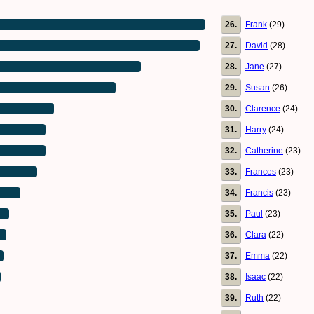
26.
Frank
(29)
27.
David
(28)
28.
Jane
(27)
29.
Susan
(26)
30.
Clarence
(24)
31.
Harry
(24)
32.
Catherine
(23)
33.
Frances
(23)
34.
Francis
(23)
35.
Paul
(23)
36.
Clara
(22)
37.
Emma
(22)
38.
Isaac
(22)
39.
Ruth
(22)