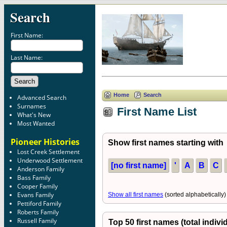
Search
First Name:
Last Name:
Home
Search
Advanced Search
Surnames
First Name List
What's New
Most Wanted
Pioneer Histories
Show first names starting with
Lost Creek Settlement
Underwood Settlement
[no first name]
'
A
B
C
Anderson Family
Bass Family
Cooper Family
Evans Family
Show all first names
(sorted alphabetically)
Pettiford Family
Roberts Family
Russell Family
Top 50 first names (total indivi