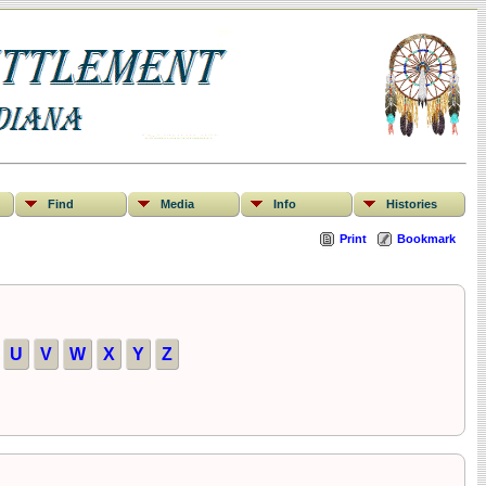
Find
Media
Info
Histories
Print
Bookmark
U
V
W
X
Y
Z