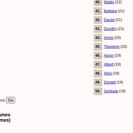
40.
Walter
(22)
41.
Barbara
(21)
42.
Daniel
(21)
43.
Dorothy
(21)
44.
Annie
(20)
45.
Theodore
(20)
46.
Aaron
(19)
47.
Albert
(19)
48.
Alice
(19)
49.
Donald
(19)
50.
Gertrude
(19)
ence
names
ames)