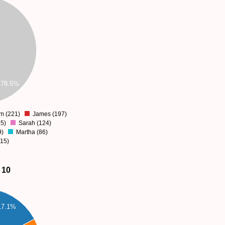
78.5%
am (221)
James (197)
5)
Sarah (124)
9)
Martha (86)
115)
 10
17.1%