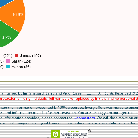
16.9%
13.2%
am (221)
James (197)
5)
Sarah (124)
99)
Martha (86)
maintained by Jim Shepard, Larry and Vicki Russell................All Rights Reserved ©
protection of living indiduals, full names are replaced by initials and no personal d
ntee the information presented is 100% accurate. Every effort was made to ensure
ues and information to aid in further research. You are strongly encouraged to ch
 the information provided, please contact the
webmasters
. We will then make an at
will not change our original transcriptions unless we are absolutely certain that t