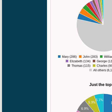
6000
5000
4000
3000
2000
1000
0
Mary (286)
John (283)
Willi
0
Elizabeth (134)
George (12
Thomas (115)
Charles (9
All others (6,
Just the top
300
280
5.1%
5.9%
260
6.9%
240