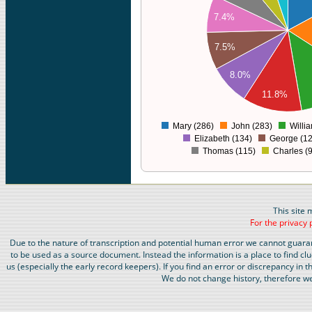
220
7.4%
200
180
7.5%
160
140
8.0%
120
11.8%
100
80
Mary (286)
John (283)
Willi
0
Elizabeth (134)
George (12
Thomas (115)
Charles (
This site 
For the privacy 
Due to the nature of transcription and potential human error we cannot guara
to be used as a source document. Instead the information is a place to find cl
us (especially the early record keepers). If you find an error or discrepancy in
We do not change history, therefore we 