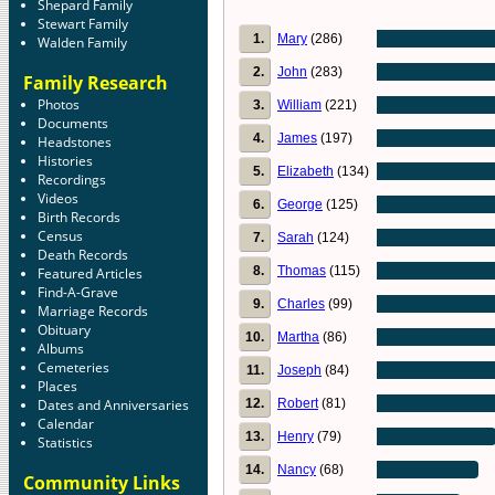
Shepard Family
Stewart Family
1.
Mary
(286)
Walden Family
2.
John
(283)
Family Research
Photos
3.
William
(221)
Documents
4.
James
(197)
Headstones
Histories
5.
Elizabeth
(134)
Recordings
Videos
6.
George
(125)
Birth Records
Census
7.
Sarah
(124)
Death Records
8.
Thomas
(115)
Featured Articles
Find-A-Grave
9.
Charles
(99)
Marriage Records
Obituary
10.
Martha
(86)
Albums
Cemeteries
11.
Joseph
(84)
Places
12.
Robert
(81)
Dates and Anniversaries
Calendar
13.
Henry
(79)
Statistics
14.
Nancy
(68)
Community Links