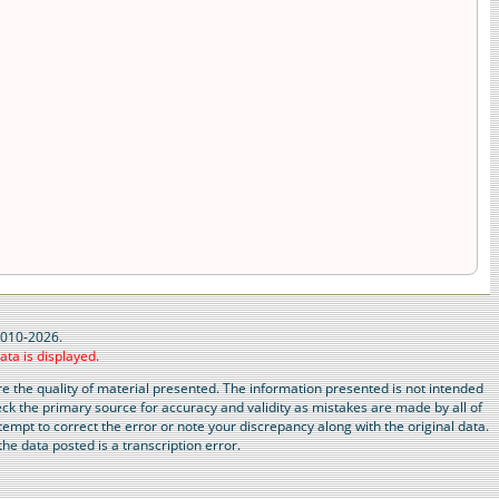
 2010-2026.
ata is displayed.
 the quality of material presented. The information presented is not intended
eck the primary source for accuracy and validity as mistakes are made by all of
tempt to correct the error or note your discrepancy along with the original data.
he data posted is a transcription error.