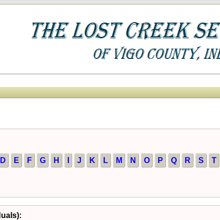
D
E
F
G
H
I
J
K
L
M
N
O
P
Q
R
S
T
duals):