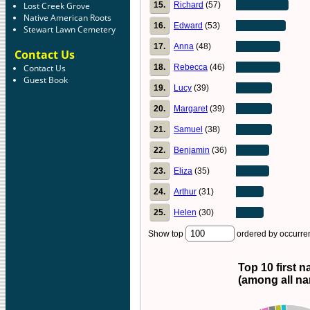
15.
Richard
(57)
Lost Creek Grove
Native American Roots
16.
Edward
(53)
Stewart Lawn Cemetery
17.
Anna
(48)
Contact Us
18.
Rebecca
(46)
Contact Us
Guest Book
19.
Lucy
(39)
20.
Margaret
(39)
21.
Samuel
(38)
22.
Benjamin
(36)
23.
Eliza
(35)
24.
Arthur
(31)
25.
Helen
(30)
Show top
ordered by occurr
Top 10 first 
(among all n