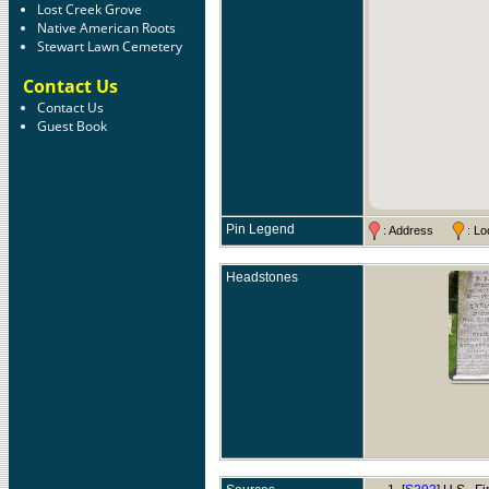
Lost Creek Grove
Native American Roots
Stewart Lawn Cemetery
Contact Us
Contact Us
Guest Book
Pin Legend
: Address
: L
Headstones