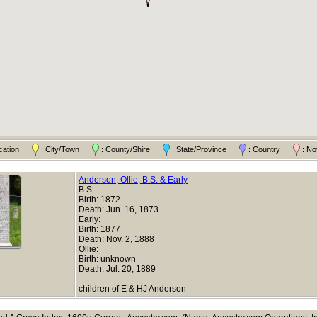
ocation
: City/Town
: County/Shire
: State/Province
: Country
: No
Anderson, Ollie, B.S. & Early
B.S:
Birth: 1872
Death: Jun. 16, 1873
Early:
Birth: 1877
Death: Nov. 2, 1888
Ollie:
Birth: unknown
Death: Jul. 20, 1889
children of E & HJ Anderson