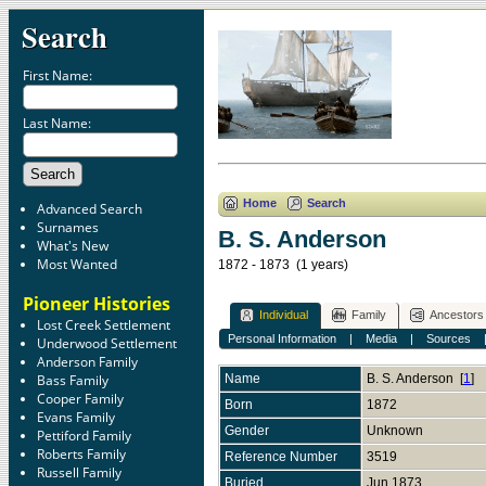
Search
First Name:
Last Name:
Home
Search
Advanced Search
Surnames
B. S. Anderson
What's New
Most Wanted
1872 - 1873 (1 years)
Pioneer Histories
Individual
Family
Ancestors
Lost Creek Settlement
Personal Information
|
Media
|
Sources
Underwood Settlement
Anderson Family
Bass Family
Name
B. S.
Anderson
[
1
]
Cooper Family
Born
1872
Evans Family
Gender
Unknown
Pettiford Family
Roberts Family
Reference Number
3519
Russell Family
Buried
Jun 1873