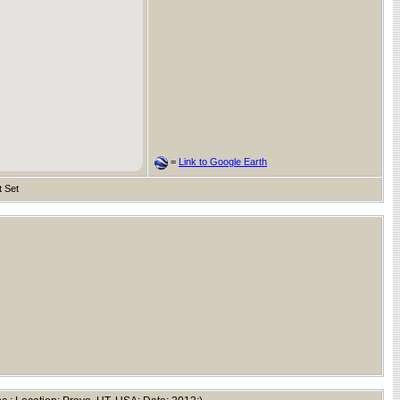
=
Link to Google Earth
t Set