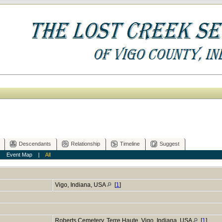
Descendants
Relationship
Timeline
Suggest
|
Event Map
|
All
Vigo, Indiana, USA
[
1
]
Roberts Cemetery, Terre Haute, Vigo, Indiana, USA
[
1
]