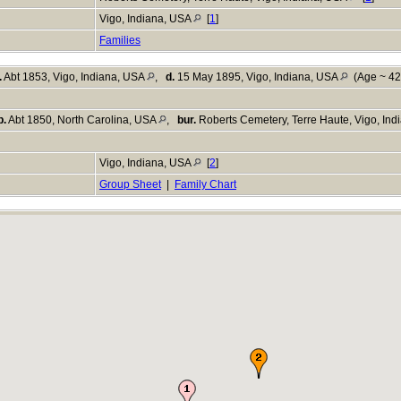
Vigo, Indiana, USA
[
1
]
Families
.
Abt 1853, Vigo, Indiana, USA
,
d.
15 May 1895, Vigo, Indiana, USA
(Age ~ 42
b.
Abt 1850, North Carolina, USA
,
bur.
Roberts Cemetery, Terre Haute, Vigo, In
Vigo, Indiana, USA
[
2
]
Group Sheet
|
Family Chart