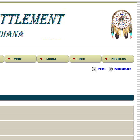
Find
Media
Info
Histories
Print
Bookmark