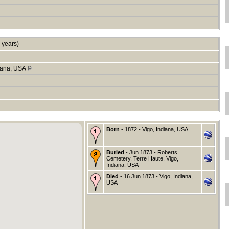
 years)
diana, USA
Born
- 1872 - Vigo, Indiana, USA
Buried
- Jun 1873 - Roberts
Cemetery, Terre Haute, Vigo,
Indiana, USA
Died
- 16 Jun 1873 - Vigo, Indiana,
USA