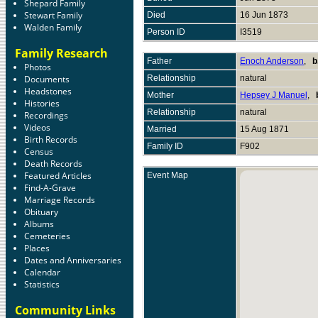
Shepard Family
Stewart Family
Died
16 Jun 1873
Walden Family
Person ID
I3519
Family Research
Father
Enoch Anderson
,
b
Photos
Documents
Relationship
natural
Headstones
Mother
Hepsey J Manuel
,
Histories
Relationship
natural
Recordings
Videos
Married
15 Aug 1871
Birth Records
Family ID
F902
Census
Death Records
Featured Articles
Event Map
Find-A-Grave
Marriage Records
Obituary
Albums
Cemeteries
Places
Dates and Anniversaries
Calendar
Statistics
Community Links