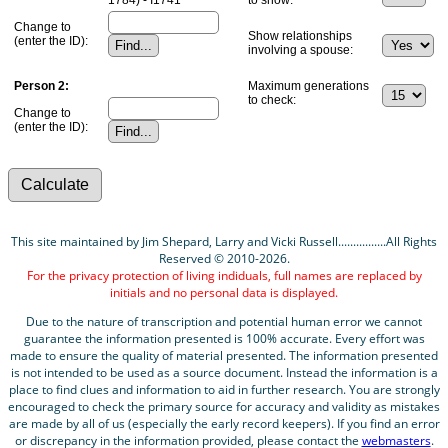
Change to
Show relationships
(enter the ID):
involving a spouse:
Person 2:
Maximum generations
to check:
Change to
(enter the ID):
This site maintained by Jim Shepard, Larry and Vicki Russell................All Rights
Reserved © 2010-2026.
For the privacy protection of living indiduals, full names are replaced by
initials and no personal data is displayed.
Due to the nature of transcription and potential human error we cannot
guarantee the information presented is 100% accurate. Every effort was
made to ensure the quality of material presented. The information presented
is not intended to be used as a source document. Instead the information is a
place to find clues and information to aid in further research. You are strongly
encouraged to check the primary source for accuracy and validity as mistakes
are made by all of us (especially the early record keepers). If you find an error
or discrepancy in the information provided, please contact the
webmasters
.