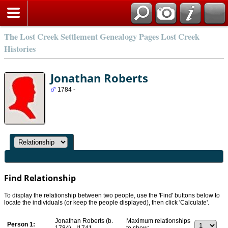
Search
The Lost Creek Settlement Genealogy Pages Lost Creek
Histories
Jonathan Roberts
1784 -
Find Relationship
To display the relationship between two people, use the 'Find' buttons below to
locate the individuals (or keep the people displayed), then click 'Calculate'.
Jonathan Roberts (b.
Maximum relationships
Person 1:
1784) - I1741
to show: