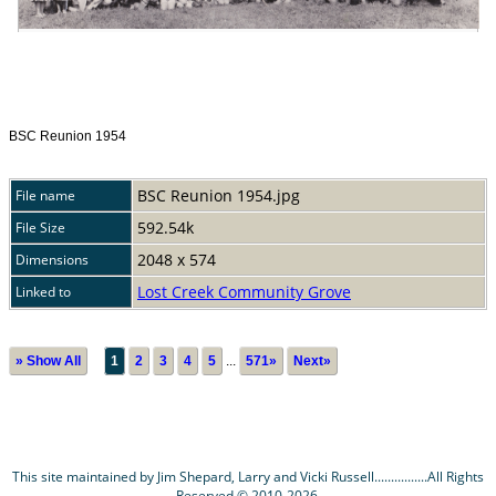
BSC Reunion 1954
BSC Reunion 1954.jpg
File name
592.54k
File Size
2048 x 574
Dimensions
Lost Creek Community Grove
Linked to
» Show All
1
2
3
4
5
...
571»
Next»
This site maintained by Jim Shepard, Larry and Vicki Russell................All Rights
Reserved © 2010-2026.