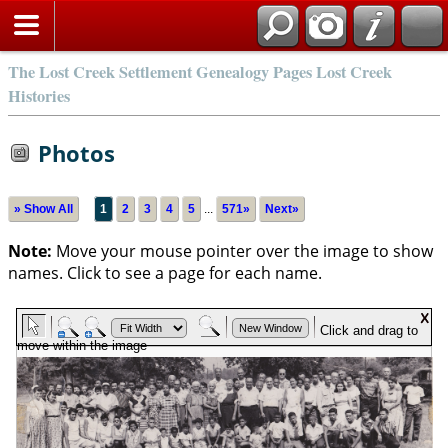
The Lost Creek Settlement Genealogy Pages Lost Creek
Histories
Photos
» Show All
1
2
3
4
5
...
571»
Next»
Note:
Move your mouse pointer over the image to show
names. Click to see a page for each name.