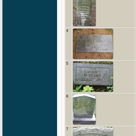
4
5
6
7