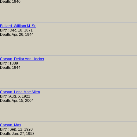
Death: 1940
Bullard, William M. Sr.
Birth: Dec. 18, 1871
Death: Apr. 26, 1944
Carson, Dellar Ann Hocker
Birth: 1889
Death: 1944
Carson, Lena Mae Allen
Birth: Aug. 6, 1922
Death: Apr. 15, 2004
Carson, Max
Birth: Sep. 12, 1920
Death: Jun. 27, 1958