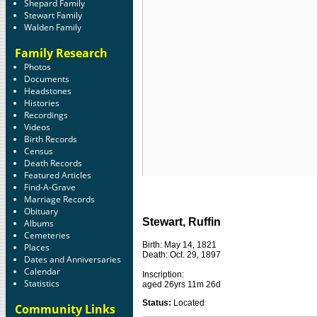
Shepard Family
Stewart Family
Walden Family
Family Research
Photos
Documents
Headstones
Histories
Recordings
Videos
Birth Records
Census
Death Records
Featured Articles
Find-A-Grave
Marriage Records
Obituary
Stewart, Ruffin
Albums
Cemeteries
Birth: May 14, 1821
Places
Death: Oct. 29, 1897
Dates and Anniversaries
Calendar
Inscription:
Statistics
aged 26yrs 11m 26d
Status:
Located
Community Links