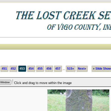
451
452
453
454
455
456
457
...
515»
Next»
» Slide Show