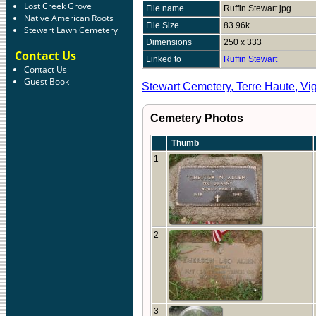
Lost Creek Grove
File name
Ruffin Stewart.jpg
Native American Roots
File Size
83.96k
Stewart Lawn Cemetery
Dimensions
250 x 333
Contact Us
Linked to
Ruffin Stewart
Contact Us
Guest Book
Stewart Cemetery, Terre Haute, Vi
Cemetery Photos
Thumb
1
2
3