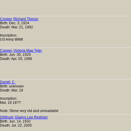
Cooper, Richard Theron
Birth: Dec. 3, 1924
Death: Mar. 21, 1992
Inscription:
US Army WWII
Cooper, Victoria Mae Tyler
Birth: Jun. 30, 1929
Death: Apr. 20, 1996
Damill, C.
Birth: unknown
Death: Mar. 19
Inscription:
Mar. 19 18??
Note: Stone very old and unreadable
Dillihunt, Gladys Lee Redmon
Birth: Jun. 14, 1932
Death: Jul. 22, 2005