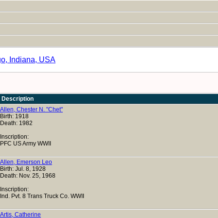
go, Indiana, USA
Description
Allen, Chester N. "Chet"
Birth: 1918
Death: 1982
Inscription:
PFC US Army WWII
Allen, Emerson Leo
Birth: Jul. 8, 1928
Death: Nov. 25, 1968
Inscription:
Ind. Pvt. 8 Trans Truck Co. WWII
Artis, Catherine