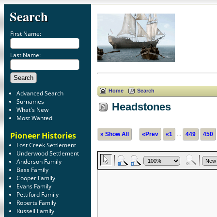
Search
First Name:
Last Name:
Home
Search
Advanced Search
Surnames
Headstones
What's New
Most Wanted
Pioneer Histories
» Show All
«Prev
«1
...
449
450
Lost Creek Settlement
Underwood Settlement
Anderson Family
Bass Family
Cooper Family
Evans Family
Pettiford Family
Roberts Family
Russell Family