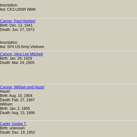
Inscription:
Ind. CK3 USNR WWII
Carson, Paul Herbert
Birth: Dec. 12, 1941
Death: Jun. 27, 1972
Inscription:
Ind. SP4 US Army Vietnam
Carson, Vera Lee Mitchell
Birth: Jan. 26, 1929
Death: Mar. 24, 2005
Carson, William and Hazel
Hazel:
Birth: Aug. 15, 1904
Death: Feb. 27, 1997
William:
Birth: Jan. 2, 1905
Death: Aug. 13, 1998
Carter, Goldie T.
Birth: unknown
Death: Dec. 19, 1952