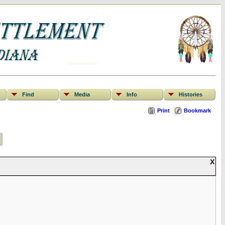
Find
Media
Info
Histories
Print
Bookmark