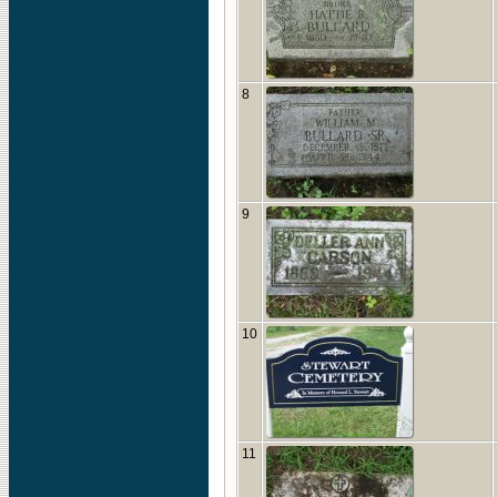
8
9
10
11