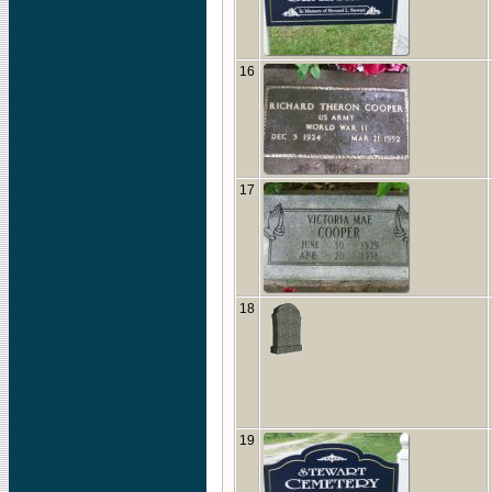
16
17
18
19