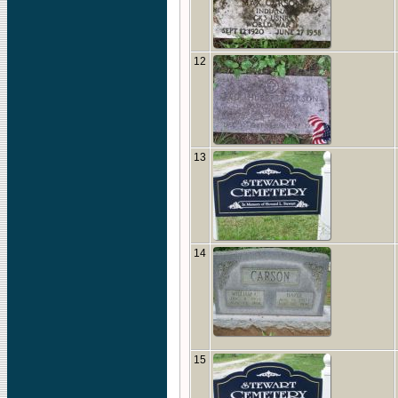
12
13
14
15