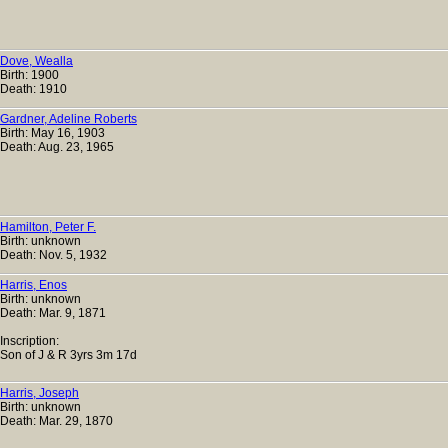
Dove, Wealla
Birth: 1900
Death: 1910
Gardner, Adeline Roberts
Birth: May 16, 1903
Death: Aug. 23, 1965
Hamilton, Peter F.
Birth: unknown
Death: Nov. 5, 1932
Harris, Enos
Birth: unknown
Death: Mar. 9, 1871
Inscription:
Son of J & R 3yrs 3m 17d
Harris, Joseph
Birth: unknown
Death: Mar. 29, 1870