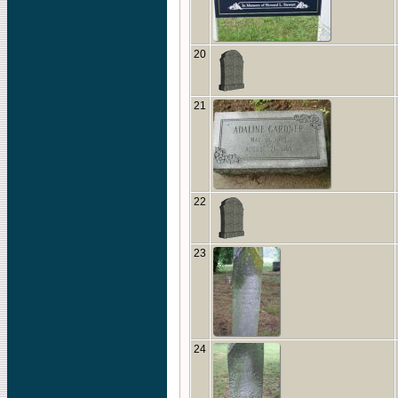
20
21
22
23
24