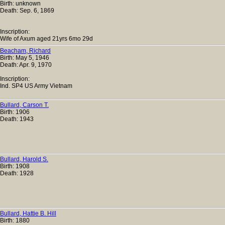
Birth: unknown
Death: Sep. 6, 1869
Inscription:
Wife of Axum aged 21yrs 6mo 29d
Beacham, Richard
Birth: May 5, 1946
Death: Apr. 9, 1970
Inscription:
Ind. SP4 US Army Vietnam
Bullard, Carson T.
Birth: 1906
Death: 1943
Bullard, Harold S.
Birth: 1908
Death: 1928
Bullard, Hattie B. Hill
Birth: 1880