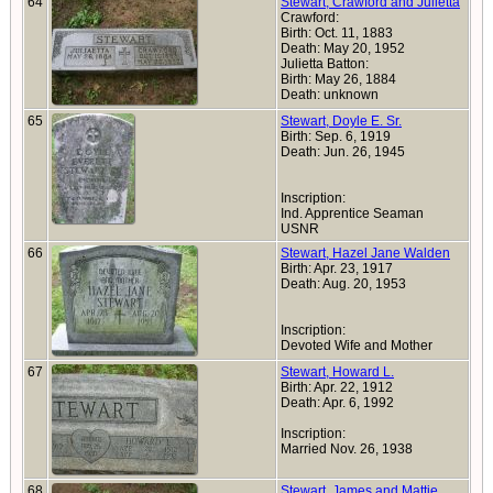
64
Stewart, Crawford and Julietta
Crawford:
Birth: Oct. 11, 1883
Death: May 20, 1952
Julietta Batton:
Birth: May 26, 1884
Death: unknown
65
Stewart, Doyle E. Sr.
Birth: Sep. 6, 1919
Death: Jun. 26, 1945
Inscription:
Ind. Apprentice Seaman
USNR
66
Stewart, Hazel Jane Walden
Birth: Apr. 23, 1917
Death: Aug. 20, 1953
Inscription:
Devoted Wife and Mother
67
Stewart, Howard L.
Birth: Apr. 22, 1912
Death: Apr. 6, 1992
Inscription:
Married Nov. 26, 1938
68
Stewart, James and Mattie