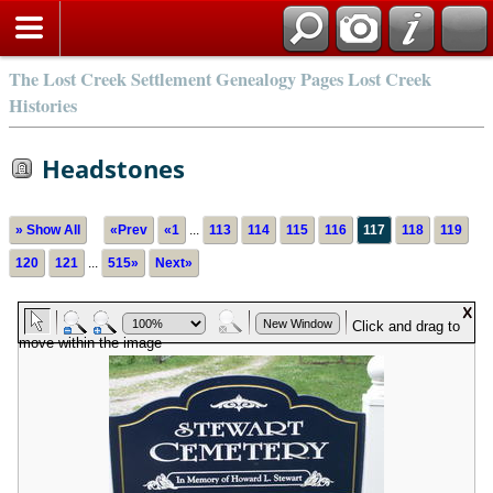
The Lost Creek Settlement Genealogy Pages Lost Creek
Histories
Headstones
» Show All
«Prev
«1
...
113
114
115
116
117
118
119
120
121
...
515»
Next»