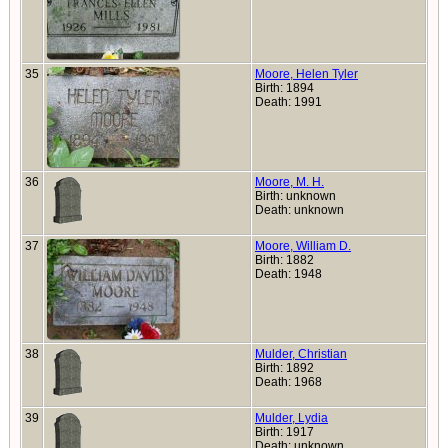
35
Moore, Helen Tyler
Birth: 1894
Death: 1991
36
Moore, M. H.
Birth: unknown
Death: unknown
37
Moore, William D.
Birth: 1882
Death: 1948
38
Mulder, Christian
Birth: 1892
Death: 1968
39
Mulder, Lydia
Birth: 1917
Death: unknown