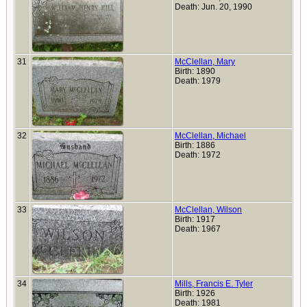
Death: Jun. 20, 1990
31
McClellan, Mary
Birth: 1890
Death: 1979
32
McClellan, Michael
Birth: 1886
Death: 1972
33
McClellan, Wilson
Birth: 1917
Death: 1967
34
Mills, Francis E. Tyler
Birth: 1926
Death: 1981