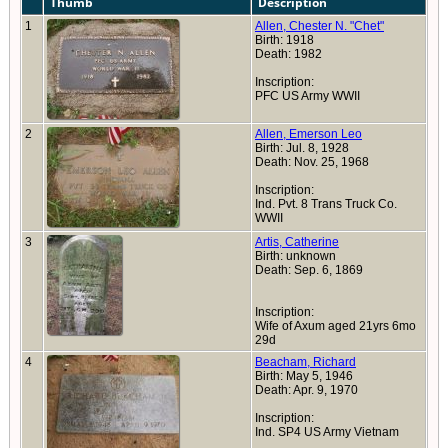
Thumb
Description
1
Allen, Chester N. "Chet"
Birth: 1918
Death: 1982
Inscription:
PFC US Army WWII
2
Allen, Emerson Leo
Birth: Jul. 8, 1928
Death: Nov. 25, 1968
Inscription:
Ind. Pvt. 8 Trans Truck Co.
WWII
3
Artis, Catherine
Birth: unknown
Death: Sep. 6, 1869
Inscription:
Wife of Axum aged 21yrs 6mo
29d
4
Beacham, Richard
Birth: May 5, 1946
Death: Apr. 9, 1970
Inscription:
Ind. SP4 US Army Vietnam