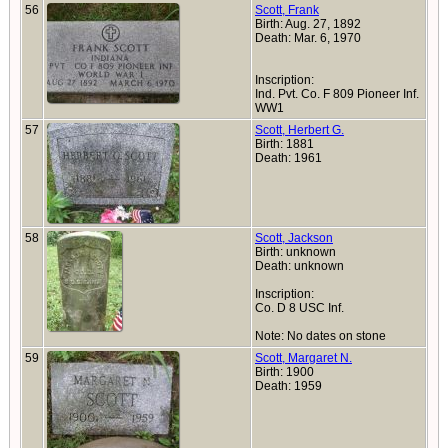
56
Scott, Frank
Birth: Aug. 27, 1892
Death: Mar. 6, 1970
Inscription:
Ind. Pvt. Co. F 809 Pioneer Inf.
WW1
57
Scott, Herbert G.
Birth: 1881
Death: 1961
58
Scott, Jackson
Birth: unknown
Death: unknown
Inscription:
Co. D 8 USC Inf.
Note: No dates on stone
59
Scott, Margaret N.
Birth: 1900
Death: 1959