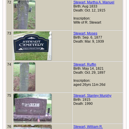
72
Stewart, Martha A. Manuel
Birth: Aug 1833
Death: Oct. 12, 1915
Inscription:
Wife of R. Stewart
73
Stewart, Moses
Birth: Sep. 6, 1877
Death: Mar. 9, 1939
74
Stewart, Ruffin
Birth: May 14, 1821
Death: Oct. 29, 1897
Inscription:
aged 26yrs 11m 26d
75
Stewart, Stanley Murphy
Birth: 1915
Death: 1990
76
Stewart, William R.