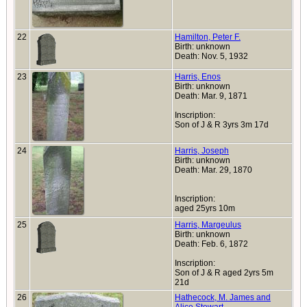
22
Hamilton, Peter F.
Birth: unknown
Death: Nov. 5, 1932
23
Harris, Enos
Birth: unknown
Death: Mar. 9, 1871
Inscription:
Son of J & R 3yrs 3m 17d
24
Harris, Joseph
Birth: unknown
Death: Mar. 29, 1870
Inscription:
aged 25yrs 10m
25
Harris, Margeulus
Birth: unknown
Death: Feb. 6, 1872
Inscription:
Son of J & R aged 2yrs 5m
21d
26
Hathecock, M. James and