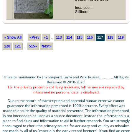
Inscription:
Stillborn
» Show All
«Prev
«1
...
113
114
115
116
117
118
119
120
121
...
515»
Next»
This site maintained by Jim Shepard, Larry and Vicki Russell................All Rights
Reserved © 2010-2026.
For the privacy protection of living indiduals, full names are replaced by
initials and no personal data is displayed.
Due to the nature of transcription and potential human error we cannot
guarantee the information presented is 100% accurate. Every effort was
made to ensure the quality of material presented. The information presented
is not intended to be used as a source document. Instead the information is a
place to find clues and information to aid in further research. You are strongly
encouraged to check the primary source for accuracy and validity as mistakes
are made by all of us (especially the early record keepers). If you find an error