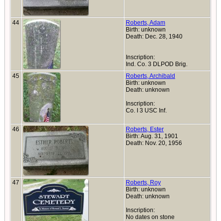
44
Roberts, Adam
Birth: unknown
Death: Dec. 28, 1940
Inscription:
Ind. Co. 3 DLPOD Brig.
45
Roberts, Archibald
Birth: unknown
Death: unknown
Inscription:
Co. I 3 USC Inf.
46
Roberts, Ester
Birth: Aug. 31, 1901
Death: Nov. 20, 1956
47
Roberts, Roy
Birth: unknown
Death: unknown
Inscription:
No dates on stone