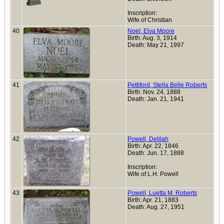
Inscription:
Wife of Christian
40
Noel, Elva Moore
Birth: Aug. 3, 1914
Death: May 21, 1997
41
Pettiford, Stella Belle Roberts
Birth: Nov. 24, 1888
Death: Jan. 21, 1941
42
Powell, Delilah
Birth: Apr. 22, 1846
Death: Jun. 17, 1888
Inscription:
Wife of L.H. Powell
43
Powell, Luetta M. Roberts
Birth: Apr. 21, 1883
Death: Aug. 27, 1951