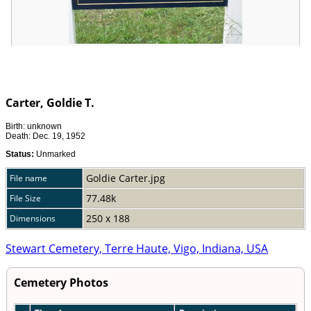
Carter, Goldie T.
Birth: unknown
Death: Dec. 19, 1952
Status:
Unmarked
Goldie Carter.jpg
File name
77.48k
File Size
250 x 188
Dimensions
Stewart Cemetery, Terre Haute, Vigo, Indiana, USA
Cemetery Photos