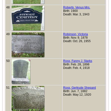
48
Roberts, Venus Mrs.
Birth: 1900
Death: Mar. 3, 1943
49
Robinson, Victoria
Birth: Nov. 9, 1878
Death: Oct. 26, 1955
50
Ross, Fanny J. Starks
Birth: Feb. 28, 1898
Death: Feb. 4, 1918
51
Ross, Gertrude Shepard
Birth: Jun. 7, 1882
Death: May 12, 1920