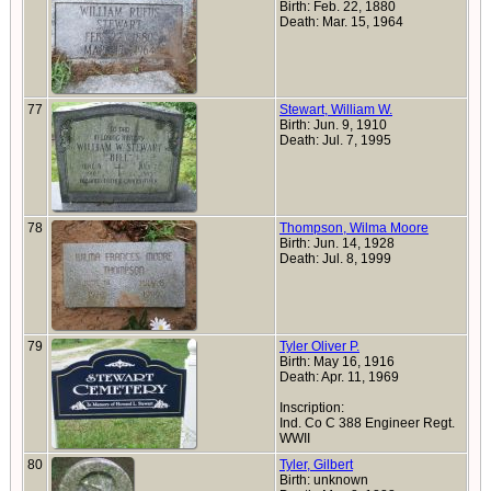
Birth: Feb. 22, 1880
Death: Mar. 15, 1964
77
Stewart, William W.
Birth: Jun. 9, 1910
Death: Jul. 7, 1995
78
Thompson, Wilma Moore
Birth: Jun. 14, 1928
Death: Jul. 8, 1999
79
Tyler Oliver P.
Birth: May 16, 1916
Death: Apr. 11, 1969
Inscription:
Ind. Co C 388 Engineer Regt.
WWII
80
Tyler, Gilbert
Birth: unknown