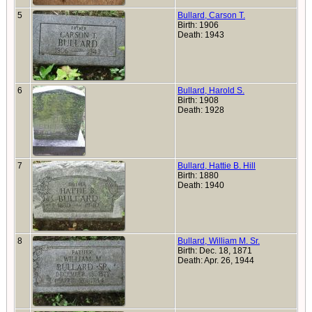
5
Bullard, Carson T.
Birth: 1906
Death: 1943
6
Bullard, Harold S.
Birth: 1908
Death: 1928
7
Bullard, Hattie B. Hill
Birth: 1880
Death: 1940
8
Bullard, William M. Sr.
Birth: Dec. 18, 1871
Death: Apr. 26, 1944