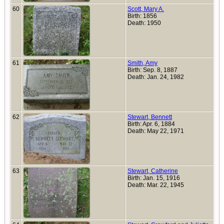
60
Scott, Mary A.
Birth: 1856
Death: 1950
61
Smith, Amy
Birth: Sep. 8, 1887
Death: Jan. 24, 1982
62
Stewart, Bennett
Birth: Apr. 6, 1884
Death: May 22, 1971
63
Stewart, Catherine
Birth: Jan. 15, 1916
Death: Mar. 22, 1945