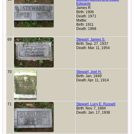
Edwards
James R:
Birth: 1906
Death: 1971
Mattie:
Birth: 1911
Death: 1968
69
Stewart, James S.
Birth: Sep. 27, 1937
Death: Mar. 11, 1954
70
Stewart, Joel H.
Birth: Jan. 1849
Death: Apr. 11, 1914
71
Stewart, Lucy E. Russell
Birth: Nov. 7, 1884
Death: Jan. 17, 1938