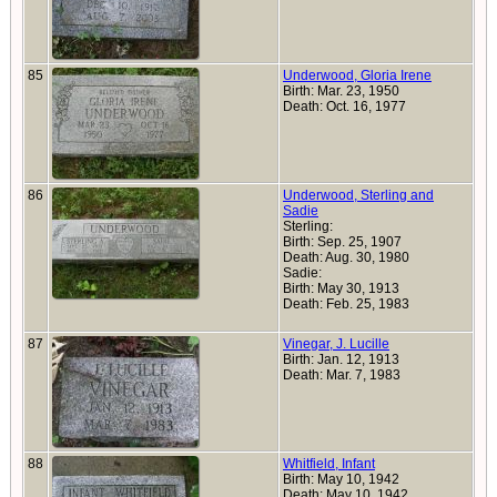
85
Underwood, Gloria Irene
Birth: Mar. 23, 1950
Death: Oct. 16, 1977
86
Underwood, Sterling and
Sadie
Sterling:
Birth: Sep. 25, 1907
Death: Aug. 30, 1980
Sadie:
Birth: May 30, 1913
Death: Feb. 25, 1983
87
Vinegar, J. Lucille
Birth: Jan. 12, 1913
Death: Mar. 7, 1983
88
Whitfield, Infant
Birth: May 10, 1942
Death: May 10, 1942