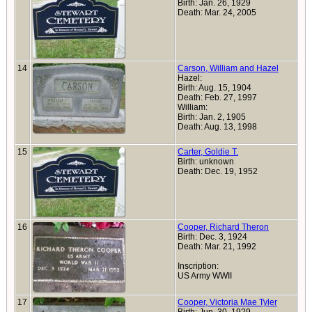
Birth: Jan. 26, 1929
Death: Mar. 24, 2005
14
Carson, William and Hazel
Hazel:
Birth: Aug. 15, 1904
Death: Feb. 27, 1997
William:
Birth: Jan. 2, 1905
Death: Aug. 13, 1998
15
Carter, Goldie T.
Birth: unknown
Death: Dec. 19, 1952
16
Cooper, Richard Theron
Birth: Dec. 3, 1924
Death: Mar. 21, 1992
Inscription:
US Army WWII
17
Cooper, Victoria Mae Tyler