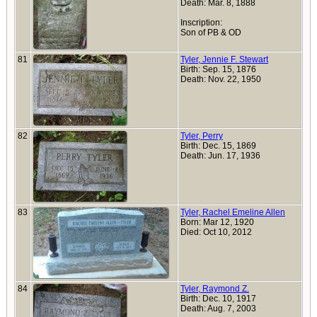
Death: Mar. 8, 1888
Inscription:
Son of PB & OD
81
Tyler, Jennie F. Stewart
Birth: Sep. 15, 1876
Death: Nov. 22, 1950
82
Tyler, Perry
Birth: Dec. 15, 1869
Death: Jun. 17, 1936
83
Tyler, Rachel Emeline Allen
Born: Mar 12, 1920
Died: Oct 10, 2012
84
Tyler, Raymond Z.
Birth: Dec. 10, 1917
Death: Aug. 7, 2003