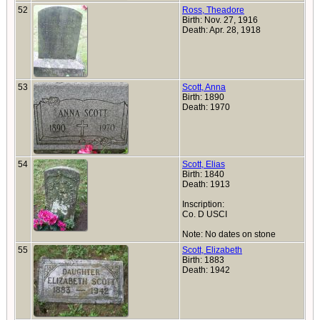
52
Ross, Theadore
Birth: Nov. 27, 1916
Death: Apr. 28, 1918
53
Scott, Anna
Birth: 1890
Death: 1970
54
Scott, Elias
Birth: 1840
Death: 1913
Inscription:
Co. D USCI
Note: No dates on stone
55
Scott, Elizabeth
Birth: 1883
Death: 1942