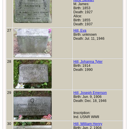
Alice Stewart
M. James:
Birth: 1853
Death: 1927
Alice:
Birth: 1855
Death: 1937
27
Hill, Eva
Birth: unknown
Death: Jul. 11, 1946
28
Hill, Johanna Tyler
Birth: 1914
Death: 1990
29
Hill, Joseph Emerson
Birth: Jun. 9, 1906
Death: Dec. 18, 1946
Inscription:
Ind. USNR WWII
30
Hill, William Henry
Birth: Jun. 2, 1904