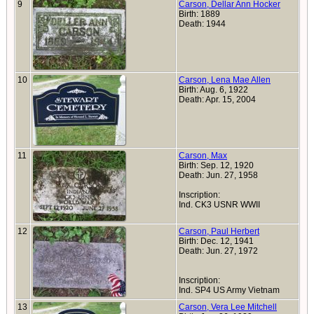
9
Carson, Dellar Ann Hocker
Birth: 1889
Death: 1944
10
Carson, Lena Mae Allen
Birth: Aug. 6, 1922
Death: Apr. 15, 2004
11
Carson, Max
Birth: Sep. 12, 1920
Death: Jun. 27, 1958
Inscription:
Ind. CK3 USNR WWII
12
Carson, Paul Herbert
Birth: Dec. 12, 1941
Death: Jun. 27, 1972
Inscription:
Ind. SP4 US Army Vietnam
13
Carson, Vera Lee Mitchell