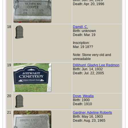
Birth: Jun. 30, 1929
Death: Apr. 20, 1996
18
Damill, C.
Birth: unknown
Death: Mar. 19
Inscription:
Mar. 19 18??
Note: Stone very old and
unreadable
19
Dillihunt, Gladys Lee Redmon
Birth: Jun. 14, 1932
Death: Jul. 22, 2005
20
Dove, Wealla
Birth: 1900
Death: 1910
21
Gardner, Adeline Roberts
Birth: May 16, 1903
Death: Aug. 23, 1965