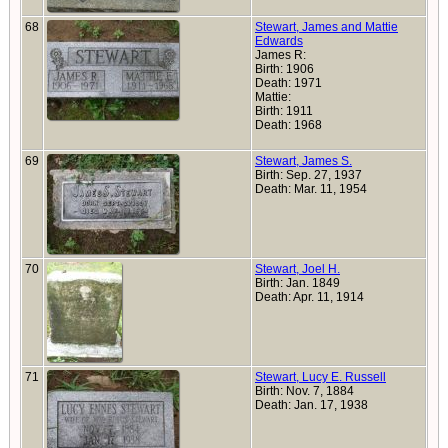
68
Stewart, James and Mattie
Edwards
James R:
Birth: 1906
Death: 1971
Mattie:
Birth: 1911
Death: 1968
69
Stewart, James S.
Birth: Sep. 27, 1937
Death: Mar. 11, 1954
70
Stewart, Joel H.
Birth: Jan. 1849
Death: Apr. 11, 1914
71
Stewart, Lucy E. Russell
Birth: Nov. 7, 1884
Death: Jan. 17, 1938