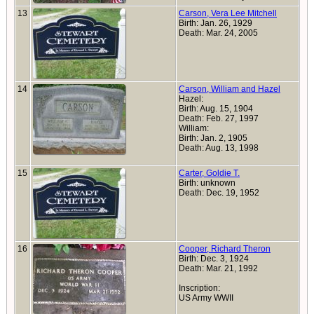
13
Carson, Vera Lee Mitchell
Birth: Jan. 26, 1929
Death: Mar. 24, 2005
14
Carson, William and Hazel
Hazel:
Birth: Aug. 15, 1904
Death: Feb. 27, 1997
William:
Birth: Jan. 2, 1905
Death: Aug. 13, 1998
15
Carter, Goldie T.
Birth: unknown
Death: Dec. 19, 1952
16
Cooper, Richard Theron
Birth: Dec. 3, 1924
Death: Mar. 21, 1992
Inscription:
US Army WWII