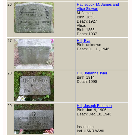
26
Hathecock, M. James and
Alice Stewart
M. James:
Birth: 1853
Death: 1927
Alice:
Birth: 1855
Death: 1937
27
Hill, Eva
Birth: unknown
Death: Jul. 11, 1946
28
Hill, Johanna Tyler
Birth: 1914
Death: 1990
29
Hill, Joseph Emerson
Birth: Jun. 9, 1906
Death: Dec. 18, 1946
Inscription:
Ind. USNR WWII