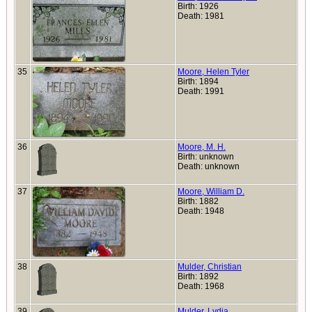
Birth: 1926
Death: 1981
35
Moore, Helen Tyler
Birth: 1894
Death: 1991
36
Moore, M. H.
Birth: unknown
Death: unknown
37
Moore, William D.
Birth: 1882
Death: 1948
38
Mulder, Christian
Birth: 1892
Death: 1968
39
Mulder, Lydia