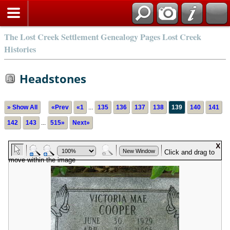
The Lost Creek Settlement Genealogy Pages Lost Creek
Histories
Headstones
» Show All
«Prev
«1
...
135
136
137
138
139
140
141
142
143
...
515»
Next»