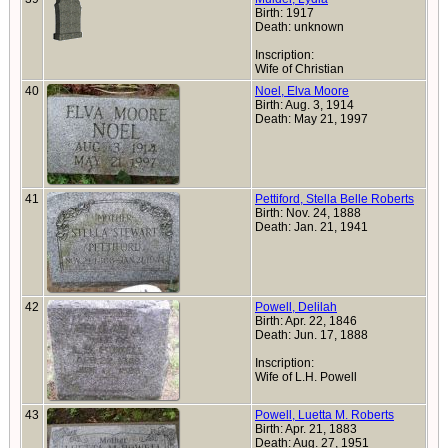
Birth: 1917
Death: unknown
Inscription:
Wife of Christian
40
Noel, Elva Moore
Birth: Aug. 3, 1914
Death: May 21, 1997
41
Pettiford, Stella Belle Roberts
Birth: Nov. 24, 1888
Death: Jan. 21, 1941
42
Powell, Delilah
Birth: Apr. 22, 1846
Death: Jun. 17, 1888
Inscription:
Wife of L.H. Powell
43
Powell, Luetta M. Roberts
Birth: Apr. 21, 1883
Death: Aug. 27, 1951