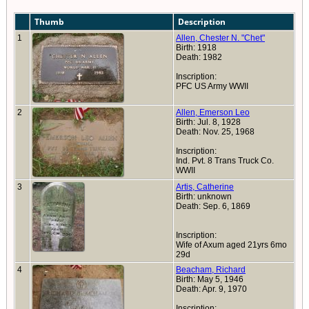
Thumb
Description
1
Allen, Chester N. "Chet"
Birth: 1918
Death: 1982
Inscription:
PFC US Army WWII
2
Allen, Emerson Leo
Birth: Jul. 8, 1928
Death: Nov. 25, 1968
Inscription:
Ind. Pvt. 8 Trans Truck Co.
WWII
3
Artis, Catherine
Birth: unknown
Death: Sep. 6, 1869
Inscription:
Wife of Axum aged 21yrs 6mo
29d
4
Beacham, Richard
Birth: May 5, 1946
Death: Apr. 9, 1970
Inscription: