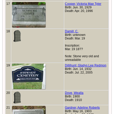
17
Cooper, Victoria Mae Tyler
Birth: Jun. 30, 1929
Death: Apr. 20, 1996
18
Damill, C.
Birth: unknown
Death: Mar. 19
Inscription:
Mar. 19 18??
Note: Stone very old and
unreadable
19
Dillihunt, Gladys Lee Redmon
Birth: Jun. 14, 1932
Death: Jul. 22, 2005
20
Dove, Wealla
Birth: 1900
Death: 1910
21
Gardner, Adeline Roberts
Birth: May 16, 1903