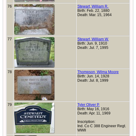
76
Stewart, William R.
Birth: Feb. 22, 1880
Death: Mar. 15, 1964
77
Stewart, William W.
Birth: Jun. 9, 1910
Death: Jul. 7, 1995
78
Thompson, Wilma Moore
Birth: Jun. 14, 1928
Death: Jul. 8, 1999
79
Tyler Oliver P.
Birth: May 16, 1916
Death: Apr. 11, 1969
Inscription:
Ind. Co C 388 Engineer Regt.
WWII