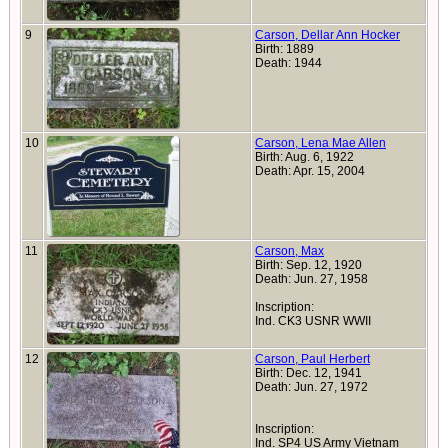
9
Carson, Dellar Ann Hocker
Birth: 1889
Death: 1944
10
Carson, Lena Mae Allen
Birth: Aug. 6, 1922
Death: Apr. 15, 2004
11
Carson, Max
Birth: Sep. 12, 1920
Death: Jun. 27, 1958
Inscription:
Ind. CK3 USNR WWII
12
Carson, Paul Herbert
Birth: Dec. 12, 1941
Death: Jun. 27, 1972
Inscription:
Ind. SP4 US Army Vietnam