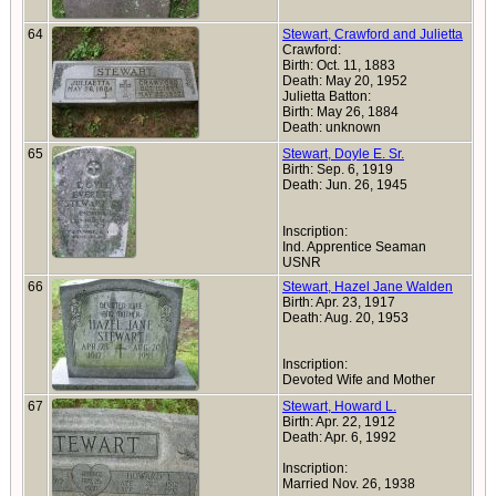
64
Stewart, Crawford and Julietta
Crawford:
Birth: Oct. 11, 1883
Death: May 20, 1952
Julietta Batton:
Birth: May 26, 1884
Death: unknown
65
Stewart, Doyle E. Sr.
Birth: Sep. 6, 1919
Death: Jun. 26, 1945
Inscription:
Ind. Apprentice Seaman
USNR
66
Stewart, Hazel Jane Walden
Birth: Apr. 23, 1917
Death: Aug. 20, 1953
Inscription:
Devoted Wife and Mother
67
Stewart, Howard L.
Birth: Apr. 22, 1912
Death: Apr. 6, 1992
Inscription:
Married Nov. 26, 1938