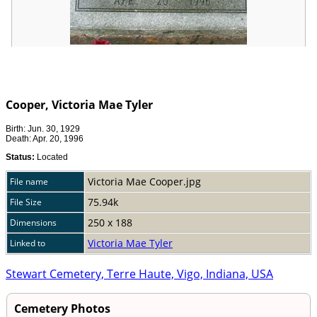
Cooper, Victoria Mae Tyler
Birth: Jun. 30, 1929
Death: Apr. 20, 1996
Status:
Located
Victoria Mae Cooper.jpg
File name
75.94k
File Size
250 x 188
Dimensions
Victoria Mae Tyler
Linked to
Stewart Cemetery, Terre Haute, Vigo, Indiana, USA
Cemetery Photos