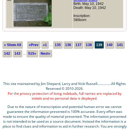
Birth: May 10, 1942
Death: May 10, 1942
Inscription:
Stillborn
» Show All
«Prev
«1
...
135
136
137
138
139
140
141
142
143
...
515»
Next»
This site maintained by Jim Shepard, Larry and Vicki Russell................All Rights
Reserved © 2010-2026.
For the privacy protection of living indiduals, full names are replaced by
initials and no personal data is displayed.
Due to the nature of transcription and potential human error we cannot
guarantee the information presented is 100% accurate. Every effort was
made to ensure the quality of material presented. The information presented
is not intended to be used as a source document. Instead the information is a
place to find clues and information to aid in further research. You are strongly