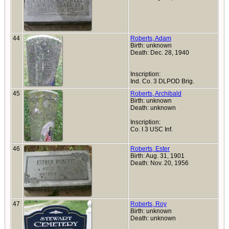
44
Roberts, Adam
Birth: unknown
Death: Dec. 28, 1940
Inscription:
Ind. Co. 3 DLPOD Brig.
45
Roberts, Archibald
Birth: unknown
Death: unknown
Inscription:
Co. I 3 USC Inf.
46
Roberts, Ester
Birth: Aug. 31, 1901
Death: Nov. 20, 1956
47
Roberts, Roy
Birth: unknown
Death: unknown