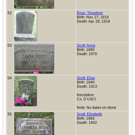
52
Ross, Theadore
Birth: Nov. 27, 1916
Death: Apr. 28, 1918
53
Scott, Anna
Birth: 1890
Death: 1970
54
Scott, Elias
Birth: 1840
Death: 1913
Inscription:
Co. D USCI
Note: No dates on stone
55
Scott, Elizabeth
Birth: 1883
Death: 1942