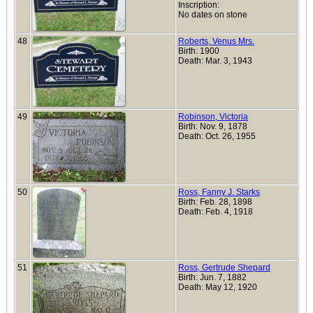
Inscription:
No dates on stone
48
Roberts, Venus Mrs.
Birth: 1900
Death: Mar. 3, 1943
49
Robinson, Victoria
Birth: Nov. 9, 1878
Death: Oct. 26, 1955
50
Ross, Fanny J. Starks
Birth: Feb. 28, 1898
Death: Feb. 4, 1918
51
Ross, Gertrude Shepard
Birth: Jun. 7, 1882
Death: May 12, 1920