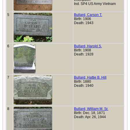
Ind. SP4 US Army Vietnam
5
Bullard, Carson T.
Birth: 1906
Death: 1943
6
Bullard, Harold S.
Birth: 1908
Death: 1928
7
Bullard, Hattie B. Hill
Birth: 1880
Death: 1940
8
Bullard, William M. Sr.
Birth: Dec. 18, 1871
Death: Apr. 26, 1944