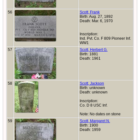
56
Scott, Frank
Birth: Aug. 27, 1892
Death: Mar. 6, 1970
Inscription:
Ind. Pvt. Co. F 809 Pioneer Inf.
WW1
57
Scott, Herbert G.
Birth: 1881
Death: 1961
58
Scott, Jackson
Birth: unknown
Death: unknown
Inscription:
Co. D 8 USC Inf.
Note: No dates on stone
59
Scott, Margaret N.
Birth: 1900
Death: 1959