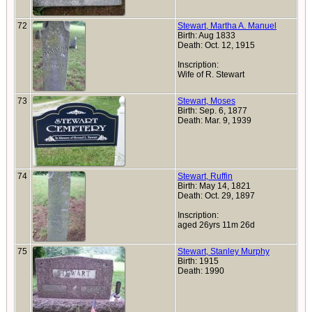
72
Stewart, Martha A. Manuel
Birth: Aug 1833
Death: Oct. 12, 1915
Inscription:
Wife of R. Stewart
73
Stewart, Moses
Birth: Sep. 6, 1877
Death: Mar. 9, 1939
74
Stewart, Ruffin
Birth: May 14, 1821
Death: Oct. 29, 1897
Inscription:
aged 26yrs 11m 26d
75
Stewart, Stanley Murphy
Birth: 1915
Death: 1990