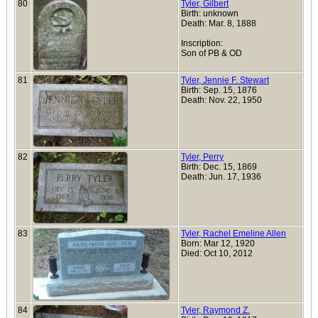
80
Tyler, Gilbert
Birth: unknown
Death: Mar. 8, 1888
Inscription:
Son of PB & OD
81
Tyler, Jennie F. Stewart
Birth: Sep. 15, 1876
Death: Nov. 22, 1950
82
Tyler, Perry
Birth: Dec. 15, 1869
Death: Jun. 17, 1936
83
Tyler, Rachel Emeline Allen
Born: Mar 12, 1920
Died: Oct 10, 2012
84
Tyler, Raymond Z.