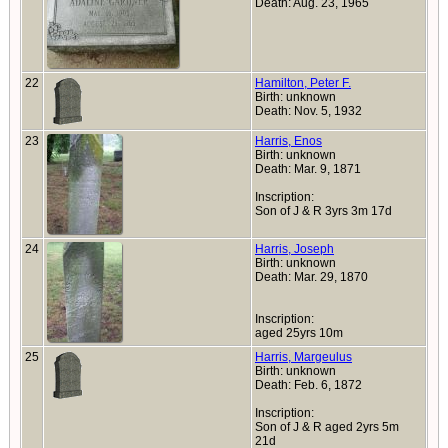
Death: Aug. 23, 1965
22
Hamilton, Peter F.
Birth: unknown
Death: Nov. 5, 1932
23
Harris, Enos
Birth: unknown
Death: Mar. 9, 1871
Inscription:
Son of J & R 3yrs 3m 17d
24
Harris, Joseph
Birth: unknown
Death: Mar. 29, 1870
Inscription:
aged 25yrs 10m
25
Harris, Margeulus
Birth: unknown
Death: Feb. 6, 1872
Inscription:
Son of J & R aged 2yrs 5m
21d