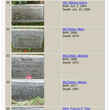
30
Hill, William Henry
Birth: Jun. 2, 1904
Death: Jun. 20, 1990
31
McClellan, Mary
Birth: 1890
Death: 1979
32
McClellan, Michael
Birth: 1886
Death: 1972
33
McClellan, Wilson
Birth: 1917
Death: 1967
34
Mills, Francis E. Tyler