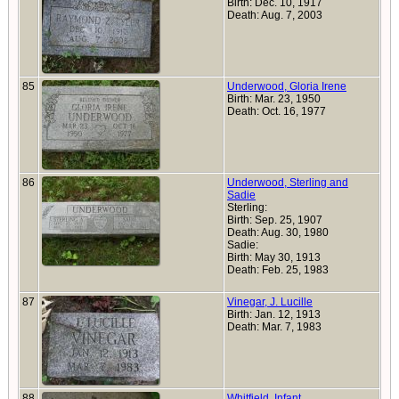
Birth: Dec. 10, 1917
Death: Aug. 7, 2003
85
Underwood, Gloria Irene
Birth: Mar. 23, 1950
Death: Oct. 16, 1977
86
Underwood, Sterling and
Sadie
Sterling:
Birth: Sep. 25, 1907
Death: Aug. 30, 1980
Sadie:
Birth: May 30, 1913
Death: Feb. 25, 1983
87
Vinegar, J. Lucille
Birth: Jan. 12, 1913
Death: Mar. 7, 1983
88
Whitfield, Infant