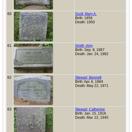
60
Scott, Mary A.
Birth: 1856
Death: 1950
61
Smith, Amy
Birth: Sep. 8, 1887
Death: Jan. 24, 1982
62
Stewart, Bennett
Birth: Apr. 6, 1884
Death: May 22, 1971
63
Stewart, Catherine
Birth: Jan. 15, 1916
Death: Mar. 22, 1945