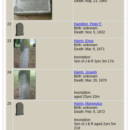
Death: Aug. 23, 1965
22
Hamilton, Peter F.
Birth: unknown
Death: Nov. 5, 1932
23
Harris, Enos
Birth: unknown
Death: Mar. 9, 1871
Inscription:
Son of J & R 3yrs 3m 17d
24
Harris, Joseph
Birth: unknown
Death: Mar. 29, 1870
Inscription:
aged 25yrs 10m
25
Harris, Margeulus
Birth: unknown
Death: Feb. 6, 1872
Inscription:
Son of J & R aged 2yrs 5m
21d