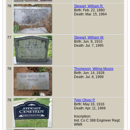
76
Stewart, William R.
Birth: Feb. 22, 1880
Death: Mar. 15, 1964
77
Stewart, William W.
Birth: Jun. 9, 1910
Death: Jul. 7, 1995
78
Thompson, Wilma Moore
Birth: Jun. 14, 1928
Death: Jul. 8, 1999
79
Tyler Oliver P.
Birth: May 16, 1916
Death: Apr. 11, 1969
Inscription:
Ind. Co C 388 Engineer Regt.
WWII