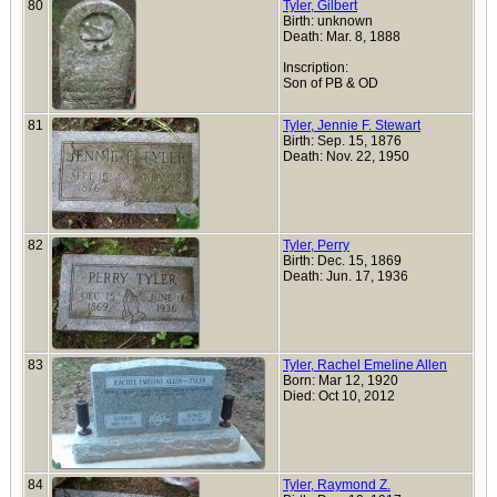
80
Tyler, Gilbert
Birth: unknown
Death: Mar. 8, 1888
Inscription:
Son of PB & OD
81
Tyler, Jennie F. Stewart
Birth: Sep. 15, 1876
Death: Nov. 22, 1950
82
Tyler, Perry
Birth: Dec. 15, 1869
Death: Jun. 17, 1936
83
Tyler, Rachel Emeline Allen
Born: Mar 12, 1920
Died: Oct 10, 2012
84
Tyler, Raymond Z.