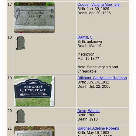
17
Cooper, Victoria Mae Tyler
Birth: Jun. 30, 1929
Death: Apr. 20, 1996
18
Damill, C.
Birth: unknown
Death: Mar. 19
Inscription:
Mar. 19 18??
Note: Stone very old and
unreadable
19
Dillihunt, Gladys Lee Redmon
Birth: Jun. 14, 1932
Death: Jul. 22, 2005
20
Dove, Wealla
Birth: 1900
Death: 1910
21
Gardner, Adeline Roberts
Birth: May 16, 1903