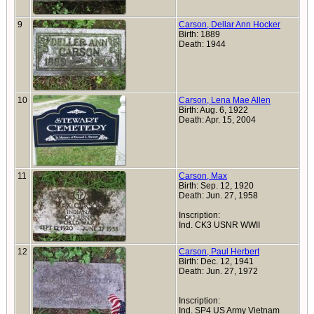
9
Carson, Dellar Ann Hocker
Birth: 1889
Death: 1944
10
Carson, Lena Mae Allen
Birth: Aug. 6, 1922
Death: Apr. 15, 2004
11
Carson, Max
Birth: Sep. 12, 1920
Death: Jun. 27, 1958
Inscription:
Ind. CK3 USNR WWII
12
Carson, Paul Herbert
Birth: Dec. 12, 1941
Death: Jun. 27, 1972
Inscription:
Ind. SP4 US Army Vietnam