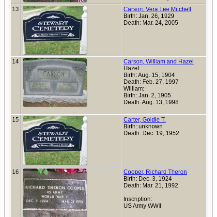
13
Carson, Vera Lee Mitchell
Birth: Jan. 26, 1929
Death: Mar. 24, 2005
14
Carson, William and Hazel
Hazel:
Birth: Aug. 15, 1904
Death: Feb. 27, 1997
William:
Birth: Jan. 2, 1905
Death: Aug. 13, 1998
15
Carter, Goldie T.
Birth: unknown
Death: Dec. 19, 1952
16
Cooper, Richard Theron
Birth: Dec. 3, 1924
Death: Mar. 21, 1992
Inscription:
US Army WWII