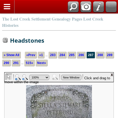
The Lost Creek Settlement Genealogy Pages Lost Creek
Histories
Headstones
» Show All
«Prev
«1
...
283
284
285
286
287
288
289
290
291
...
515»
Next»