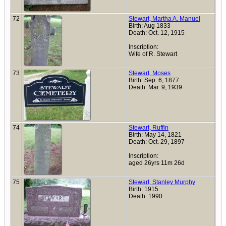
72
Stewart, Martha A. Manuel
Birth: Aug 1833
Death: Oct. 12, 1915
Inscription:
Wife of R. Stewart
73
Stewart, Moses
Birth: Sep. 6, 1877
Death: Mar. 9, 1939
74
Stewart, Ruffin
Birth: May 14, 1821
Death: Oct. 29, 1897
Inscription:
aged 26yrs 11m 26d
75
Stewart, Stanley Murphy
Birth: 1915
Death: 1990