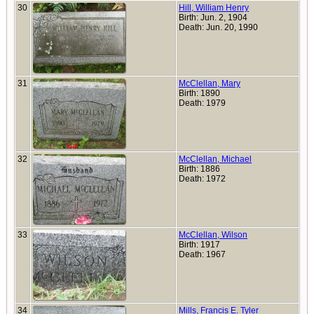
30
Hill, William Henry
Birth: Jun. 2, 1904
Death: Jun. 20, 1990
31
McClellan, Mary
Birth: 1890
Death: 1979
32
McClellan, Michael
Birth: 1886
Death: 1972
33
McClellan, Wilson
Birth: 1917
Death: 1967
34
Mills, Francis E. Tyler