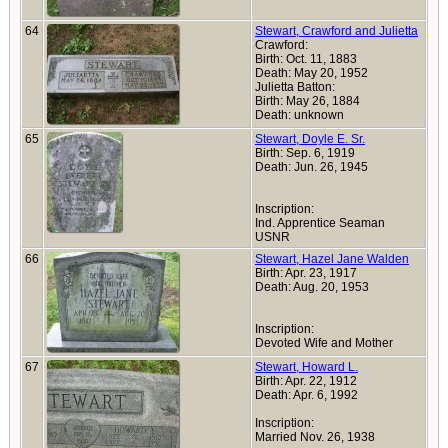
64
Stewart, Crawford and Julietta
Crawford:
Birth: Oct. 11, 1883
Death: May 20, 1952
Julietta Batton:
Birth: May 26, 1884
Death: unknown
65
Stewart, Doyle E. Sr.
Birth: Sep. 6, 1919
Death: Jun. 26, 1945
Inscription:
Ind. Apprentice Seaman
USNR
66
Stewart, Hazel Jane Walden
Birth: Apr. 23, 1917
Death: Aug. 20, 1953
Inscription:
Devoted Wife and Mother
67
Stewart, Howard L.
Birth: Apr. 22, 1912
Death: Apr. 6, 1992
Inscription:
Married Nov. 26, 1938