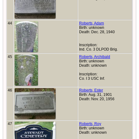
44
Roberts, Adam
Birth: unknown
Death: Dec. 28, 1940
Inscription:
Ind. Co. 3 DLPOD Brig.
45
Roberts, Archibald
Birth: unknown
Death: unknown
Inscription:
Co. I 3 USC Inf.
46
Roberts, Ester
Birth: Aug. 31, 1901
Death: Nov. 20, 1956
47
Roberts, Roy
Birth: unknown
Death: unknown