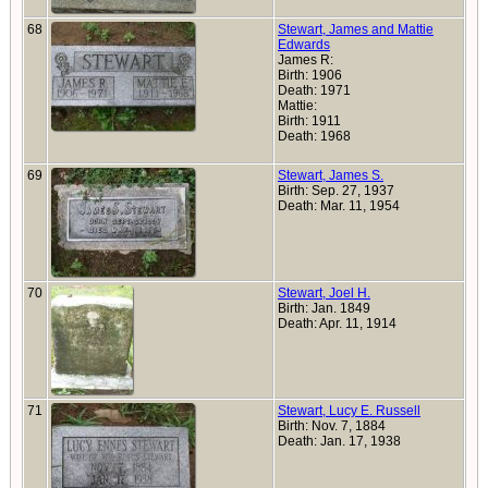
68
Stewart, James and Mattie
Edwards
James R:
Birth: 1906
Death: 1971
Mattie:
Birth: 1911
Death: 1968
69
Stewart, James S.
Birth: Sep. 27, 1937
Death: Mar. 11, 1954
70
Stewart, Joel H.
Birth: Jan. 1849
Death: Apr. 11, 1914
71
Stewart, Lucy E. Russell
Birth: Nov. 7, 1884
Death: Jan. 17, 1938