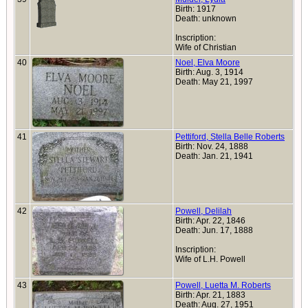
Birth: 1917
Death: unknown
Inscription:
Wife of Christian
40
Noel, Elva Moore
Birth: Aug. 3, 1914
Death: May 21, 1997
41
Pettiford, Stella Belle Roberts
Birth: Nov. 24, 1888
Death: Jan. 21, 1941
42
Powell, Delilah
Birth: Apr. 22, 1846
Death: Jun. 17, 1888
Inscription:
Wife of L.H. Powell
43
Powell, Luetta M. Roberts
Birth: Apr. 21, 1883
Death: Aug. 27, 1951