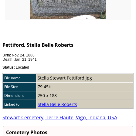
Pettiford, Stella Belle Roberts
Birth: Nov. 24, 1888
Death: Jan. 21, 1941
Status:
Located
Stella Stewart Pettiford.jpg
File name
79.45k
File Size
250 x 188
Dimensions
Stella Belle Roberts
Linked to
Stewart Cemetery, Terre Haute, Vigo, Indiana, USA
Cemetery Photos