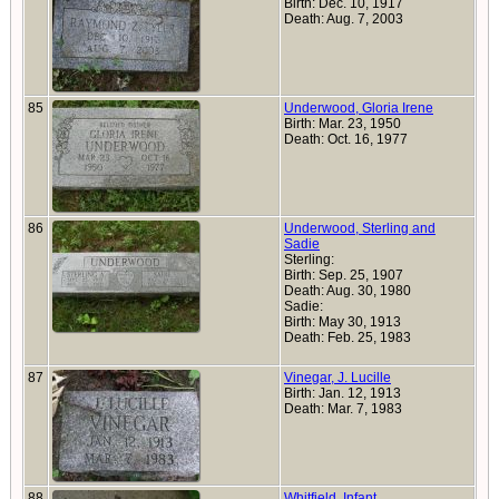
Birth: Dec. 10, 1917
Death: Aug. 7, 2003
85
Underwood, Gloria Irene
Birth: Mar. 23, 1950
Death: Oct. 16, 1977
86
Underwood, Sterling and
Sadie
Sterling:
Birth: Sep. 25, 1907
Death: Aug. 30, 1980
Sadie:
Birth: May 30, 1913
Death: Feb. 25, 1983
87
Vinegar, J. Lucille
Birth: Jan. 12, 1913
Death: Mar. 7, 1983
88
Whitfield, Infant