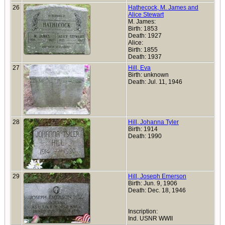
26
Hathecock, M. James and
Alice Stewart
M. James:
Birth: 1853
Death: 1927
Alice:
Birth: 1855
Death: 1937
27
Hill, Eva
Birth: unknown
Death: Jul. 11, 1946
28
Hill, Johanna Tyler
Birth: 1914
Death: 1990
29
Hill, Joseph Emerson
Birth: Jun. 9, 1906
Death: Dec. 18, 1946
Inscription:
Ind. USNR WWII