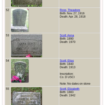
52
Ross, Theadore
Birth: Nov. 27, 1916
Death: Apr. 28, 1918
53
Scott, Anna
Birth: 1890
Death: 1970
54
Scott, Elias
Birth: 1840
Death: 1913
Inscription:
Co. D USCI
Note: No dates on stone
55
Scott, Elizabeth
Birth: 1883
Death: 1942