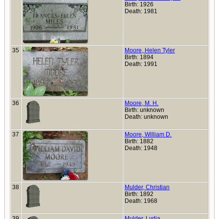
Birth: 1926
Death: 1981
35
Moore, Helen Tyler
Birth: 1894
Death: 1991
36
Moore, M. H.
Birth: unknown
Death: unknown
37
Moore, William D.
Birth: 1882
Death: 1948
38
Mulder, Christian
Birth: 1892
Death: 1968
39
Mulder, Lydia