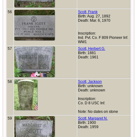
56
Scott, Frank
Birth: Aug. 27, 1892
Death: Mar. 6, 1970
Inscription:
Ind. Pvt. Co. F 809 Pioneer Inf.
WW1
57
Scott, Herbert G.
Birth: 1881
Death: 1961
58
Scott, Jackson
Birth: unknown
Death: unknown
Inscription:
Co. D 8 USC Inf.
Note: No dates on stone
59
Scott, Margaret N.
Birth: 1900
Death: 1959