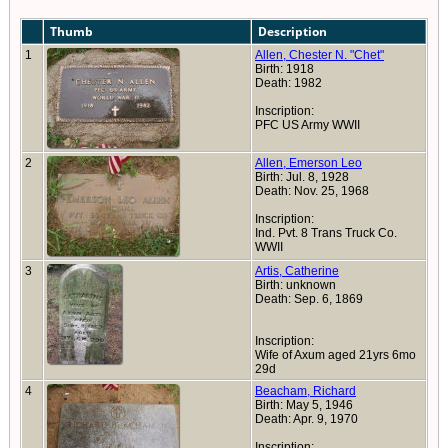
Thumb
Description
1
Allen, Chester N. "Chet"
Birth: 1918
Death: 1982
Inscription:
PFC US Army WWII
2
Allen, Emerson Leo
Birth: Jul. 8, 1928
Death: Nov. 25, 1968
Inscription:
Ind. Pvt. 8 Trans Truck Co.
WWII
3
Artis, Catherine
Birth: unknown
Death: Sep. 6, 1869
Inscription:
Wife of Axum aged 21yrs 6mo
29d
4
Beacham, Richard
Birth: May 5, 1946
Death: Apr. 9, 1970
Inscription: