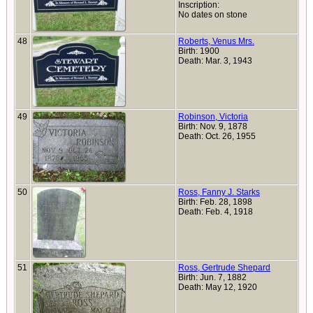
Inscription:
No dates on stone
48
Roberts, Venus Mrs.
Birth: 1900
Death: Mar. 3, 1943
49
Robinson, Victoria
Birth: Nov. 9, 1878
Death: Oct. 26, 1955
50
Ross, Fanny J. Starks
Birth: Feb. 28, 1898
Death: Feb. 4, 1918
51
Ross, Gertrude Shepard
Birth: Jun. 7, 1882
Death: May 12, 1920