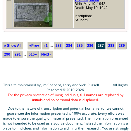
Birth: May 10, 1942
Death: May 10, 1942
Inscription:
Stillborn
» Show All
«Prev
«1
...
283
284
285
286
287
288
289
290
291
...
515»
Next»
This site maintained by Jim Shepard, Larry and Vicki Russell................All Rights
Reserved © 2010-2026.
For the privacy protection of living indiduals, full names are replaced by
initials and no personal data is displayed.
Due to the nature of transcription and potential human error we cannot
guarantee the information presented is 100% accurate. Every effort was
made to ensure the quality of material presented. The information presented
is not intended to be used as a source document. Instead the information is a
place to find clues and information to aid in further research. You are strongly