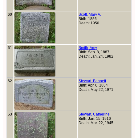
60
Scott, Mary A.
Birth: 1856
Death: 1950
61
Smith, Amy
Birth: Sep. 8, 1887
Death: Jan. 24, 1982
62
Stewart, Bennett
Birth: Apr. 6, 1884
Death: May 22, 1971
63
Stewart, Catherine
Birth: Jan. 15, 1916
Death: Mar. 22, 1945