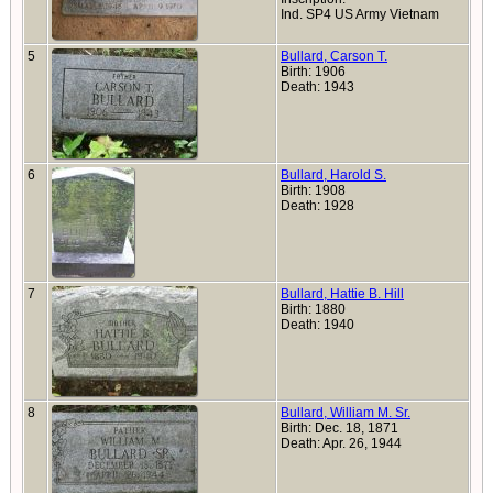
Ind. SP4 US Army Vietnam
5
Bullard, Carson T.
Birth: 1906
Death: 1943
6
Bullard, Harold S.
Birth: 1908
Death: 1928
7
Bullard, Hattie B. Hill
Birth: 1880
Death: 1940
8
Bullard, William M. Sr.
Birth: Dec. 18, 1871
Death: Apr. 26, 1944