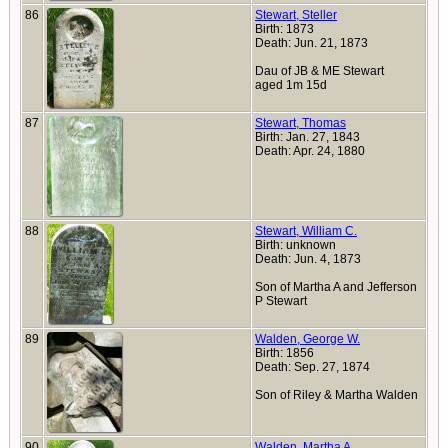
86
Stewart, Steller
Birth: 1873
Death: Jun. 21, 1873
Dau of JB & ME Stewart
aged 1m 15d
87
Stewart, Thomas
Birth: Jan. 27, 1843
Death: Apr. 24, 1880
88
Stewart, William C.
Birth: unknown
Death: Jun. 4, 1873
Son of Martha A and Jefferson
P Stewart
89
Walden, George W.
Birth: 1856
Death: Sep. 27, 1874
Son of Riley & Martha Walden
90
Walden, Martha A.