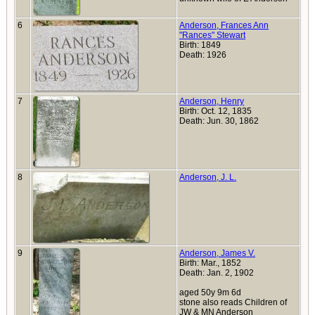
6
Anderson, Frances Ann
"Rances" Stewart
Birth: 1849
Death: 1926
7
Anderson, Henry
Birth: Oct. 12, 1835
Death: Jun. 30, 1862
8
Anderson, J. L.
9
Anderson, James V.
Birth: Mar., 1852
Death: Jan. 2, 1902
aged 50y 9m 6d
stone also reads Children of
JW & MN Anderson