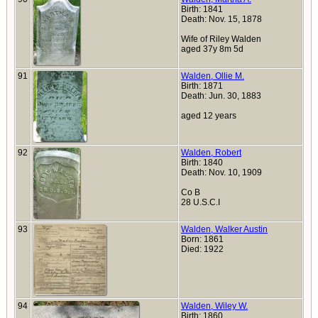
Birth: 1841
Death: Nov. 15, 1878
Wife of Riley Walden
aged 37y 8m 5d
91
Walden, Ollie M.
Birth: 1871
Death: Jun. 30, 1883
aged 12 years
92
Walden, Robert
Birth: 1840
Death: Nov. 10, 1909
Co B
28 U.S.C.I
93
Walden, Walker Austin
Born: 1861
Died: 1922
94
Walden, Wiley W.
Birth: 1860