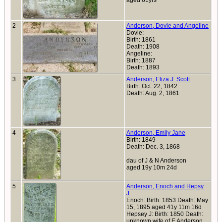
aged 61yrs
2
Anderson, Dovie and Angeline
Dovie:
Birth: 1861
Death: 1908
Angeline:
Birth: 1887
Death: 1893
3
Anderson, Eliza J. Scott
Birth: Oct. 22, 1842
Death: Aug. 2, 1861
4
Anderson, Emily Jane
Birth: 1849
Death: Dec. 3, 1868
dau of J & N Anderson
aged 19y 10m 24d
5
Anderson, Enoch and Hepsy
J.
Enoch: Birth: 1853 Death: May
15, 1895 aged 41y 11m 16d
Hepsey J: Birth: 1850 Death:
unknown wife of E Anderson