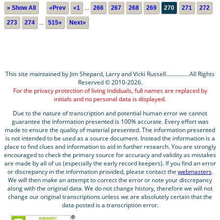
» Show All
«Prev
«1
...
266
267
268
269
270
271
272
273
274
...
515»
Next»
This site maintained by Jim Shepard, Larry and Vicki Russell................All Rights
Reserved © 2010-2026.
For the privacy protection of living indiduals, full names are replaced by
initials and no personal data is displayed.
Due to the nature of transcription and potential human error we cannot
guarantee the information presented is 100% accurate. Every effort was
made to ensure the quality of material presented. The information presented
is not intended to be used as a source document. Instead the information is a
place to find clues and information to aid in further research. You are strongly
encouraged to check the primary source for accuracy and validity as mistakes
are made by all of us (especially the early record keepers). If you find an error
or discrepancy in the information provided, please contact the
webmasters
.
We will then make an attempt to correct the error or note your discrepancy
along with the original data. We do not change history, therefore we will not
change our original transcriptions unless we are absolutely certain that the
data posted is a transcription error.