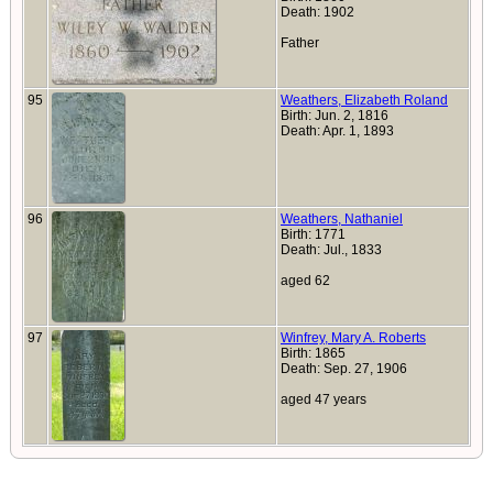
Death: 1902
Father
95
Weathers, Elizabeth Roland
Birth: Jun. 2, 1816
Death: Apr. 1, 1893
96
Weathers, Nathaniel
Birth: 1771
Death: Jul., 1833
aged 62
97
Winfrey, Mary A. Roberts
Birth: 1865
Death: Sep. 27, 1906
aged 47 years