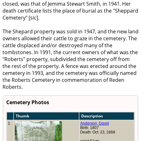
closed, was that of Jemima Stewart Smith, in 1941. Her
death certificate lists the place of burial as the "Sheppard
Cemetery" [sic].
The Shepard property was sold in 1947, and the new land
owners allowed their cattle to graze in the cemetery. The
cattle displaced and/or destroyed many of the
tombstones. In 1991, the current owners of what was the
"Roberts" property, subdivided the cemetery off from
the rest of the property. A fence was erected around the
cemetery in 1993, and the cemetery was officially named
the Roberts Cemetery in commemoration of Reden
Roberts.
Cemetery Photos
Thumb
Description
1
Anderson, David
Birth: 1807
Death: Oct. 23, 1868