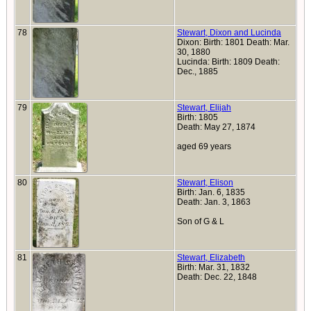
78
Stewart, Dixon and Lucinda
Dixon: Birth: 1801 Death: Mar.
30, 1880
Lucinda: Birth: 1809 Death:
Dec., 1885
79
Stewart, Elijah
Birth: 1805
Death: May 27, 1874
aged 69 years
80
Stewart, Elison
Birth: Jan. 6, 1835
Death: Jan. 3, 1863
Son of G & L
81
Stewart, Elizabeth
Birth: Mar. 31, 1832
Death: Dec. 22, 1848