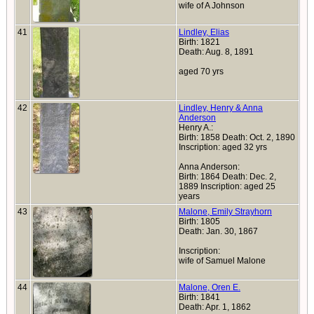
wife of A Johnson
41
Lindley, Elias
Birth: 1821
Death: Aug. 8, 1891
aged 70 yrs
42
Lindley, Henry & Anna
Anderson
Henry A.:
Birth: 1858 Death: Oct. 2, 1890
Inscription: aged 32 yrs
Anna Anderson:
Birth: 1864 Death: Dec. 2,
1889 Inscription: aged 25
years
43
Malone, Emily Strayhorn
Birth: 1805
Death: Jan. 30, 1867
Inscription:
wife of Samuel Malone
44
Malone, Oren E.
Birth: 1841
Death: Apr. 1, 1862