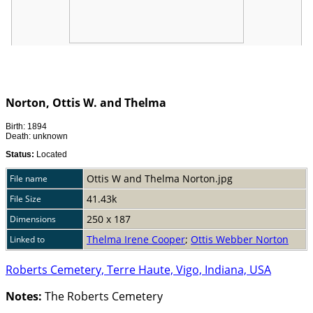
Norton, Ottis W. and Thelma
Birth: 1894
Death: unknown
Status:
Located
Ottis W and Thelma Norton.jpg
File name
41.43k
File Size
250 x 187
Dimensions
Thelma Irene Cooper
;
Ottis Webber Norton
Linked to
Roberts Cemetery, Terre Haute, Vigo, Indiana, USA
Notes:
The Roberts Cemetery