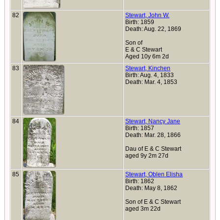
82
Stewart, John W.
Birth: 1859
Death: Aug. 22, 1869
Son of
E & C Stewart
Aged 10y 6m 2d
83
Stewart, Kinchen
Birth: Aug. 4, 1833
Death: Mar. 4, 1853
84
Stewart, Nancy Jane
Birth: 1857
Death: Mar. 28, 1866
Dau of E & C Stewart
aged 9y 2m 27d
85
Stewart, Oblen Elisha
Birth: 1862
Death: May 8, 1862
Son of E & C Stewart
aged 3m 22d