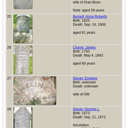
wife of Oran Boon
Note: aged 59 years
25
Burnett, Anna Roberts
Birth: 1825
Death: Sep. 16, 1906
aged 81 years
26
Chavis, James
Birth: 1793
Death: May 4, 1883
aged 90 years
27
Glover, Emeline
Birth: unknown
Death: unknown
wife of GW
28
Glover, George L.
Birth: 1873
Death: Sep. 21, 1873
Inscription: