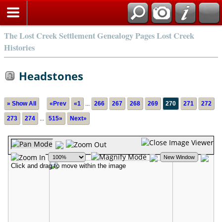
The Lost Creek Settlement Genealogy Pages Lost Creek
Histories
Headstones
» Show All
«Prev
«1
...
266
267
268
269
270
271
272
273
274
...
515»
Next»