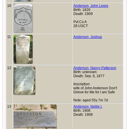
10
Anderson, John Lewis
Birth: 1826
Death: 1909
Pvt Co A
28 USCT
11
Anderson, Joshua
12
Anderson, Nancy Patterson
Birth: unknown
Death: Sep. 6, 1877
Inscription:
wife of John Anderson Don't
Grieve for Me for I am Safe
Note: aged 55y 7m 7d
13
Anderson, Nellie I.
Birth: 1908
Death: 1908