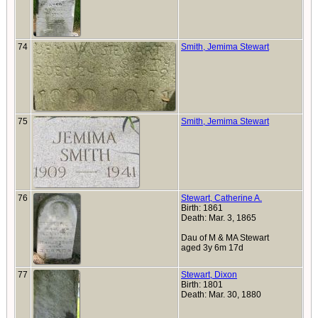
74
Smith, Jemima Stewart
75
Smith, Jemima Stewart
76
Stewart, Catherine A.
Birth: 1861
Death: Mar. 3, 1865
Dau of M & MA Stewart
aged 3y 6m 17d
77
Stewart, Dixon
Birth: 1801
Death: Mar. 30, 1880