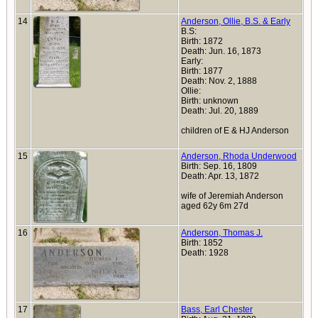
14
Anderson, Ollie, B.S. & Early
B.S:
Birth: 1872
Death: Jun. 16, 1873
Early:
Birth: 1877
Death: Nov. 2, 1888
Ollie:
Birth: unknown
Death: Jul. 20, 1889
children of E & HJ Anderson
15
Anderson, Rhoda Underwood
Birth: Sep. 16, 1809
Death: Apr. 13, 1872
wife of Jeremiah Anderson
aged 62y 6m 27d
16
Anderson, Thomas J.
Birth: 1852
Death: 1928
17
Bass, Earl Chester