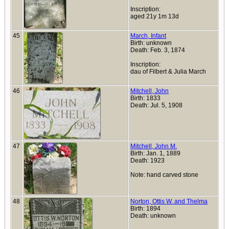
Inscription:
aged 21y 1m 13d
45
March, Infant
Birth: unknown
Death: Feb. 3, 1874
Inscription:
dau of Filbert & Julia March
46
Mitchell, John
Birth: 1833
Death: Jul. 5, 1908
47
Mitchell, John M.
Birth: Jan. 1, 1889
Death: 1923
Note: hand carved stone
48
Norton, Ottis W. and Thelma
Birth: 1894
Death: unknown