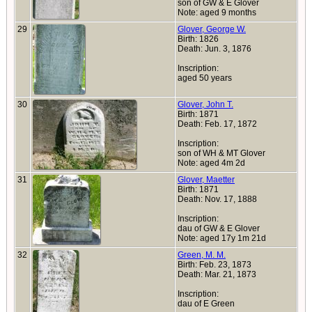
son of GW & E Glover
Note: aged 9 months
29
Glover, George W.
Birth: 1826
Death: Jun. 3, 1876
Inscription:
aged 50 years
30
Glover, John T.
Birth: 1871
Death: Feb. 17, 1872
Inscription:
son of WH & MT Glover
Note: aged 4m 2d
31
Glover, Maetter
Birth: 1871
Death: Nov. 17, 1888
Inscription:
dau of GW & E Glover
Note: aged 17y 1m 21d
32
Green, M. M.
Birth: Feb. 23, 1873
Death: Mar. 21, 1873
Inscription:
dau of E Green