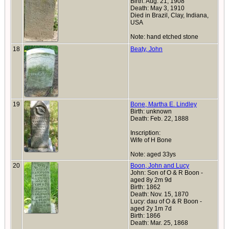
Birth: Aug. 21, 1908
Death: May 3, 1910
Died in Brazil, Clay, Indiana,
USA
Note: hand etched stone
18
Beaty, John
19
Bone, Martha E. Lindley
Birth: unknown
Death: Feb. 22, 1888
Inscription:
Wife of H Bone
Note: aged 33ys
20
Boon, John and Lucy
John: Son of O & R Boon -
aged 8y 2m 9d
Birth: 1862
Death: Nov. 15, 1870
Lucy: dau of O & R Boon -
aged 2y 1m 7d
Birth: 1866
Death: Mar. 25, 1868