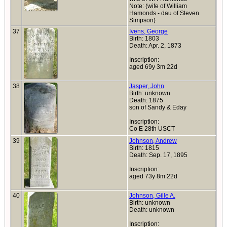
Note: (wife of William
Hamonds - dau of Steven
Simpson)
37
Ivens, George
Birth: 1803
Death: Apr. 2, 1873
Inscription:
aged 69y 3m 22d
38
Jasper, John
Birth: unknown
Death: 1875
son of Sandy & Eday
Inscription:
Co E 28th USCT
39
Johnson, Andrew
Birth: 1815
Death: Sep. 17, 1895
Inscription:
aged 73y 8m 22d
40
Johnson, Gille A.
Birth: unknown
Death: unknown
Inscription: