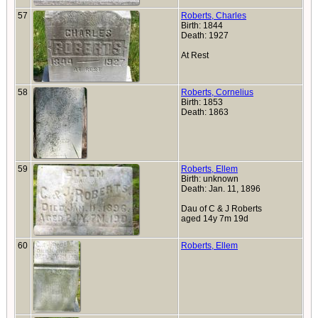
57
Roberts, Charles
Birth: 1844
Death: 1927
At Rest
58
Roberts, Cornelius
Birth: 1853
Death: 1863
59
Roberts, Ellem
Birth: unknown
Death: Jan. 11, 1896
Dau of C & J Roberts
aged 14y 7m 19d
60
Roberts, Ellem