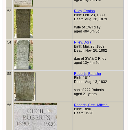
aged 19y 1m 11d
53
Riley, Cyntha
Birth: Feb. 23, 1839
Death: Aug. 26, 1879
Wife of GW Riley
aged 40y 6m 3d
54
Riley, Dora
Birth: Mar. 28, 1869
Death: Nov. 26, 1882
dau of GW & C Riley
aged 13y 4m 2d
55
Roberts, Banister
Birth: 1811
Death: Aug. 13, 1832
son of ??? Roberts
aged 21 years
56
Roberts, Cecil Mitchell
Birth: 1890
Death: 1920