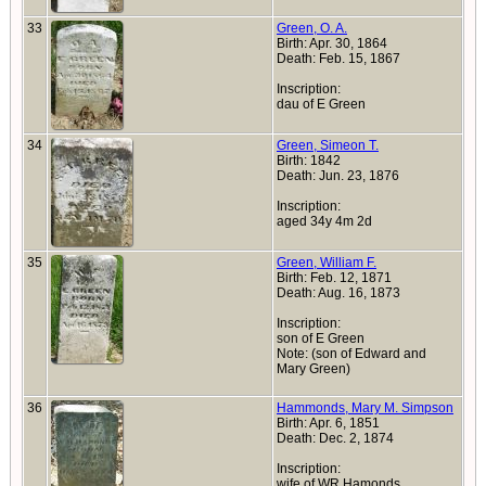
33
Green, O. A.
Birth: Apr. 30, 1864
Death: Feb. 15, 1867
Inscription:
dau of E Green
34
Green, Simeon T.
Birth: 1842
Death: Jun. 23, 1876
Inscription:
aged 34y 4m 2d
35
Green, William F.
Birth: Feb. 12, 1871
Death: Aug. 16, 1873
Inscription:
son of E Green
Note: (son of Edward and
Mary Green)
36
Hammonds, Mary M. Simpson
Birth: Apr. 6, 1851
Death: Dec. 2, 1874
Inscription:
wife of WR Hamonds