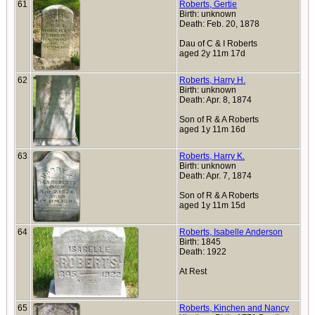
61
Roberts, Gertie
Birth: unknown
Death: Feb. 20, 1878
Dau of C & I Roberts
aged 2y 11m 17d
62
Roberts, Harry H.
Birth: unknown
Death: Apr. 8, 1874
Son of R & A Roberts
aged 1y 11m 16d
63
Roberts, Harry K.
Birth: unknown
Death: Apr. 7, 1874
Son of R & A Roberts
aged 1y 11m 15d
64
Roberts, Isabelle Anderson
Birth: 1845
Death: 1922
At Rest
65
Roberts, Kinchen and Nancy