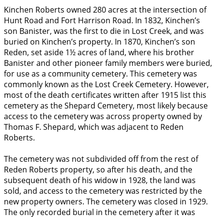
Kinchen Roberts owned 280 acres at the intersection of
Hunt Road and Fort Harrison Road. In 1832, Kinchen’s
son Banister, was the first to die in Lost Creek, and was
buried on Kinchen’s property. In 1870, Kinchen’s son
Reden, set aside 1½ acres of land, where his brother
Banister and other pioneer family members were buried,
for use as a community cemetery. This cemetery was
commonly known as the Lost Creek Cemetery. However,
most of the death certificates written after 1915 list this
cemetery as the Shepard Cemetery, most likely because
access to the cemetery was across property owned by
Thomas F. Shepard, which was adjacent to Reden
Roberts.
The cemetery was not subdivided off from the rest of
Reden Roberts property, so after his death, and the
subsequent death of his widow in 1928, the land was
sold, and access to the cemetery was restricted by the
new property owners. The cemetery was closed in 1929.
The only recorded burial in the cemetery after it was