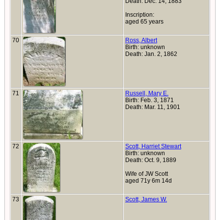
Death: Dec. 14, 1883
Inscription:
aged 65 years
70
Ross, Albert
Birth: unknown
Death: Jan. 2, 1862
71
Russell, Mary E.
Birth: Feb. 3, 1871
Death: Mar. 11, 1901
72
Scott, Harriet Stewart
Birth: unknown
Death: Oct. 9, 1889
Wife of JW Scott
aged 71y 6m 14d
73
Scott, James W.