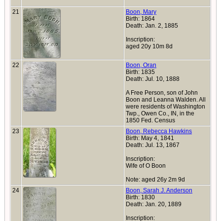
21
Boon, Mary
Birth: 1864
Death: Jan. 2, 1885
Inscription:
aged 20y 10m 8d
22
Boon, Oran
Birth: 1835
Death: Jul. 10, 1888
A Free Person, son of John
Boon and Leanna Walden. All
were residents of Washington
Twp., Owen Co., IN, in the
1850 Fed. Census
23
Boon, Rebecca Hawkins
Birth: May 4, 1841
Death: Jul. 13, 1867
Inscription:
Wife of O Boon
Note: aged 26y 2m 9d
24
Boon, Sarah J. Anderson
Birth: 1830
Death: Jan. 20, 1889
Inscription: