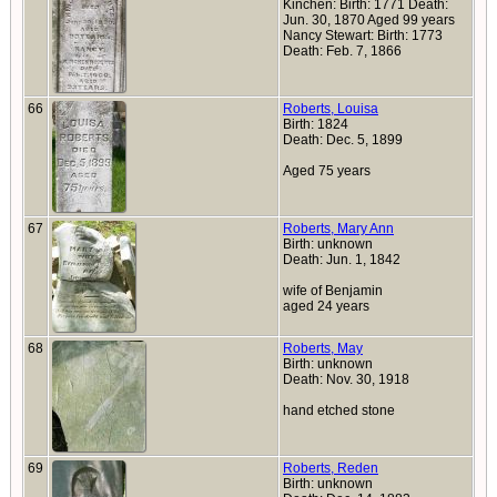
Kinchen: Birth: 1771 Death:
Jun. 30, 1870 Aged 99 years
Nancy Stewart: Birth: 1773
Death: Feb. 7, 1866
66
Roberts, Louisa
Birth: 1824
Death: Dec. 5, 1899
Aged 75 years
67
Roberts, Mary Ann
Birth: unknown
Death: Jun. 1, 1842
wife of Benjamin
aged 24 years
68
Roberts, May
Birth: unknown
Death: Nov. 30, 1918
hand etched stone
69
Roberts, Reden
Birth: unknown