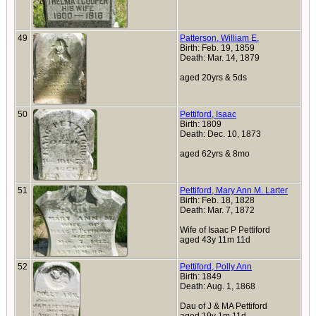
49
Patterson, William E.
Birth: Feb. 19, 1859
Death: Mar. 14, 1879
aged 20yrs & 5ds
50
Pettiford, Isaac
Birth: 1809
Death: Dec. 10, 1873
aged 62yrs & 8mo
51
Pettiford, Mary Ann M. Larter
Birth: Feb. 18, 1828
Death: Mar. 7, 1872
Wife of Isaac P Pettiford
aged 43y 11m 11d
52
Pettiford, Polly Ann
Birth: 1849
Death: Aug. 1, 1868
Dau of J & MA Pettiford