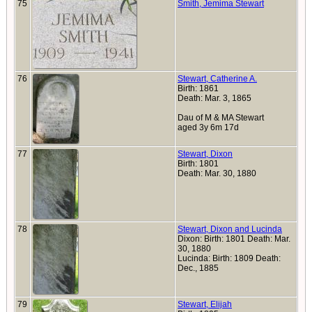
75
Smith, Jemima Stewart
76
Stewart, Catherine A.
Birth: 1861
Death: Mar. 3, 1865
Dau of M & MA Stewart
aged 3y 6m 17d
77
Stewart, Dixon
Birth: 1801
Death: Mar. 30, 1880
78
Stewart, Dixon and Lucinda
Dixon: Birth: 1801 Death: Mar.
30, 1880
Lucinda: Birth: 1809 Death:
Dec., 1885
79
Stewart, Elijah