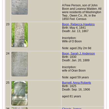
A Free Person, son of John
Boon and Leanna Walden. All
were residents of Washington
Twp., Owen Co., IN, in the
1850 Fed. Census
23
Boon, Rebecca Hawkins
Birth: May 4, 1841
Death: Jul. 13, 1867
Inscription:
Wife of O Boon
Note: aged 26y 2m 9d
24
Boon, Sarah J. Anderson
Birth: 1830
Death: Jan. 20, 1889
Inscription:
wife of Oran Boon
Note: aged 59 years
25
Burnett, Anna Roberts
Birth: 1825
Death: Sep. 16, 1906
aged 81 years