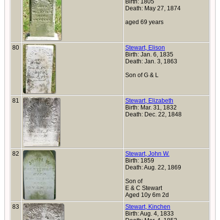
Birth: 1805
Death: May 27, 1874
aged 69 years
80
Stewart, Elison
Birth: Jan. 6, 1835
Death: Jan. 3, 1863
Son of G & L
81
Stewart, Elizabeth
Birth: Mar. 31, 1832
Death: Dec. 22, 1848
82
Stewart, John W.
Birth: 1859
Death: Aug. 22, 1869
Son of
E & C Stewart
Aged 10y 6m 2d
83
Stewart, Kinchen
Birth: Aug. 4, 1833