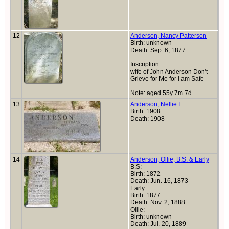
12
Anderson, Nancy Patterson
Birth: unknown
Death: Sep. 6, 1877
Inscription:
wife of John Anderson Don't
Grieve for Me for I am Safe
Note: aged 55y 7m 7d
13
Anderson, Nellie I.
Birth: 1908
Death: 1908
14
Anderson, Ollie, B.S. & Early
B.S:
Birth: 1872
Death: Jun. 16, 1873
Early:
Birth: 1877
Death: Nov. 2, 1888
Ollie:
Birth: unknown
Death: Jul. 20, 1889