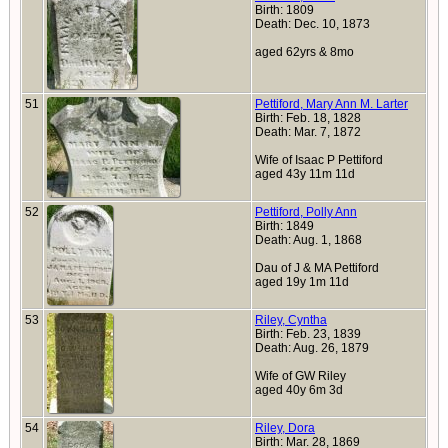
Birth: 1809
Death: Dec. 10, 1873
aged 62yrs & 8mo
51
Pettiford, Mary Ann M. Larter
Birth: Feb. 18, 1828
Death: Mar. 7, 1872
Wife of Isaac P Pettiford
aged 43y 11m 11d
52
Pettiford, Polly Ann
Birth: 1849
Death: Aug. 1, 1868
Dau of J & MA Pettiford
aged 19y 1m 11d
53
Riley, Cyntha
Birth: Feb. 23, 1839
Death: Aug. 26, 1879
Wife of GW Riley
aged 40y 6m 3d
54
Riley, Dora
Birth: Mar. 28, 1869