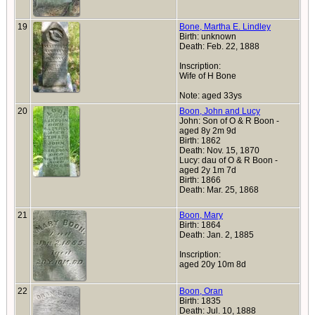
19
Bone, Martha E. Lindley
Birth: unknown
Death: Feb. 22, 1888
Inscription:
Wife of H Bone
Note: aged 33ys
20
Boon, John and Lucy
John: Son of O & R Boon -
aged 8y 2m 9d
Birth: 1862
Death: Nov. 15, 1870
Lucy: dau of O & R Boon -
aged 2y 1m 7d
Birth: 1866
Death: Mar. 25, 1868
21
Boon, Mary
Birth: 1864
Death: Jan. 2, 1885
Inscription:
aged 20y 10m 8d
22
Boon, Oran
Birth: 1835
Death: Jul. 10, 1888