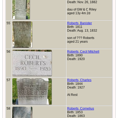
Death: Nov. 26, 1882
dau of GW & C Riley
aged 13y 4m 2d
55
Roberts, Banister
Birth: 1811
Death: Aug. 13, 1832
son of ??? Roberts
aged 21 years
56
Roberts, Cecil Mitchell
Birth: 1890
Death: 1920
57
Roberts, Charles
Birth: 1844
Death: 1927
At Rest
58
Roberts, Cornelius
Birth: 1853
Death: 1863