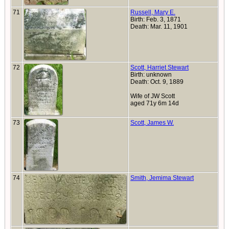
71
Russell, Mary E.
Birth: Feb. 3, 1871
Death: Mar. 11, 1901
72
Scott, Harriet Stewart
Birth: unknown
Death: Oct. 9, 1889
Wife of JW Scott
aged 71y 6m 14d
73
Scott, James W.
74
Smith, Jemima Stewart