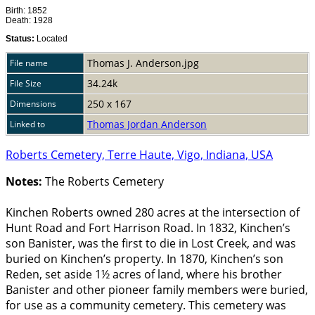
Birth: 1852
Death: 1928
Status:
Located
Thomas J. Anderson.jpg
File name
34.24k
File Size
250 x 167
Dimensions
Thomas Jordan Anderson
Linked to
Roberts Cemetery, Terre Haute, Vigo, Indiana, USA
Notes:
The Roberts Cemetery
Kinchen Roberts owned 280 acres at the intersection of
Hunt Road and Fort Harrison Road. In 1832, Kinchen’s
son Banister, was the first to die in Lost Creek, and was
buried on Kinchen’s property. In 1870, Kinchen’s son
Reden, set aside 1½ acres of land, where his brother
Banister and other pioneer family members were buried,
for use as a community cemetery. This cemetery was