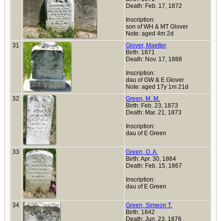
Death: Feb. 17, 1872
Inscription:
son of WH & MT Glover
Note: aged 4m 2d
31
Glover, Maetter
Birth: 1871
Death: Nov. 17, 1888
Inscription:
dau of GW & E Glover
Note: aged 17y 1m 21d
32
Green, M. M.
Birth: Feb. 23, 1873
Death: Mar. 21, 1873
Inscription:
dau of E Green
33
Green, O. A.
Birth: Apr. 30, 1864
Death: Feb. 15, 1867
Inscription:
dau of E Green
34
Green, Simeon T.
Birth: 1842
Death: Jun. 23, 1876