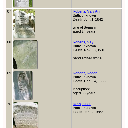
67
Roberts, Mary Ann
Birth: unknown
Death: Jun. 1, 1842
wife of Benjamin
aged 24 years
68
Roberts, May
Birth: unknown
Death: Nov. 30, 1918
hand etched stone
69
Roberts, Reden
Birth: unknown
Death: Dec. 14, 1883
Inscription:
aged 65 years
70
Ross, Albert
Birth: unknown
Death: Jan. 2, 1862