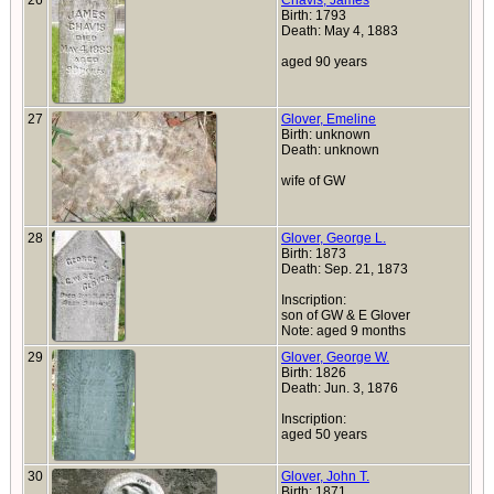
26
Chavis, James
Birth: 1793
Death: May 4, 1883
aged 90 years
27
Glover, Emeline
Birth: unknown
Death: unknown
wife of GW
28
Glover, George L.
Birth: 1873
Death: Sep. 21, 1873
Inscription:
son of GW & E Glover
Note: aged 9 months
29
Glover, George W.
Birth: 1826
Death: Jun. 3, 1876
Inscription:
aged 50 years
30
Glover, John T.
Birth: 1871