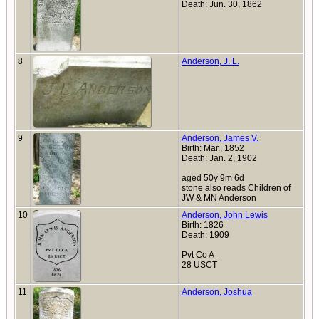
Death: Jun. 30, 1862
8
Anderson, J. L.
9
Anderson, James V.
Birth: Mar., 1852
Death: Jan. 2, 1902
aged 50y 9m 6d
stone also reads Children of
JW & MN Anderson
10
Anderson, John Lewis
Birth: 1826
Death: 1909
Pvt Co A
28 USCT
11
Anderson, Joshua