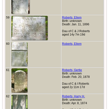
59
Roberts, Ellem
Birth: unknown
Death: Jan. 11, 1896
Dau of C & J Roberts
aged 14y 7m 19d
60
Roberts, Ellem
61
Roberts, Gertie
Birth: unknown
Death: Feb. 20, 1878
Dau of C & I Roberts
aged 2y 11m 17d
62
Roberts, Harry H.
Birth: unknown
Death: Apr. 8, 1874