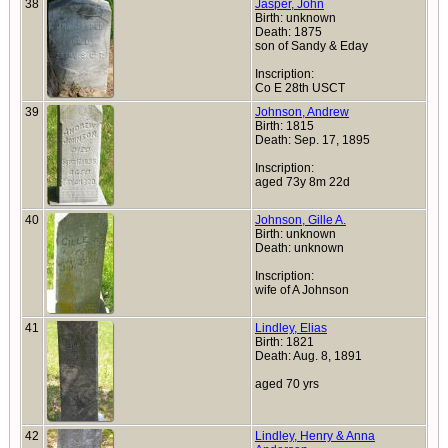
38
Jasper, John
Birth: unknown
Death: 1875
son of Sandy & Eday
Inscription:
Co E 28th USCT
39
Johnson, Andrew
Birth: 1815
Death: Sep. 17, 1895
Inscription:
aged 73y 8m 22d
40
Johnson, Gille A.
Birth: unknown
Death: unknown
Inscription:
wife of A Johnson
41
Lindley, Elias
Birth: 1821
Death: Aug. 8, 1891
aged 70 yrs
42
Lindley, Henry & Anna