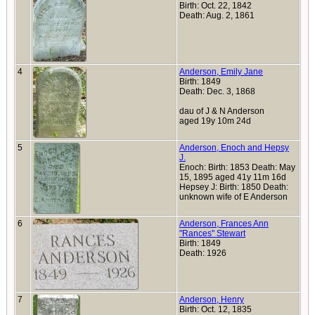
Birth: Oct. 22, 1842
Death: Aug. 2, 1861
4
Anderson, Emily Jane
Birth: 1849
Death: Dec. 3, 1868
dau of J & N Anderson
aged 19y 10m 24d
5
Anderson, Enoch and Hepsy
J.
Enoch: Birth: 1853 Death: May
15, 1895 aged 41y 11m 16d
Hepsey J: Birth: 1850 Death:
unknown wife of E Anderson
6
Anderson, Frances Ann
"Rances" Stewart
Birth: 1849
Death: 1926
7
Anderson, Henry
Birth: Oct. 12, 1835