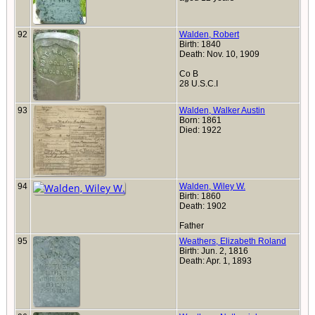
92
Walden, Robert
Birth: 1840
Death: Nov. 10, 1909
Co B
28 U.S.C.I
93
Walden, Walker Austin
Born: 1861
Died: 1922
94
Walden, Wiley W.
Birth: 1860
Death: 1902
Father
95
Weathers, Elizabeth Roland
Birth: Jun. 2, 1816
Death: Apr. 1, 1893