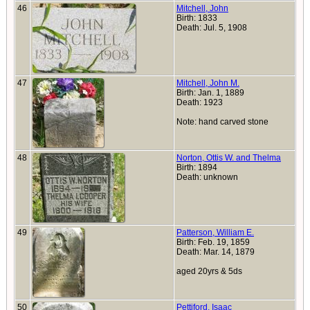
46
Mitchell, John
Birth: 1833
Death: Jul. 5, 1908
47
Mitchell, John M.
Birth: Jan. 1, 1889
Death: 1923
Note: hand carved stone
48
Norton, Ottis W. and Thelma
Birth: 1894
Death: unknown
49
Patterson, William E.
Birth: Feb. 19, 1859
Death: Mar. 14, 1879
aged 20yrs & 5ds
50
Pettiford, Isaac