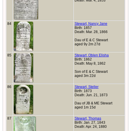
Death: Mar. 4, 1853
84
Stewart, Nancy Jane
Birth: 1857
Death: Mar. 28, 1866
Dau of E & C Stewart
aged 9y 2m 27d
85
Stewart, Oblen Elisha
Birth: 1862
Death: May 8, 1862
Son of E & C Stewart
aged 3m 22d
86
Stewart, Steller
Birth: 1873
Death: Jun. 21, 1873
Dau of JB & ME Stewart
aged 1m 15d
87
Stewart, Thomas
Birth: Jan. 27, 1843
Death: Apr. 24, 1880