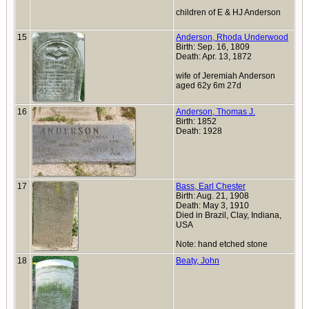
children of E & HJ Anderson
15
Anderson, Rhoda Underwood
Birth: Sep. 16, 1809
Death: Apr. 13, 1872
wife of Jeremiah Anderson
aged 62y 6m 27d
16
Anderson, Thomas J.
Birth: 1852
Death: 1928
17
Bass, Earl Chester
Birth: Aug. 21, 1908
Death: May 3, 1910
Died in Brazil, Clay, Indiana,
USA
Note: hand etched stone
18
Beaty, John