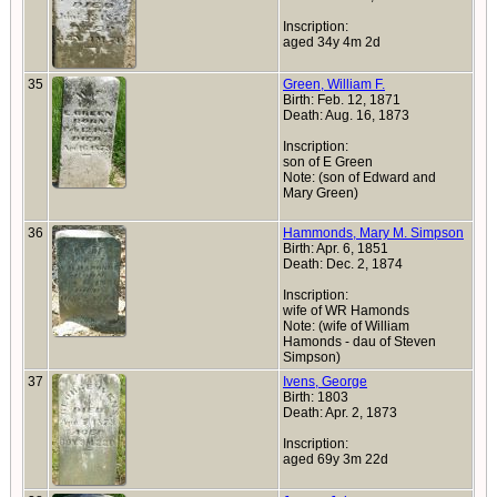
Inscription:
aged 34y 4m 2d
35
Green, William F.
Birth: Feb. 12, 1871
Death: Aug. 16, 1873
Inscription:
son of E Green
Note: (son of Edward and
Mary Green)
36
Hammonds, Mary M. Simpson
Birth: Apr. 6, 1851
Death: Dec. 2, 1874
Inscription:
wife of WR Hamonds
Note: (wife of William
Hamonds - dau of Steven
Simpson)
37
Ivens, George
Birth: 1803
Death: Apr. 2, 1873
Inscription:
aged 69y 3m 22d