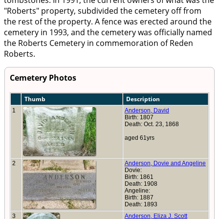
tombstones. In 1991, the current owners of what was the
"Roberts" property, subdivided the cemetery off from
the rest of the property. A fence was erected around the
cemetery in 1993, and the cemetery was officially named
the Roberts Cemetery in commemoration of Reden
Roberts.
Cemetery Photos
Thumb
Description
1
Anderson, David
Birth: 1807
Death: Oct. 23, 1868
aged 61yrs
2
Anderson, Dovie and Angeline
Dovie:
Birth: 1861
Death: 1908
Angeline:
Birth: 1887
Death: 1893
3
Anderson, Eliza J. Scott