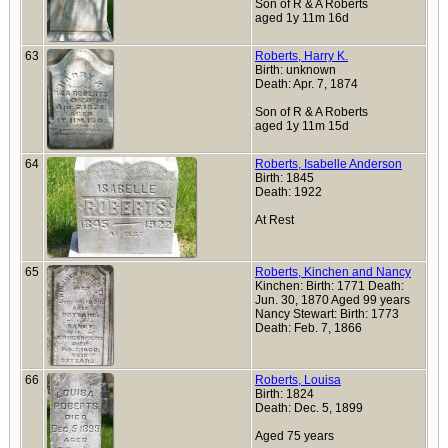
Son of R & A Roberts
aged 1y 11m 16d
63
Roberts, Harry K.
Birth: unknown
Death: Apr. 7, 1874
Son of R & A Roberts
aged 1y 11m 15d
64
Roberts, Isabelle Anderson
Birth: 1845
Death: 1922
At Rest
65
Roberts, Kinchen and Nancy
Kinchen: Birth: 1771 Death:
Jun. 30, 1870 Aged 99 years
Nancy Stewart: Birth: 1773
Death: Feb. 7, 1866
66
Roberts, Louisa
Birth: 1824
Death: Dec. 5, 1899
Aged 75 years