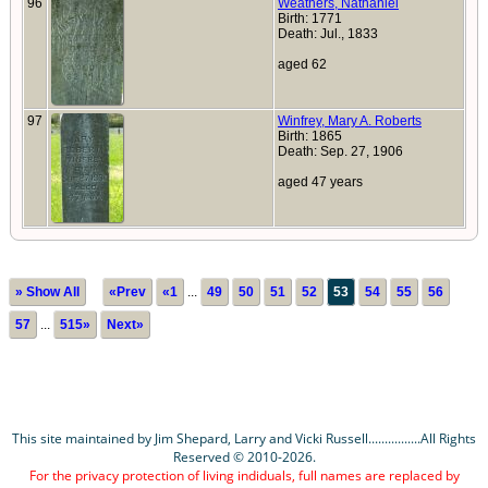
96
Weathers, Nathaniel
Birth: 1771
Death: Jul., 1833
aged 62
97
Winfrey, Mary A. Roberts
Birth: 1865
Death: Sep. 27, 1906
aged 47 years
» Show All
«Prev
«1
...
49
50
51
52
53
54
55
56
57
...
515»
Next»
This site maintained by Jim Shepard, Larry and Vicki Russell................All Rights
Reserved © 2010-2026.
For the privacy protection of living indiduals, full names are replaced by