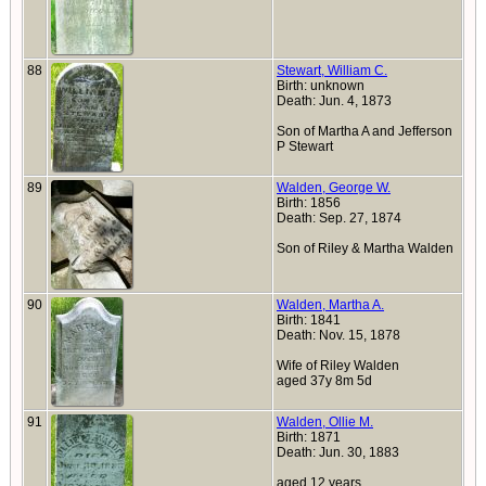
88
Stewart, William C.
Birth: unknown
Death: Jun. 4, 1873
Son of Martha A and Jefferson
P Stewart
89
Walden, George W.
Birth: 1856
Death: Sep. 27, 1874
Son of Riley & Martha Walden
90
Walden, Martha A.
Birth: 1841
Death: Nov. 15, 1878
Wife of Riley Walden
aged 37y 8m 5d
91
Walden, Ollie M.
Birth: 1871
Death: Jun. 30, 1883
aged 12 years