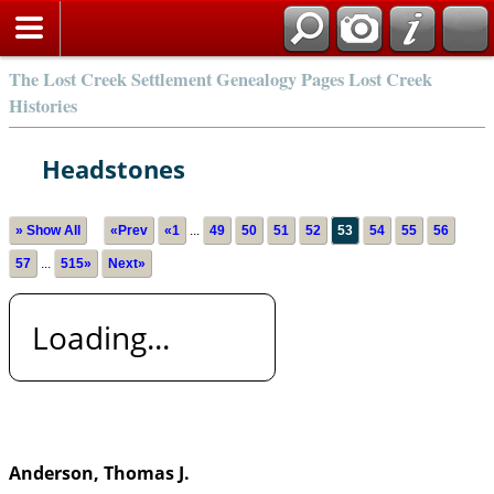
The Lost Creek Settlement Genealogy Pages Lost Creek
Histories
Headstones
» Show All
«Prev
«1
...
49
50
51
52
53
54
55
56
57
...
515»
Next»
Loading...
Anderson, Thomas J.