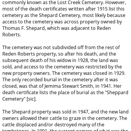
commonly known as the Lost Creek Cemetery. However,
most of the death certificates written after 1915 list this
cemetery as the Shepard Cemetery, most likely because
access to the cemetery was across property owned by
Thomas F. Shepard, which was adjacent to Reden
Roberts.
The cemetery was not subdivided off from the rest of
Reden Roberts property, so after his death, and the
subsequent death of his widow in 1928, the land was
sold, and access to the cemetery was restricted by the
new property owners. The cemetery was closed in 1929.
The only recorded burial in the cemetery after it was
closed, was that of Jemima Stewart Smith, in 1941. Her
death certificate lists the place of burial as the "Sheppard
Cemetery" [sic].
The Shepard property was sold in 1947, and the new land
owners allowed their cattle to graze in the cemetery. The
cattle displaced and/or destroyed many of the