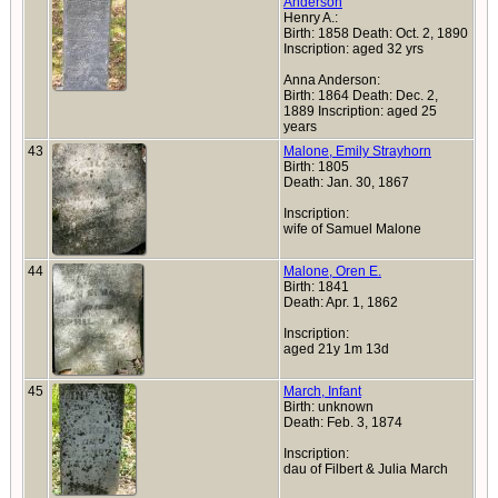
Anderson
Henry A.:
Birth: 1858 Death: Oct. 2, 1890
Inscription: aged 32 yrs
Anna Anderson:
Birth: 1864 Death: Dec. 2,
1889 Inscription: aged 25
years
43
Malone, Emily Strayhorn
Birth: 1805
Death: Jan. 30, 1867
Inscription:
wife of Samuel Malone
44
Malone, Oren E.
Birth: 1841
Death: Apr. 1, 1862
Inscription:
aged 21y 1m 13d
45
March, Infant
Birth: unknown
Death: Feb. 3, 1874
Inscription:
dau of Filbert & Julia March