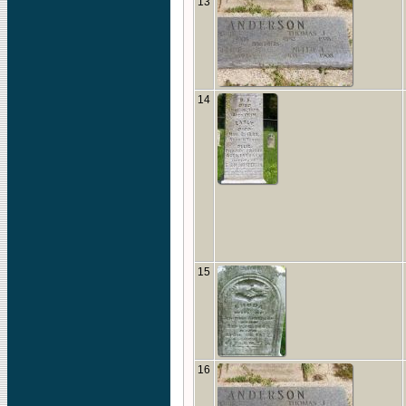
13
14
15
16