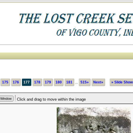
175
176
177
178
179
180
181
...
515»
Next»
» Slide Show