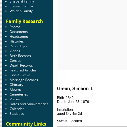
Shepard Family
Stewart Family
Walden Family
Family Research
Photos
Documents
Headstones
Histories
Recordings
Videos
Birth Records
Census
Death Records
Featured Articles
Find-A-Grave
Marriage Records
Obituary
Green, Simeon T.
Albums
Cemeteries
Birth: 1842
Places
Death: Jun. 23, 1876
Dates and Anniversaries
Calendar
Inscription:
Statistics
aged 34y 4m 2d
Status:
Located
Community Links