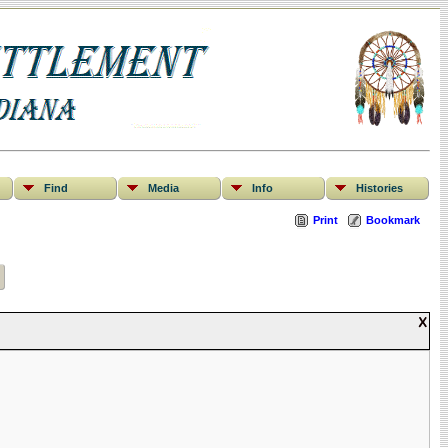
Find
Media
Info
Histories
Print
Bookmark