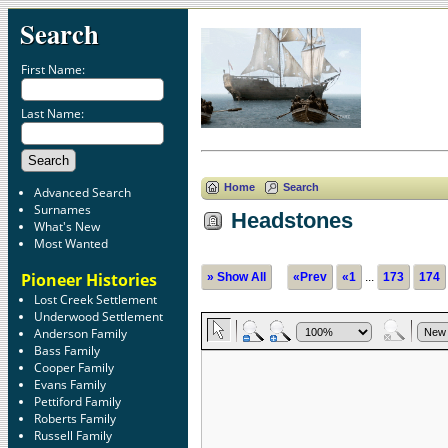
Search
First Name:
Last Name:
Home
Search
Advanced Search
Surnames
Headstones
What's New
Most Wanted
Pioneer Histories
» Show All
«Prev
«1
...
173
174
Lost Creek Settlement
Underwood Settlement
Anderson Family
Bass Family
Cooper Family
Evans Family
Pettiford Family
Roberts Family
Russell Family