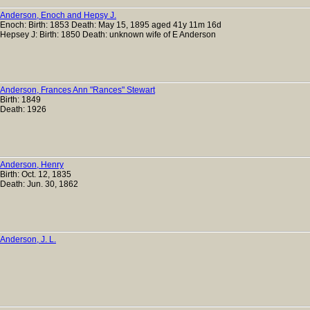
Anderson, Enoch and Hepsy J.
Enoch: Birth: 1853 Death: May 15, 1895 aged 41y 11m 16d
Hepsey J: Birth: 1850 Death: unknown wife of E Anderson
Anderson, Frances Ann "Rances" Stewart
Birth: 1849
Death: 1926
Anderson, Henry
Birth: Oct. 12, 1835
Death: Jun. 30, 1862
Anderson, J. L.