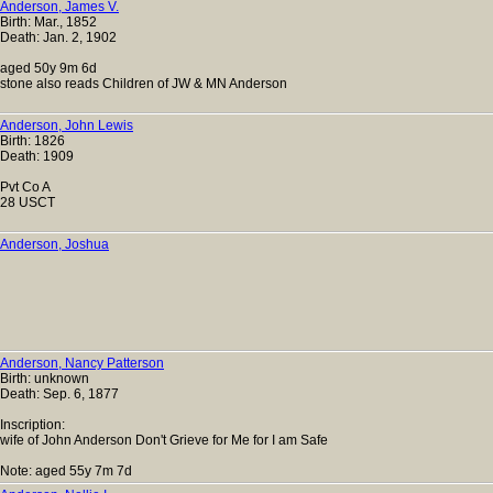
Anderson, James V.
Birth: Mar., 1852
Death: Jan. 2, 1902
aged 50y 9m 6d
stone also reads Children of JW & MN Anderson
Anderson, John Lewis
Birth: 1826
Death: 1909
Pvt Co A
28 USCT
Anderson, Joshua
Anderson, Nancy Patterson
Birth: unknown
Death: Sep. 6, 1877
Inscription:
wife of John Anderson Don't Grieve for Me for I am Safe
Note: aged 55y 7m 7d