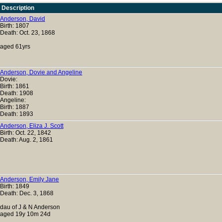
Description
Anderson, David
Birth: 1807
Death: Oct. 23, 1868
aged 61yrs
Anderson, Dovie and Angeline
Dovie:
Birth: 1861
Death: 1908
Angeline:
Birth: 1887
Death: 1893
Anderson, Eliza J. Scott
Birth: Oct. 22, 1842
Death: Aug. 2, 1861
Anderson, Emily Jane
Birth: 1849
Death: Dec. 3, 1868
dau of J & N Anderson
aged 19y 10m 24d