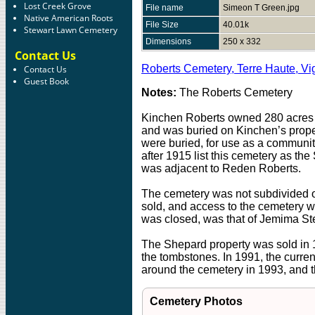
Lost Creek Grove
File name
Simeon T Green.jpg
Native American Roots
File Size
40.01k
Stewart Lawn Cemetery
Dimensions
250 x 332
Contact Us
Roberts Cemetery, Terre Haute, Vi
Contact Us
Guest Book
Notes:
The Roberts Cemetery
Kinchen Roberts owned 280 acres at
and was buried on Kinchen’s proper
were buried, for use as a communi
after 1915 list this cemetery as 
was adjacent to Reden Roberts.
The cemetery was not subdivided of
sold, and access to the cemetery w
was closed, was that of Jemima Stew
The Shepard property was sold in 1
the tombstones. In 1991, the curren
around the cemetery in 1993, and 
Cemetery Photos