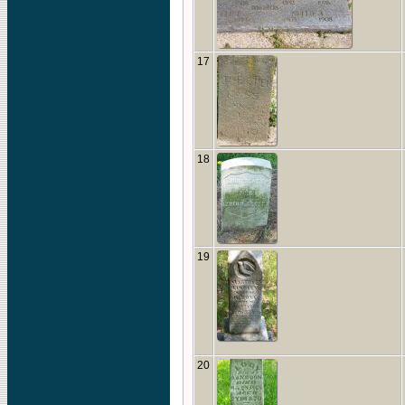
17
18
19
20