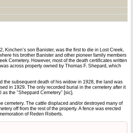
Kinchen’s son Banister, was the first to die in Lost Creek,
where his brother Banister and other pioneer family members
k Cemetery. However, most of the death certificates written
ry was across property owned by Thomas F. Shepard, which
and the subsequent death of his widow in 1928, the land was
d in 1929. The only recorded burial in the cemetery after it
al as the "Sheppard Cemetery" [sic].
he cemetery. The cattle displaced and/or destroyed many of
tery off from the rest of the property. A fence was erected
mmemoration of Reden Roberts.