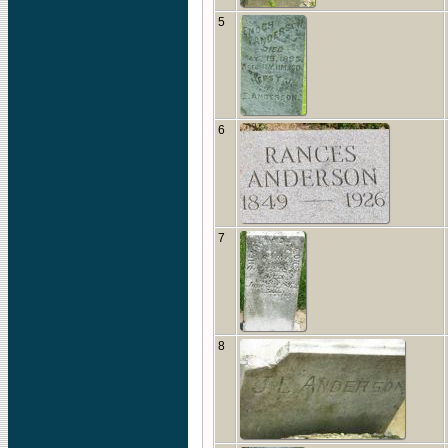
5
6
7
8