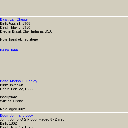
Bass, Earl Chester
Birth: Aug. 21, 1908
Death: May 3, 1910
Died in Brazil, Clay, Indiana, USA
Note: hand etched stone
Beaty, John
Bone, Martha E. Lindley
Birth: unknown
Death: Feb. 22, 1888
Inscription:
Wife of H Bone
Note: aged 33ys
Boon, John and Lucy
John: Son of O & R Boon - aged 8y 2m 9d
Birth: 1862
Death: Nov. 15, 1870