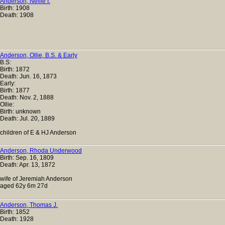
Anderson, Nellie I.
Birth: 1908
Death: 1908
Anderson, Ollie, B.S. & Early
B.S:
Birth: 1872
Death: Jun. 16, 1873
Early:
Birth: 1877
Death: Nov. 2, 1888
Ollie:
Birth: unknown
Death: Jul. 20, 1889
children of E & HJ Anderson
Anderson, Rhoda Underwood
Birth: Sep. 16, 1809
Death: Apr. 13, 1872
wife of Jeremiah Anderson
aged 62y 6m 27d
Anderson, Thomas J.
Birth: 1852
Death: 1928