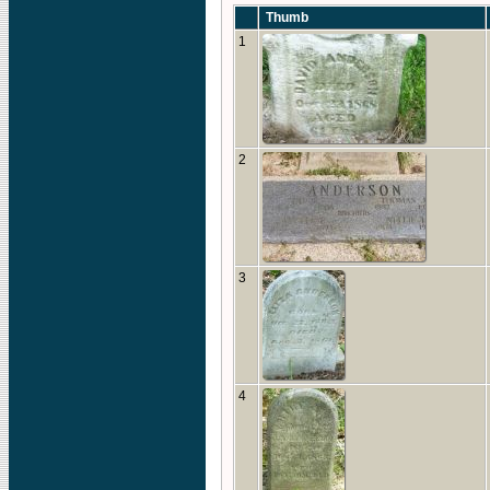
Thumb
1
2
3
4