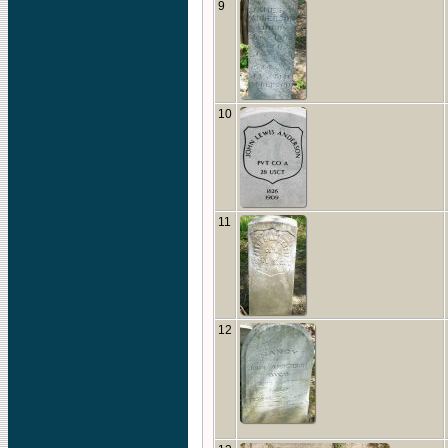
9
10
11
12