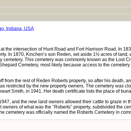
go, Indiana, USA
 the intersection of Hunt Road and Fort Harrison Road. In 1832, 
ty. In 1870, Kinchen’s son Reden, set aside 1½ acres of land, 
ty cemetery. This cemetery was commonly known as the Lost Cree
the Shepard Cemetery, most likely because access to the cemete
f from the rest of Reden Roberts property, so after his death, 
as restricted by the new property owners. The cemetery was close
art Smith, in 1941. Her death certificate lists the place of buri
947, and the new land owners allowed their cattle to graze in t
t owners of what was the "Roberts" property, subdivided the ceme
the cemetery was officially named the Roberts Cemetery in co