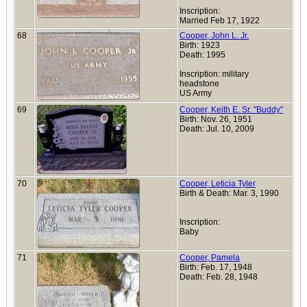
Inscription:
Married Feb 17, 1922
68
Cooper, John L. Jr.
Birth: 1923
Death: 1995
Inscription: military
headstone
US Army
69
Cooper, Keith E. Sr. "Buddy"
Birth: Nov. 26, 1951
Death: Jul. 10, 2009
70
Cooper, Leticia Tyler
Birth & Death: Mar. 3, 1990
Inscription:
Baby
71
Cooper, Pamela
Birth: Feb. 17, 1948
Death: Feb. 28, 1948