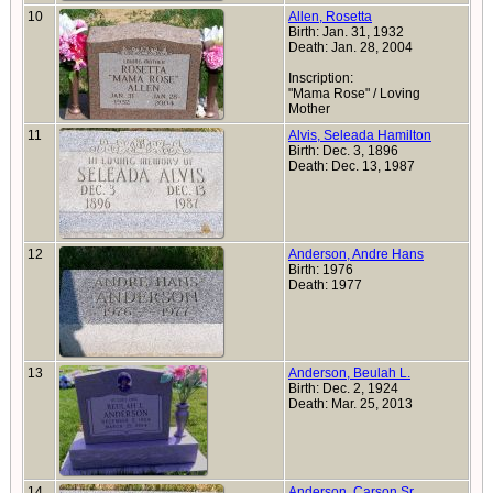
10
Allen, Rosetta
Birth: Jan. 31, 1932
Death: Jan. 28, 2004
Inscription:
"Mama Rose" / Loving
Mother
11
Alvis, Seleada Hamilton
Birth: Dec. 3, 1896
Death: Dec. 13, 1987
12
Anderson, Andre Hans
Birth: 1976
Death: 1977
13
Anderson, Beulah L.
Birth: Dec. 2, 1924
Death: Mar. 25, 2013
14
Anderson, Carson Sr.