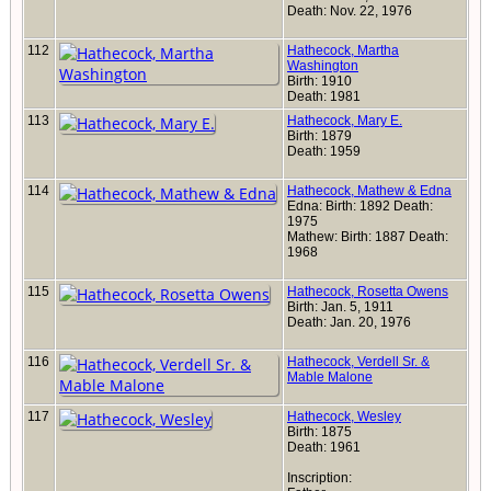
Death: Nov. 22, 1976
112
Hathecock, Martha
Washington
Birth: 1910
Death: 1981
113
Hathecock, Mary E.
Birth: 1879
Death: 1959
114
Hathecock, Mathew & Edna
Edna: Birth: 1892 Death:
1975
Mathew: Birth: 1887 Death:
1968
115
Hathecock, Rosetta Owens
Birth: Jan. 5, 1911
Death: Jan. 20, 1976
116
Hathecock, Verdell Sr. &
Mable Malone
117
Hathecock, Wesley
Birth: 1875
Death: 1961
Inscription: