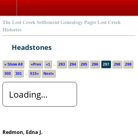
The Lost Creek Settlement Genealogy Pages Lost Creek
Histories
Headstones
» Show All
«Prev
«1
...
293
294
295
296
297
298
299
300
301
...
515»
Next»
Loading...
Redmon, Edna J.