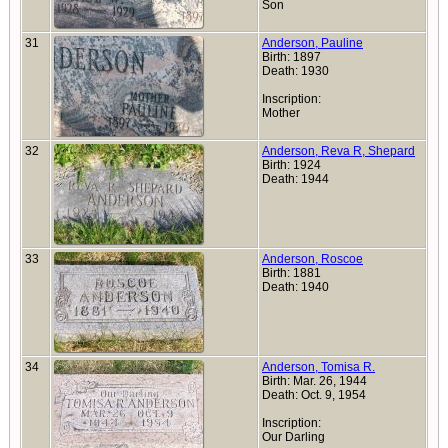
Son
31
Anderson, Pauline
Birth: 1897
Death: 1930
Inscription:
Mother
32
Anderson, Reva R, Shepard
Birth: 1924
Death: 1944
33
Anderson, Roscoe
Birth: 1881
Death: 1940
34
Anderson, Tomisa R.
Birth: Mar. 26, 1944
Death: Oct. 9, 1954
Inscription:
Our Darling