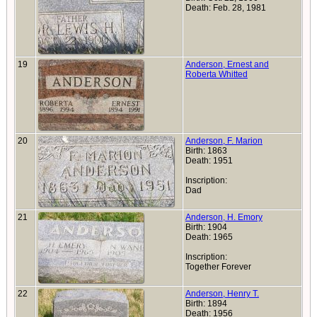
Death: Feb. 28, 1981
19
Anderson, Ernest and
Roberta Whitted
20
Anderson, F. Marion
Birth: 1863
Death: 1951
Inscription:
Dad
21
Anderson, H. Emory
Birth: 1904
Death: 1965
Inscription:
Together Forever
22
Anderson, Henry T.
Birth: 1894
Death: 1956