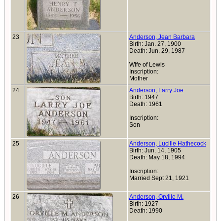
23
Anderson, Jean Barbara
Birth: Jan. 27, 1900
Death: Jun. 29, 1987
Wife of Lewis
Inscription:
Mother
24
Anderson, Larry Joe
Birth: 1947
Death: 1961
Inscription:
Son
25
Anderson, Lucille Hathecock
Birth: Jun. 14, 1905
Death: May 18, 1994
Inscription:
Married Sept 21, 1921
26
Anderson, Orville M.
Birth: 1927
Death: 1990