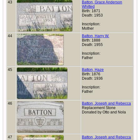
43
Batton, Grace Anderson
Whitted
Birth: 1871
Death: 1953
Inscription:
Mother
44
Batton, Harry W.
Birth: 1888
Death: 1955
Inscription:
Father
45
Batton, Haze
Birth: 1876
Death: 1936
Inscription:
Father
46
Batton, Joseph and Rebecca
Replacement Stone
Donated by Otto and Nola
47
Batton, Joseph and Rebecca