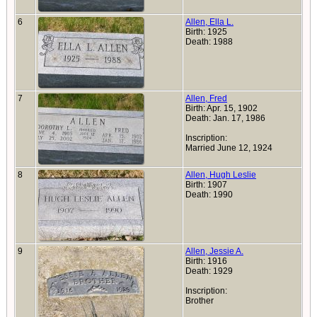
6
Allen, Ella L.
Birth: 1925
Death: 1988
7
Allen, Fred
Birth: Apr. 15, 1902
Death: Jan. 17, 1986
Inscription:
Married June 12, 1924
8
Allen, Hugh Leslie
Birth: 1907
Death: 1990
9
Allen, Jessie A.
Birth: 1916
Death: 1929
Inscription:
Brother