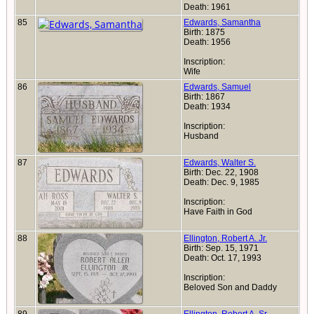
Death: 1961
85
Edwards, Samantha
Birth: 1875
Death: 1956
Inscription:
Wife
86
Edwards, Samuel
Birth: 1867
Death: 1934
Inscription:
Husband
87
Edwards, Walter S.
Birth: Dec. 22, 1908
Death: Dec. 9, 1985
Inscription:
Have Faith in God
88
Ellington, Robert A. Jr.
Birth: Sep. 15, 1971
Death: Oct. 17, 1993
Inscription:
Beloved Son and Daddy