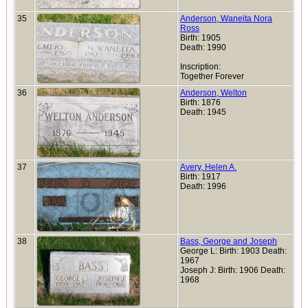
35
Anderson, Waneita Nora
Ross
Birth: 1905
Death: 1990
Inscription:
Together Forever
36
Anderson, Welton
Birth: 1876
Death: 1945
37
Avery, Helen A.
Birth: 1917
Death: 1996
38
Bass, George and Joseph
George L: Birth: 1903 Death:
1967
Joseph J: Birth: 1906 Death:
1968