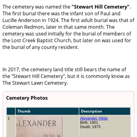
The cemetery was named the
Stewart Hill Cemetery
.
The first burial there was the infant son of Paul and
Lucille Anderson in 1924. The first adult burial was that of
Coleman Redmon, later in that same month. The
cemetery was used initially for the burial of members of
the Lost Creek Baptist Church, but later on was used for
the burial of any county resident.
In 2017, the cemetery land title still bears the name of
the
Stewart Hill Cemetery
, but it is commonly know as
The Stewart Lawn Cemetery.
Cemetery Photos
Thumb
Description
1
Alexander, Hilda
Birth: 1901
Death: 1975