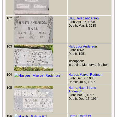
102
Hall, Helen Anderson
Birth: Apr. 27, 1898
Death: Mar. 8, 1985
103
Hall, Lucy Anderson
Birth: 1862
Death: 1951
Inscription:
In Loving Memory of Mother
104
Harper, Marvel Redmon
Birth: Dec. 2, 1903
Death: Jul. 9, 1997
105
Harris, Naomi Irene
Anderson
Birth: Mar. 1, 1897
Death: Dec. 13, 1964
106
Harris, Ralph W.