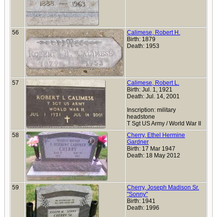
56
Calimese, Robert H.
Birth: 1879
Death: 1953
57
Calimese, Robert L.
Birth: Jul. 1, 1921
Death: Jul. 14, 2001
Inscription: military
headstone
T Sgt US Army / World War II
58
Cherry, Ethel Hermine
Gardner
Birth: 17 Mar 1947
Death: 18 May 2012
59
Cherry, Joseph Madison Sr.
"Sonny"
Birth: 1941
Death: 1996