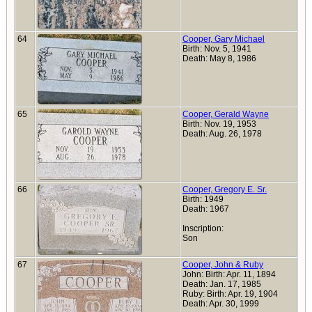
64
Cooper, Gary Michael
Birth: Nov. 5, 1941
Death: May 8, 1986
65
Cooper, Gerald Wayne
Birth: Nov. 19, 1953
Death: Aug. 26, 1978
66
Cooper, Gregory E. Sr.
Birth: 1949
Death: 1967
Inscription:
Son
67
Cooper, John & Ruby
John: Birth: Apr. 11, 1894
Death: Jan. 17, 1985
Ruby: Birth: Apr. 19, 1904
Death: Apr. 30, 1999