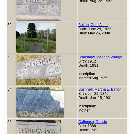
Death: Aug. 28, 1968
52
Bolton, Cora Allen
Born: June 29, 1922
Died: May 26, 2008
53
Bradshaw, Marjorie Waugh
Birth: 1912
Death: 1981
Inscription:
Married Aug 1935
54
Bushnell, Martha E. Batton
Birth: Jul. 29, 1845
Death: Jan. 15, 1931
Inscription:
Mother
55
Calimese, Dessie
Birth: 1888
Death: 1963