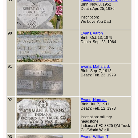
89
Ellington, Robert A. Sr.
Birth: Nov. 8, 1952
Death: Apr. 25, 1986
Inscription:
We Love You Dad
90
Evans, Aaron
Birth: Oct. 13, 1879
Death: Sep. 28, 1964
91
Evans, Mahala S.
Birth: Sep. 7, 1913
Death: Feb. 23, 1979
92
Evans, Norman
Birth: Jul. 7, 1911
Death: Feb. 12, 1973
Inscription: military
headstone
Indiana / PFC 3825 QM Truck
Co / World War II
93
Evans, William T.