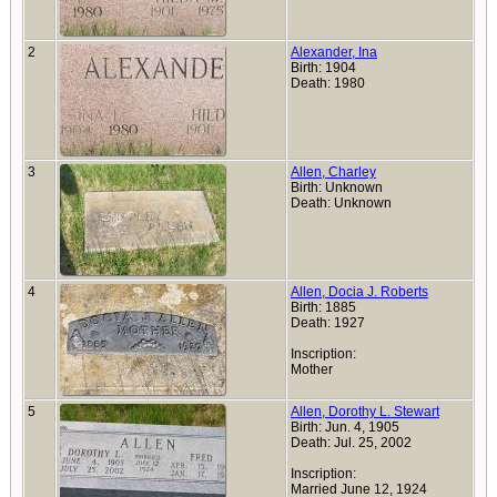
2
Alexander, Ina
Birth: 1904
Death: 1980
3
Allen, Charley
Birth: Unknown
Death: Unknown
4
Allen, Docia J. Roberts
Birth: 1885
Death: 1927
Inscription:
Mother
5
Allen, Dorothy L. Stewart
Birth: Jun. 4, 1905
Death: Jul. 25, 2002
Inscription:
Married June 12, 1924