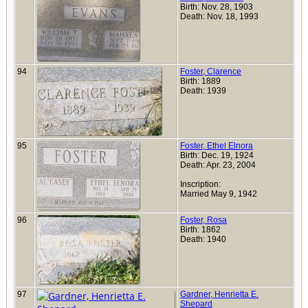
Birth: Nov. 28, 1903
Death: Nov. 18, 1993
94
Foster, Clarence
Birth: 1889
Death: 1939
95
Foster, Ethel Elnora
Birth: Dec. 19, 1924
Death: Apr. 23, 2004
Inscription:
Married May 9, 1942
96
Foster, Rosa
Birth: 1862
Death: 1940
97
Gardner, Henrietta E.
Shepard