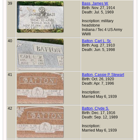
39
Bass, James W.
Birth: Nov. 27, 1914
Death: Jul. 5, 1969
Inscription: military
headstone
Indiana / Tec 4 US Army
WWII
40
Batton, Carl L. Sr.
Birth: Aug. 27, 1910
Death: Jun. 5, 1998
41
Batton, Cassie P. Stewart
Birth: Oct. 26, 1920
Death: Apr. 7, 1996
Inscription:
Married May 6, 1939
42
Batton, Clyde S.
Birth: Dec. 17, 1916
Death: Sep. 12, 1989
Inscription:
Married May 6, 1939