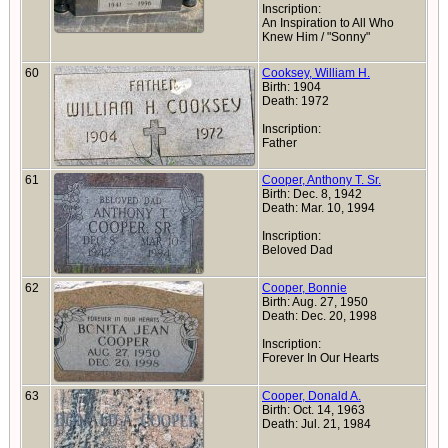
Inscription:
An Inspiration to All Who
Knew Him / "Sonny"
60
Cooksey, William H.
Birth: 1904
Death: 1972
Inscription:
Father
61
Cooper, Anthony T. Sr.
Birth: Dec. 8, 1942
Death: Mar. 10, 1994
Inscription:
Beloved Dad
62
Cooper, Bonnie
Birth: Aug. 27, 1950
Death: Dec. 20, 1998
Inscription:
Forever In Our Hearts
63
Cooper, Donald A.
Birth: Oct. 14, 1963
Death: Jul. 21, 1984