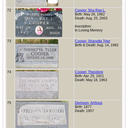
72
Cooper, Sha-Rae L.
Birth: May 26, 1962
Death: Aug. 25, 2003
Inscription:
In Loving Memory
73
Cooper, Shanetta Tyler
Birth & Death: Aug. 14, 1992
74
Cooper, Theodore
Birth: Apr. 25, 1921
Death: May 18, 1963
75
Derixson, Arrlious
Birth: 1877
Death: 1957