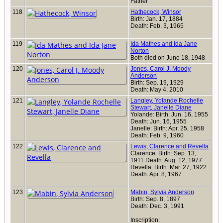
Father
118
Hathecock, Winsor
Birth: Jan. 17, 1884
Death: Feb. 3, 1965
119
Ida Mathes and Ida Jane
Norton
Both died on June 18, 1948
120
Jones, Carol J. Moody
Anderson
Birth: Sep. 19, 1929
Death: May 4, 2010
121
Langley, Yolande Rochelle
Stewart, Janelle Diane
Yolande: Birth: Jun. 16, 1955
Death: Jun. 16, 1955
Janelle: Birth: Apr. 25, 1958
Death: Feb. 9, 1960
122
Lewis, Clarence and Revella
Clarence: Birth: Sep. 13,
1911 Death: Aug. 12, 1977
Revella: Birth: Mar. 27, 1922
Death: Apr. 8, 1967
123
Mabin, Sylvia Anderson
Birth: Sep. 8, 1897
Death: Dec. 3, 1991
Inscription: