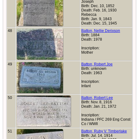
Joseph
Birth: Dec. 10, 1852
Death: Feb. 16, 1930
Rebecca
Birth: Jan. 9, 1843
Death: Dec. 15, 1945
48
Batton, Nellie Derixson
Birth: 1884
Death: 1978
Inscription:
Mother
49
Batton, Robert Joe
Birth: unknown
Death: 1963
Inscription:
Infant
50
Batton, Robert Lee
Birth: Nov. 8, 1916
Death: Jan. 21, 1972
Inscription:
Indiana / PFC 269 Eng Const
Co / WWII
51
Batton, Ruby V. Timberlake
Birth: Jul. 14, 1914