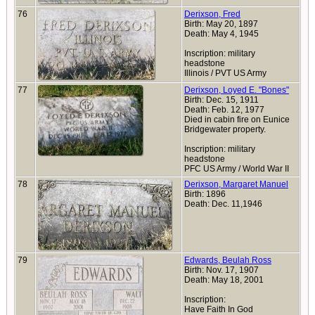
76
Derixson, Fred
Birth: May 20, 1897
Death: May 4, 1945
Inscription: military
headstone
Illinois / PVT US Army
77
Derixson, Loyed E. "Bones"
Birth: Dec. 15, 1911
Death: Feb. 12, 1977
Died in cabin fire on Eunice
Bridgewater property.
Inscription: military
headstone
PFC US Army / World War II
78
Derixson, Margaret Manuel
Birth: 1896
Death: Dec. 11,1946
79
Edwards, Beulah Ross
Birth: Nov. 17, 1907
Death: May 18, 2001
Inscription:
Have Faith In God