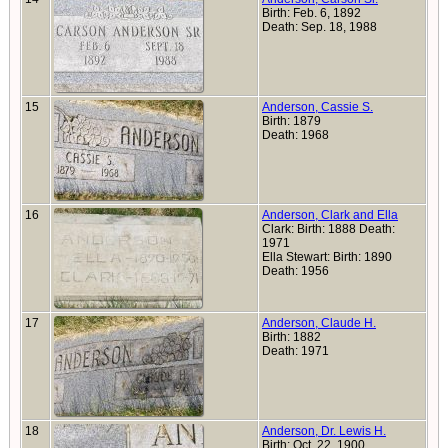
Birth: Feb. 6, 1892
Death: Sep. 18, 1988
15
Anderson, Cassie S.
Birth: 1879
Death: 1968
16
Anderson, Clark and Ella
Clark: Birth: 1888 Death:
1971
Ella Stewart: Birth: 1890
Death: 1956
17
Anderson, Claude H.
Birth: 1882
Death: 1971
18
Anderson, Dr. Lewis H.
Birth: Oct. 22, 1900