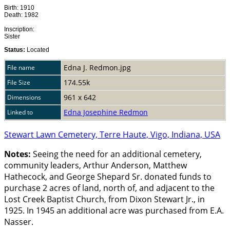
Birth: 1910
Death: 1982
Inscription:
Sister
Status:
Located
Edna J. Redmon.jpg
File name
174.55k
File Size
961 x 642
Dimensions
Edna Josephine Redmon
Linked to
Stewart Lawn Cemetery, Terre Haute, Vigo, Indiana, USA
Notes:
Seeing the need for an additional cemetery,
community leaders, Arthur Anderson, Matthew
Hathecock, and George Shepard Sr. donated funds to
purchase 2 acres of land, north of, and adjacent to the
Lost Creek Baptist Church, from Dixon Stewart Jr., in
1925. In 1945 an additional acre was purchased from E.A.
Nasser.