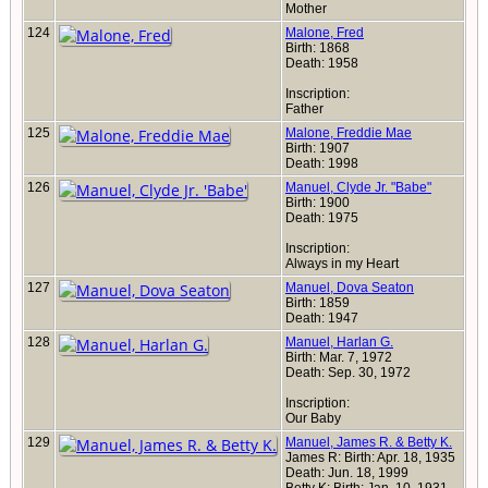
Mother
124
Malone, Fred
Birth: 1868
Death: 1958
Inscription:
Father
125
Malone, Freddie Mae
Birth: 1907
Death: 1998
126
Manuel, Clyde Jr. "Babe"
Birth: 1900
Death: 1975
Inscription:
Always in my Heart
127
Manuel, Dova Seaton
Birth: 1859
Death: 1947
128
Manuel, Harlan G.
Birth: Mar. 7, 1972
Death: Sep. 30, 1972
Inscription:
Our Baby
129
Manuel, James R. & Betty K.
James R: Birth: Apr. 18, 1935
Death: Jun. 18, 1999