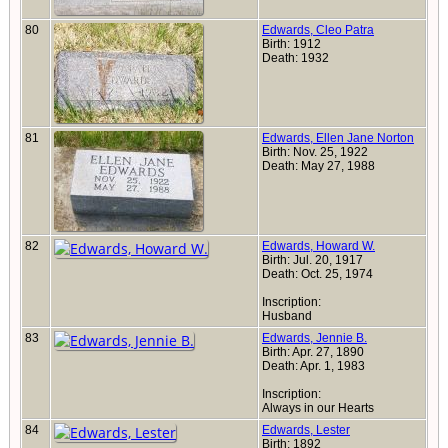
80
Edwards, Cleo Patra
Birth: 1912
Death: 1932
81
Edwards, Ellen Jane Norton
Birth: Nov. 25, 1922
Death: May 27, 1988
82
Edwards, Howard W.
Birth: Jul. 20, 1917
Death: Oct. 25, 1974
Inscription:
Husband
83
Edwards, Jennie B.
Birth: Apr. 27, 1890
Death: Apr. 1, 1983
Inscription:
Always in our Hearts
84
Edwards, Lester
Birth: 1892