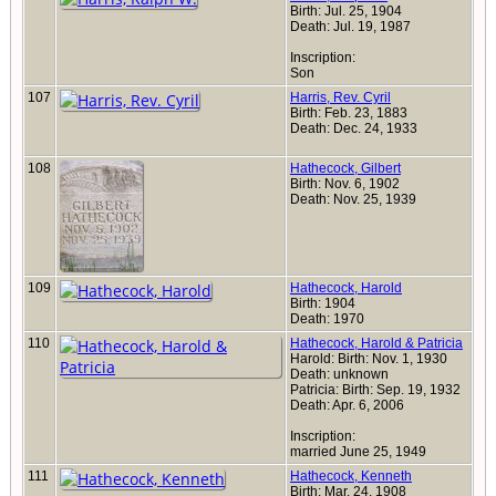
Birth: Jul. 25, 1904
Death: Jul. 19, 1987
Inscription:
Son
107
Harris, Rev. Cyril
Birth: Feb. 23, 1883
Death: Dec. 24, 1933
108
Hathecock, Gilbert
Birth: Nov. 6, 1902
Death: Nov. 25, 1939
109
Hathecock, Harold
Birth: 1904
Death: 1970
110
Hathecock, Harold & Patricia
Harold: Birth: Nov. 1, 1930
Death: unknown
Patricia: Birth: Sep. 19, 1932
Death: Apr. 6, 2006
Inscription:
married June 25, 1949
111
Hathecock, Kenneth
Birth: Mar. 24, 1908