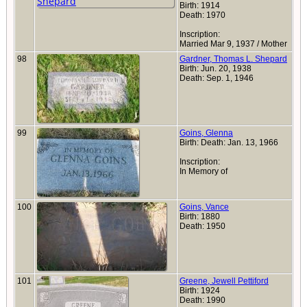
Birth: 1914
Death: 1970
Inscription:
Married Mar 9, 1937 / Mother
98
Gardner, Thomas L. Shepard
Birth: Jun. 20, 1938
Death: Sep. 1, 1946
99
Goins, Glenna
Birth: Death: Jan. 13, 1966
Inscription:
In Memory of
100
Goins, Vance
Birth: 1880
Death: 1950
101
Greene, Jewell Pettiford
Birth: 1924
Death: 1990