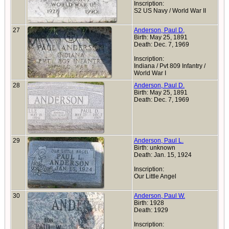
Inscription:
S2 US Navy / World War II
27
Anderson, Paul D,
Birth: May 25, 1891
Death: Dec. 7, 1969
Inscription:
Indiana / Pvt 809 Infantry /
World War I
28
Anderson, Paul D.
Birth: May 25, 1891
Death: Dec. 7, 1969
29
Anderson, Paul L.
Birth: unknown
Death: Jan. 15, 1924
Inscription:
Our Little Angel
30
Anderson, Paul W.
Birth: 1928
Death: 1929
Inscription: