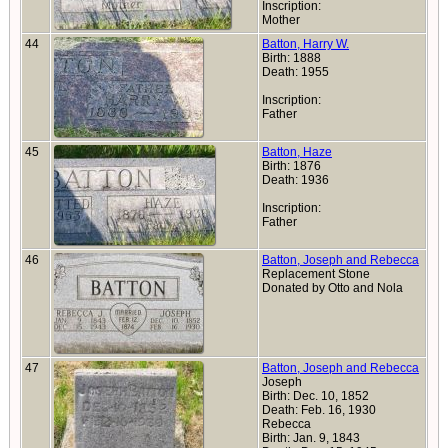
Inscription:
Mother
44
Batton, Harry W.
Birth: 1888
Death: 1955
Inscription:
Father
45
Batton, Haze
Birth: 1876
Death: 1936
Inscription:
Father
46
Batton, Joseph and Rebecca
Replacement Stone
Donated by Otto and Nola
47
Batton, Joseph and Rebecca
Joseph
Birth: Dec. 10, 1852
Death: Feb. 16, 1930
Rebecca
Birth: Jan. 9, 1843