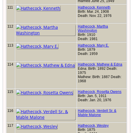
married June 25, 1949
111
Hathecock, Kenneth
Birth: Mar. 24, 1908
Death: Nov. 22, 1976
112
Hathecock, Martha
Washington
Birth: 1910
Death: 1981
113
Hathecock, Mary E.
Birth: 1879
Death: 1959
114
Hathecock, Mathew & Edna
Edna: Birth: 1892 Death:
1975
Mathew: Birth: 1887 Death:
1968
115
Hathecock, Rosetta Owens
Birth: Jan. 5, 1911
Death: Jan. 20, 1976
116
Hathecock, Verdell Sr. &
Mable Malone
117
Hathecock, Wesley
Birth: 1875