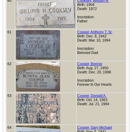
60
Cooksey, William H.
Birth: 1904
Death: 1972
Inscription:
Father
61
Cooper, Anthony T. Sr.
Birth: Dec. 8, 1942
Death: Mar. 10, 1994
Inscription:
Beloved Dad
62
Cooper, Bonnie
Birth: Aug. 27, 1950
Death: Dec. 20, 1998
Inscription:
Forever In Our Hearts
63
Cooper, Donald A.
Birth: Oct. 14, 1963
Death: Jul. 21, 1984
64
Cooper, Gary Michael
Birth: Nov. 5, 1941