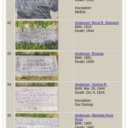
Death: 1930
Inscription:
Mother
32
Anderson, Reva R, Shepard
Birth: 1924
Death: 1944
33
Anderson, Roscoe
Birth: 1881
Death: 1940
34
Anderson, Tomisa R.
Birth: Mar. 26, 1944
Death: Oct. 9, 1954
Inscription:
Our Darling
35
Anderson, Waneita Nora
Ross
Birth: 1905
Death: 1990