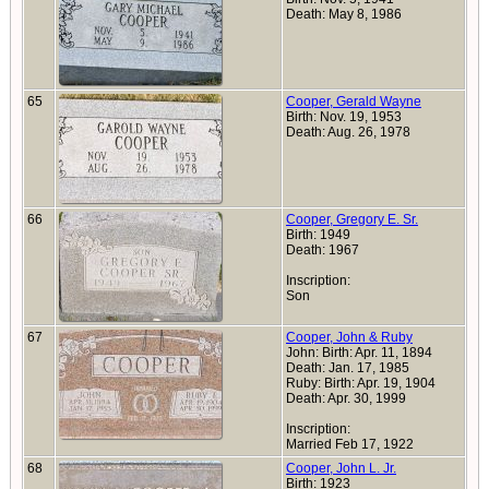
Death: May 8, 1986
65
Cooper, Gerald Wayne
Birth: Nov. 19, 1953
Death: Aug. 26, 1978
66
Cooper, Gregory E. Sr.
Birth: 1949
Death: 1967
Inscription:
Son
67
Cooper, John & Ruby
John: Birth: Apr. 11, 1894
Death: Jan. 17, 1985
Ruby: Birth: Apr. 19, 1904
Death: Apr. 30, 1999
Inscription:
Married Feb 17, 1922
68
Cooper, John L. Jr.
Birth: 1923