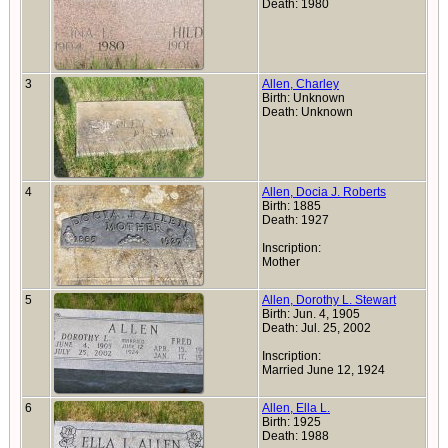
Death: 1980
3
Allen, Charley
Birth: Unknown
Death: Unknown
4
Allen, Docia J. Roberts
Birth: 1885
Death: 1927
Inscription:
Mother
5
Allen, Dorothy L. Stewart
Birth: Jun. 4, 1905
Death: Jul. 25, 2002
Inscription:
Married June 12, 1924
6
Allen, Ella L.
Birth: 1925
Death: 1988