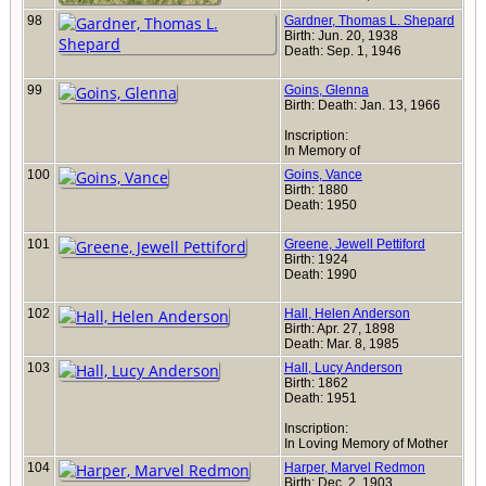
98
Gardner, Thomas L. Shepard
Birth: Jun. 20, 1938
Death: Sep. 1, 1946
99
Goins, Glenna
Birth: Death: Jan. 13, 1966
Inscription:
In Memory of
100
Goins, Vance
Birth: 1880
Death: 1950
101
Greene, Jewell Pettiford
Birth: 1924
Death: 1990
102
Hall, Helen Anderson
Birth: Apr. 27, 1898
Death: Mar. 8, 1985
103
Hall, Lucy Anderson
Birth: 1862
Death: 1951
Inscription:
In Loving Memory of Mother
104
Harper, Marvel Redmon
Birth: Dec. 2, 1903