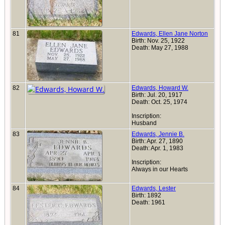
81
Edwards, Ellen Jane Norton
Birth: Nov. 25, 1922
Death: May 27, 1988
82
Edwards, Howard W.
Birth: Jul. 20, 1917
Death: Oct. 25, 1974
Inscription:
Husband
83
Edwards, Jennie B.
Birth: Apr. 27, 1890
Death: Apr. 1, 1983
Inscription:
Always in our Hearts
84
Edwards, Lester
Birth: 1892
Death: 1961