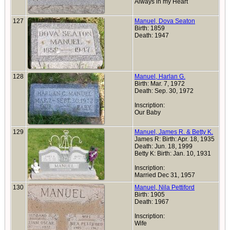
Always in my Heart
127
Manuel, Dova Seaton
Birth: 1859
Death: 1947
128
Manuel, Harlan G.
Birth: Mar. 7, 1972
Death: Sep. 30, 1972
Inscription:
Our Baby
129
Manuel, James R. & Betty K.
James R: Birth: Apr. 18, 1935
Death: Jun. 18, 1999
Betty K: Birth: Jan. 10, 1931
Inscription:
Married Dec 31, 1957
130
Manuel, Nila Pettiford
Birth: 1905
Death: 1967
Inscription:
Wife