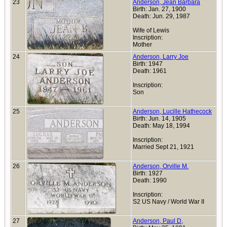
23
Anderson, Jean Barbara
Birth: Jan. 27, 1900
Death: Jun. 29, 1987
Wife of Lewis
Inscription:
Mother
24
Anderson, Larry Joe
Birth: 1947
Death: 1961
Inscription:
Son
25
Anderson, Lucille Hathecock
Birth: Jun. 14, 1905
Death: May 18, 1994
Inscription:
Married Sept 21, 1921
26
Anderson, Orville M.
Birth: 1927
Death: 1990
Inscription:
S2 US Navy / World War II
27
Anderson, Paul D,