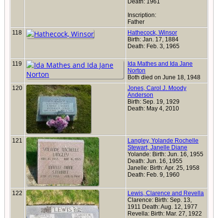
Death: 1961
Inscription:
Father
118
Hathecock, Winsor
Birth: Jan. 17, 1884
Death: Feb. 3, 1965
119
Ida Mathes and Ida Jane
Norton
Both died on June 18, 1948
120
Jones, Carol J. Moody
Anderson
Birth: Sep. 19, 1929
Death: May 4, 2010
121
Langley, Yolande Rochelle
Stewart, Janelle Diane
Yolande: Birth: Jun. 16, 1955
Death: Jun. 16, 1955
Janelle: Birth: Apr. 25, 1958
Death: Feb. 9, 1960
122
Lewis, Clarence and Revella
Clarence: Birth: Sep. 13,
1911 Death: Aug. 12, 1977
Revella: Birth: Mar. 27, 1922