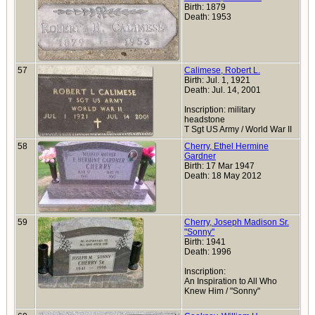
Birth: 1879
Death: 1953
57
Calimese, Robert L.
Birth: Jul. 1, 1921
Death: Jul. 14, 2001
Inscription: military
headstone
T Sgt US Army / World War II
58
Cherry, Ethel Hermine
Gardner
Birth: 17 Mar 1947
Death: 18 May 2012
59
Cherry, Joseph Madison Sr.
"Sonny"
Birth: 1941
Death: 1996
Inscription:
An Inspiration to All Who
Knew Him / "Sonny"