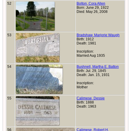
52
Bolton, Cora Allen
Born: June 29, 1922
Died: May 26, 2008
53
Bradshaw, Marjorie Waugh
Birth: 1912
Death: 1981
Inscription:
Married Aug 1935
54
Bushnell, Martha E. Batton
Birth: Jul. 29, 1845
Death: Jan. 15, 1931
Inscription:
Mother
55
Calimese, Dessie
Birth: 1888
Death: 1963
56
Calimese, Robert H.