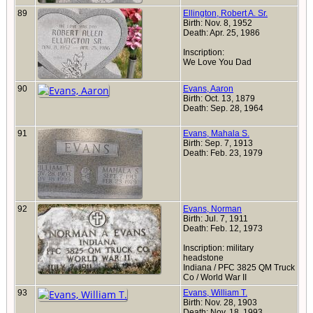
89
Ellington, Robert A. Sr.
Birth: Nov. 8, 1952
Death: Apr. 25, 1986
Inscription:
We Love You Dad
90
Evans, Aaron
Birth: Oct. 13, 1879
Death: Sep. 28, 1964
91
Evans, Mahala S.
Birth: Sep. 7, 1913
Death: Feb. 23, 1979
92
Evans, Norman
Birth: Jul. 7, 1911
Death: Feb. 12, 1973
Inscription: military
headstone
Indiana / PFC 3825 QM Truck
Co / World War II
93
Evans, William T.
Birth: Nov. 28, 1903
Death: Nov. 18, 1993