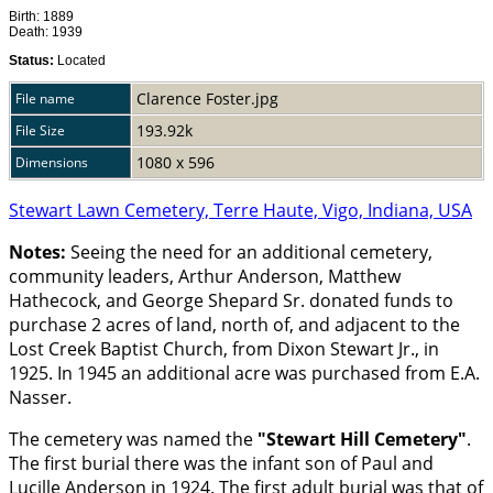
Birth: 1889
Death: 1939
Status:
Located
Clarence Foster.jpg
File name
193.92k
File Size
1080 x 596
Dimensions
Stewart Lawn Cemetery, Terre Haute, Vigo, Indiana, USA
Notes:
Seeing the need for an additional cemetery,
community leaders, Arthur Anderson, Matthew
Hathecock, and George Shepard Sr. donated funds to
purchase 2 acres of land, north of, and adjacent to the
Lost Creek Baptist Church, from Dixon Stewart Jr., in
1925. In 1945 an additional acre was purchased from E.A.
Nasser.
The cemetery was named the
Stewart Hill Cemetery
.
The first burial there was the infant son of Paul and
Lucille Anderson in 1924. The first adult burial was that of