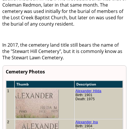
Coleman Redmon, later in that same month. The
cemetery was used initially for the burial of members of
the Lost Creek Baptist Church, but later on was used for
the burial of any county resident.
In 2017, the cemetery land title still bears the name of
the
Stewart Hill Cemetery
, but it is commonly know as
The Stewart Lawn Cemetery.
Cemetery Photos
Thumb
Description
1
Alexander, Hilda
Birth: 1901
Death: 1975
2
Alexander, Ina
Birth: 1904