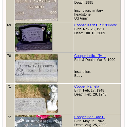
Death: 1995
Inscription: military
headstone
US Army
69
Cooper, Keith E. Sr. "Buddy"
Birth: Nov. 26, 1951
Death: Jul. 10, 2009
70
Cooper, Leticia Tyler
Birth & Death: Mar. 3, 1990
Inscription:
Baby
71
Cooper, Pamela
Birth: Feb. 17, 1948
Death: Feb. 28, 1948
72
Cooper, Sha-Rae L.
Birth: May 26, 1962
Death: Aug. 25, 2003