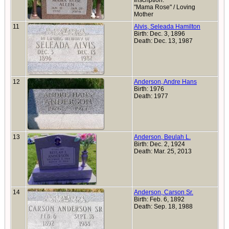
Inscription:
"Mama Rose" / Loving
Mother
11
Alvis, Seleada Hamilton
Birth: Dec. 3, 1896
Death: Dec. 13, 1987
12
Anderson, Andre Hans
Birth: 1976
Death: 1977
13
Anderson, Beulah L.
Birth: Dec. 2, 1924
Death: Mar. 25, 2013
14
Anderson, Carson Sr.
Birth: Feb. 6, 1892
Death: Sep. 18, 1988