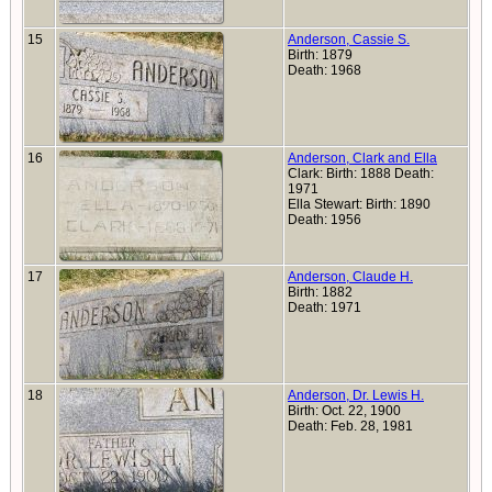
15
Anderson, Cassie S.
Birth: 1879
Death: 1968
16
Anderson, Clark and Ella
Clark: Birth: 1888 Death:
1971
Ella Stewart: Birth: 1890
Death: 1956
17
Anderson, Claude H.
Birth: 1882
Death: 1971
18
Anderson, Dr. Lewis H.
Birth: Oct. 22, 1900
Death: Feb. 28, 1981