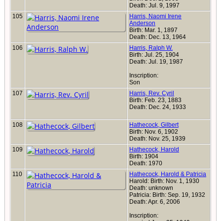
Death: Jul. 9, 1997
105
Harris, Naomi Irene
Anderson
Birth: Mar. 1, 1897
Death: Dec. 13, 1964
106
Harris, Ralph W.
Birth: Jul. 25, 1904
Death: Jul. 19, 1987
Inscription:
Son
107
Harris, Rev. Cyril
Birth: Feb. 23, 1883
Death: Dec. 24, 1933
108
Hathecock, Gilbert
Birth: Nov. 6, 1902
Death: Nov. 25, 1939
109
Hathecock, Harold
Birth: 1904
Death: 1970
110
Hathecock, Harold & Patricia
Harold: Birth: Nov. 1, 1930
Death: unknown
Patricia: Birth: Sep. 19, 1932
Death: Apr. 6, 2006
Inscription: