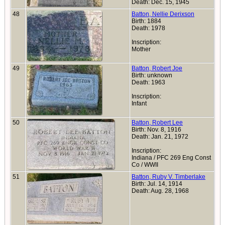
Death: Dec. 15, 1945
48
Batton, Nellie Derixson
Birth: 1884
Death: 1978
Inscription:
Mother
49
Batton, Robert Joe
Birth: unknown
Death: 1963
Inscription:
Infant
50
Batton, Robert Lee
Birth: Nov. 8, 1916
Death: Jan. 21, 1972
Inscription:
Indiana / PFC 269 Eng Const
Co / WWII
51
Batton, Ruby V. Timberlake
Birth: Jul. 14, 1914
Death: Aug. 28, 1968