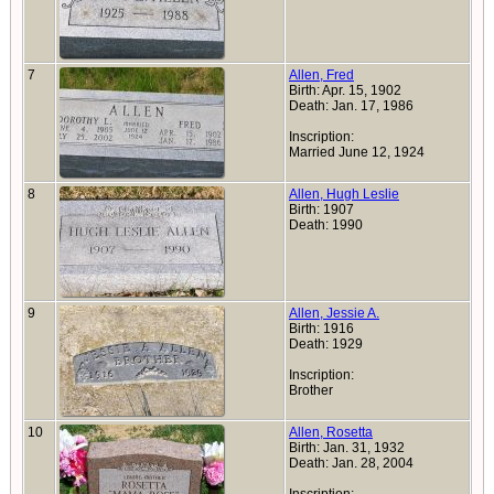
7
Allen, Fred
Birth: Apr. 15, 1902
Death: Jan. 17, 1986
Inscription:
Married June 12, 1924
8
Allen, Hugh Leslie
Birth: 1907
Death: 1990
9
Allen, Jessie A.
Birth: 1916
Death: 1929
Inscription:
Brother
10
Allen, Rosetta
Birth: Jan. 31, 1932
Death: Jan. 28, 2004