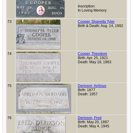
Inscription:
In Loving Memory
73
Cooper, Shanetta Tyler
Birth & Death: Aug. 14, 1992
74
Cooper, Theodore
Birth: Apr. 25, 1921
Death: May 18, 1963
75
Derixson, Arrlious
Birth: 1877
Death: 1957
76
Derixson, Fred
Birth: May 20, 1897
Death: May 4, 1945