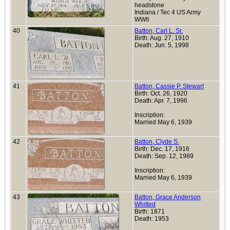
headstone
Indiana / Tec 4 US Army
WWII
40
Batton, Carl L. Sr.
Birth: Aug. 27, 1910
Death: Jun. 5, 1998
41
Batton, Cassie P. Stewart
Birth: Oct. 26, 1920
Death: Apr. 7, 1996
Inscription:
Married May 6, 1939
42
Batton, Clyde S.
Birth: Dec. 17, 1916
Death: Sep. 12, 1989
Inscription:
Married May 6, 1939
43
Batton, Grace Anderson
Whitted
Birth: 1871
Death: 1953