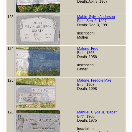
Death: Apr. 8, 1967
123
Mabin, Sylvia Anderson
Birth: Sep. 8, 1897
Death: Dec. 3, 1991
Inscription:
Mother
124
Malone, Fred
Birth: 1868
Death: 1958
Inscription:
Father
125
Malone, Freddie Mae
Birth: 1907
Death: 1998
126
Manuel, Clyde Jr. "Babe"
Birth: 1900
Death: 1975
Inscription: