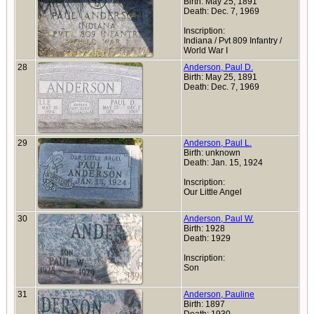
Birth: May 25, 1891
Death: Dec. 7, 1969
Inscription:
Indiana / Pvt 809 Infantry /
World War I
28
Anderson, Paul D.
Birth: May 25, 1891
Death: Dec. 7, 1969
29
Anderson, Paul L.
Birth: unknown
Death: Jan. 15, 1924
Inscription:
Our Little Angel
30
Anderson, Paul W.
Birth: 1928
Death: 1929
Inscription:
Son
31
Anderson, Pauline
Birth: 1897