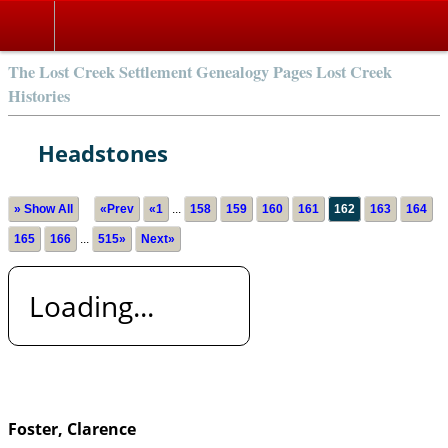
The Lost Creek Settlement Genealogy Pages Lost Creek
Histories
Headstones
» Show All
«Prev
«1
...
158
159
160
161
162
163
164
165
166
...
515»
Next»
Loading...
Foster, Clarence