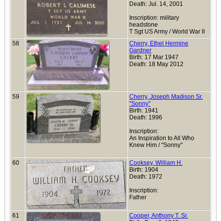
Death: Jul. 14, 2001
Inscription: military
headstone
T Sgt US Army / World War II
58
Cherry, Ethel Hermine
Gardner
Birth: 17 Mar 1947
Death: 18 May 2012
59
Cherry, Joseph Madison Sr.
"Sonny"
Birth: 1941
Death: 1996
Inscription:
An Inspiration to All Who
Knew Him / "Sonny"
60
Cooksey, William H.
Birth: 1904
Death: 1972
Inscription:
Father
61
Cooper, Anthony T. Sr.