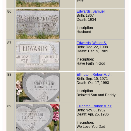
Wife
86
Edwards, Samuel
Birth: 1867
Death: 1934
Inscription:
Husband
87
Edwards, Walter S.
Birth: Dec. 22, 1908
Death: Dec. 9, 1985
Inscription:
Have Faith in God
88
Ellington, Robert A. Jr.
Birth: Sep. 15, 1971
Death: Oct. 17, 1993
Inscription:
Beloved Son and Daddy
89
Ellington, Robert A. Sr.
Birth: Nov. 8, 1952
Death: Apr. 25, 1986
Inscription:
We Love You Dad