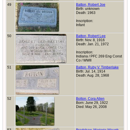
49
Batton, Robert Joe
Birth: unknown
Death: 1963
Inscription:
Infant
50
Batton, Robert Lee
Birth: Nov. 8, 1916
Death: Jan. 21, 1972
Inscription:
Indiana / PFC 269 Eng Const
Co / WWII
51
Batton, Ruby V. Timberlake
Birth: Jul. 14, 1914
Death: Aug. 28, 1968
52
Bolton, Cora Allen
Born: June 29, 1922
Died: May 26, 2008