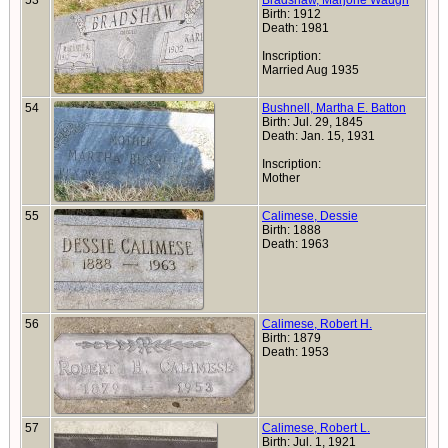
53
Bradshaw, Marjorie Waugh
Birth: 1912
Death: 1981
Inscription:
Married Aug 1935
54
Bushnell, Martha E. Batton
Birth: Jul. 29, 1845
Death: Jan. 15, 1931
Inscription:
Mother
55
Calimese, Dessie
Birth: 1888
Death: 1963
56
Calimese, Robert H.
Birth: 1879
Death: 1953
57
Calimese, Robert L.
Birth: Jul. 1, 1921