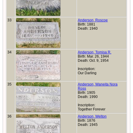
33
Anderson, Roscoe
Birth: 1881
Death: 1940
34
Anderson, Tomisa R.
Birth: Mar. 26, 1944
Death: Oct. 9, 1954
Inscription:
Our Darling
35
Anderson, Waneita Nora
Ross
Birth: 1905
Death: 1990
Inscription:
Together Forever
36
Anderson, Welton
Birth: 1876
Death: 1945