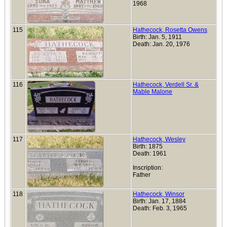
1968
115
Hathecock, Rosetta Owens
Birth: Jan. 5, 1911
Death: Jan. 20, 1976
116
Hathecock, Verdell Sr. &
Mable Malone
117
Hathecock, Wesley
Birth: 1875
Death: 1961
Inscription:
Father
118
Hathecock, Winsor
Birth: Jan. 17, 1884
Death: Feb. 3, 1965