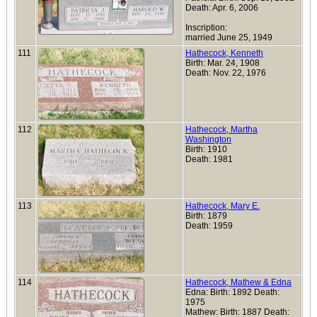
Death: Apr. 6, 2006
Inscription:
married June 25, 1949
111
Hathecock, Kenneth
Birth: Mar. 24, 1908
Death: Nov. 22, 1976
112
Hathecock, Martha
Washington
Birth: 1910
Death: 1981
113
Hathecock, Mary E.
Birth: 1879
Death: 1959
114
Hathecock, Mathew & Edna
Edna: Birth: 1892 Death:
1975
Mathew: Birth: 1887 Death: