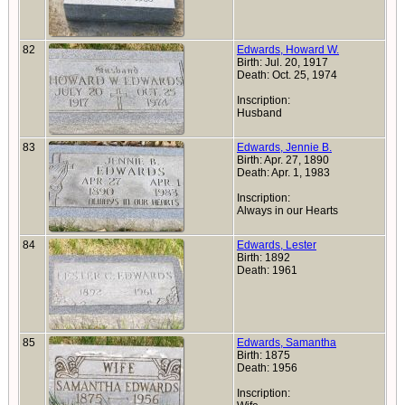
82
Edwards, Howard W.
Birth: Jul. 20, 1917
Death: Oct. 25, 1974
Inscription:
Husband
83
Edwards, Jennie B.
Birth: Apr. 27, 1890
Death: Apr. 1, 1983
Inscription:
Always in our Hearts
84
Edwards, Lester
Birth: 1892
Death: 1961
85
Edwards, Samantha
Birth: 1875
Death: 1956
Inscription: