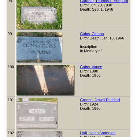
98
Gardner, Thomas L. Shepard
Birth: Jun. 20, 1938
Death: Sep. 1, 1946
99
Goins, Glenna
Birth: Death: Jan. 13, 1966
Inscription:
In Memory of
100
Goins, Vance
Birth: 1880
Death: 1950
101
Greene, Jewell Pettiford
Birth: 1924
Death: 1990
102
Hall, Helen Anderson