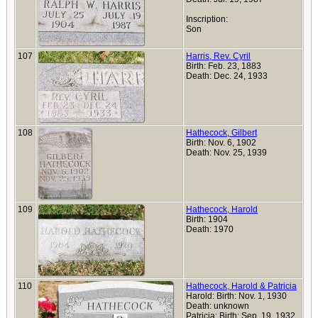
Inscription:
Son
107
Harris, Rev. Cyril
Birth: Feb. 23, 1883
Death: Dec. 24, 1933
108
Hathecock, Gilbert
Birth: Nov. 6, 1902
Death: Nov. 25, 1939
109
Hathecock, Harold
Birth: 1904
Death: 1970
110
Hathecock, Harold & Patricia
Harold: Birth: Nov. 1, 1930
Death: unknown
Patricia: Birth: Sep. 19, 1932