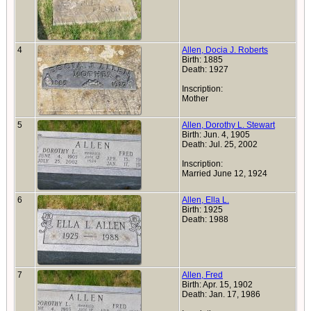
4
Allen, Docia J. Roberts
Birth: 1885
Death: 1927
Inscription:
Mother
5
Allen, Dorothy L. Stewart
Birth: Jun. 4, 1905
Death: Jul. 25, 2002
Inscription:
Married June 12, 1924
6
Allen, Ella L.
Birth: 1925
Death: 1988
7
Allen, Fred
Birth: Apr. 15, 1902
Death: Jan. 17, 1986