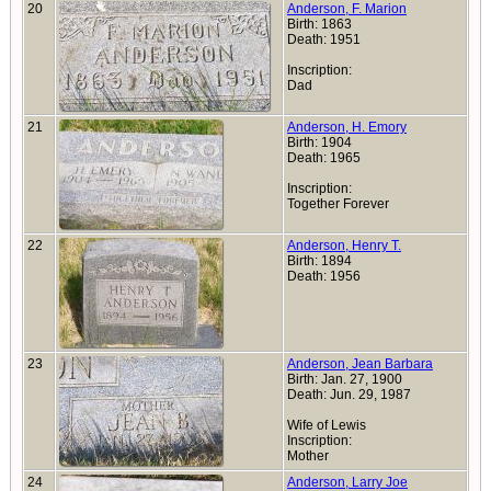
20
Anderson, F. Marion
Birth: 1863
Death: 1951
Inscription:
Dad
21
Anderson, H. Emory
Birth: 1904
Death: 1965
Inscription:
Together Forever
22
Anderson, Henry T.
Birth: 1894
Death: 1956
23
Anderson, Jean Barbara
Birth: Jan. 27, 1900
Death: Jun. 29, 1987
Wife of Lewis
Inscription:
Mother
24
Anderson, Larry Joe