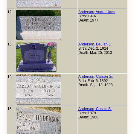
12
Anderson, Andre Hans
Birth: 1976
Death: 1977
13
Anderson, Beulah L.
Birth: Dec. 2, 1924
Death: Mar. 25, 2013
14
Anderson, Carson Sr.
Birth: Feb. 6, 1892
Death: Sep. 18, 1988
15
Anderson, Cassie S.
Birth: 1879
Death: 1968