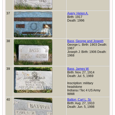
37
Avery, Helen A.
Birth: 1917
Death: 1996
38
Bass, George and Joseph
George L: Birth: 1903 Death:
1967
Joseph J: Birth: 1906 Death:
1968
39
Bass, James W.
Birth: Nov. 27, 1914
Death: Jul. 5, 1969
Inscription: military
headstone
Indiana / Tec 4 US Army
WWII
40
Batton, Carl L. Sr.
Birth: Aug. 27, 1910
Death: Jun. 5, 1998