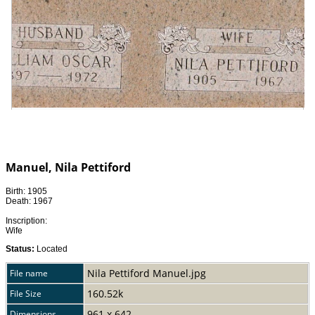
Manuel, Nila Pettiford
Birth: 1905
Death: 1967
Inscription:
Wife
Status:
Located
Nila Pettiford Manuel.jpg
File name
160.52k
File Size
961 x 642
Dimensions