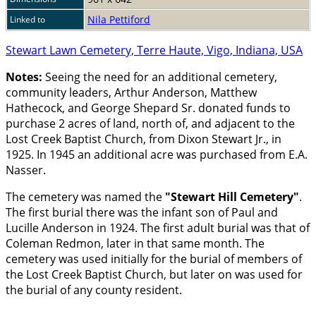
Nila Pettiford
Linked to
Stewart Lawn Cemetery, Terre Haute, Vigo, Indiana, USA
Notes:
Seeing the need for an additional cemetery,
community leaders, Arthur Anderson, Matthew
Hathecock, and George Shepard Sr. donated funds to
purchase 2 acres of land, north of, and adjacent to the
Lost Creek Baptist Church, from Dixon Stewart Jr., in
1925. In 1945 an additional acre was purchased from E.A.
Nasser.
The cemetery was named the
Stewart Hill Cemetery
.
The first burial there was the infant son of Paul and
Lucille Anderson in 1924. The first adult burial was that of
Coleman Redmon, later in that same month. The
cemetery was used initially for the burial of members of
the Lost Creek Baptist Church, but later on was used for
the burial of any county resident.