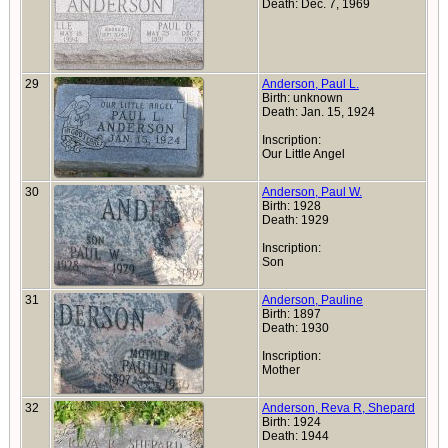
Death: Dec. 7, 1969
29
Anderson, Paul L.
Birth: unknown
Death: Jan. 15, 1924
Inscription:
Our Little Angel
30
Anderson, Paul W.
Birth: 1928
Death: 1929
Inscription:
Son
31
Anderson, Pauline
Birth: 1897
Death: 1930
Inscription:
Mother
32
Anderson, Reva R, Shepard
Birth: 1924
Death: 1944