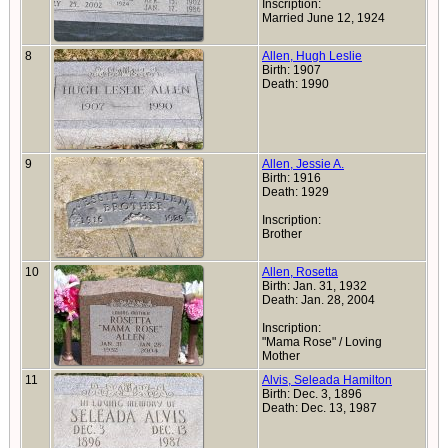
Inscription:
Married June 12, 1924
8
Allen, Hugh Leslie
Birth: 1907
Death: 1990
9
Allen, Jessie A.
Birth: 1916
Death: 1929
Inscription:
Brother
10
Allen, Rosetta
Birth: Jan. 31, 1932
Death: Jan. 28, 2004
Inscription:
"Mama Rose" / Loving
Mother
11
Alvis, Seleada Hamilton
Birth: Dec. 3, 1896
Death: Dec. 13, 1987