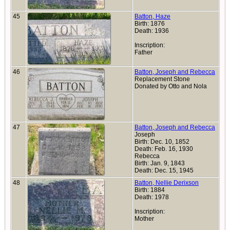
45
Batton, Haze
Birth: 1876
Death: 1936
Inscription:
Father
46
Batton, Joseph and Rebecca
Replacement Stone
Donated by Otto and Nola
47
Batton, Joseph and Rebecca
Joseph
Birth: Dec. 10, 1852
Death: Feb. 16, 1930
Rebecca
Birth: Jan. 9, 1843
Death: Dec. 15, 1945
48
Batton, Nellie Derixson
Birth: 1884
Death: 1978
Inscription:
Mother