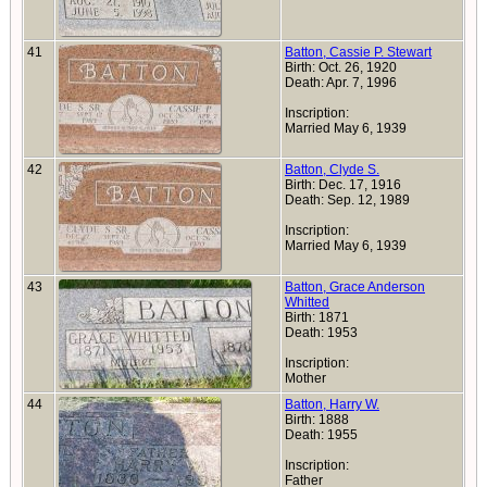
41
Batton, Cassie P. Stewart
Birth: Oct. 26, 1920
Death: Apr. 7, 1996
Inscription:
Married May 6, 1939
42
Batton, Clyde S.
Birth: Dec. 17, 1916
Death: Sep. 12, 1989
Inscription:
Married May 6, 1939
43
Batton, Grace Anderson
Whitted
Birth: 1871
Death: 1953
Inscription:
Mother
44
Batton, Harry W.
Birth: 1888
Death: 1955
Inscription:
Father