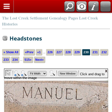
The Lost Creek Settlement Genealogy Pages Lost Creek
Histories
Headstones
» Show All
«Prev
«1
...
226
227
228
229
230
231
232
233
234
...
515»
Next»