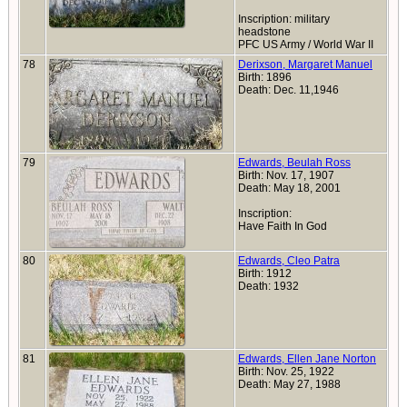
Inscription: military
headstone
PFC US Army / World War II
78
Derixson, Margaret Manuel
Birth: 1896
Death: Dec. 11,1946
79
Edwards, Beulah Ross
Birth: Nov. 17, 1907
Death: May 18, 2001
Inscription:
Have Faith In God
80
Edwards, Cleo Patra
Birth: 1912
Death: 1932
81
Edwards, Ellen Jane Norton
Birth: Nov. 25, 1922
Death: May 27, 1988