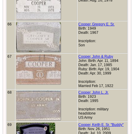
Death: Aug. 26, 1978
66
Cooper, Gregory E. Sr.
Birth: 1949
Death: 1967
Inscription:
Son
67
Cooper, John & Ruby
John: Birth: Apr. 11, 1894
Death: Jan. 17, 1985
Ruby: Birth: Apr. 19, 1904
Death: Apr. 30, 1999
Inscription:
Married Feb 17, 1922
68
Cooper, John L. Jr.
Birth: 1923
Death: 1995
Inscription: military
headstone
US Army
69
Cooper, Keith E. Sr. "Buddy"
Birth: Nov. 26, 1951
Death: Jul. 10, 2009