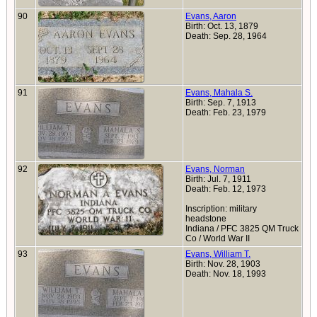
90
Evans, Aaron
Birth: Oct. 13, 1879
Death: Sep. 28, 1964
91
Evans, Mahala S.
Birth: Sep. 7, 1913
Death: Feb. 23, 1979
92
Evans, Norman
Birth: Jul. 7, 1911
Death: Feb. 12, 1973
Inscription: military
headstone
Indiana / PFC 3825 QM Truck
Co / World War II
93
Evans, William T.
Birth: Nov. 28, 1903
Death: Nov. 18, 1993