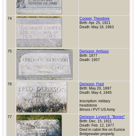
74
Cooper, Theodore
Birth: Apr. 25, 1921
Death: May 18, 1963
75
Derixson, Arrlious
Birth: 1877
Death: 1957
76
Derixson, Fred
Birth: May 20, 1897
Death: May 4, 1945
Inscription: military
headstone
Illinois / PVT US Army
77
Derixson, Loyed E. "Bones"
Birth: Dec. 15, 1911
Death: Feb. 12, 1977
Died in cabin fire on Eunice
Bridgewater property.