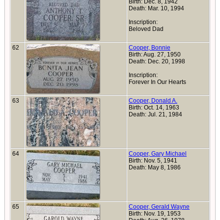
Birth: Dec. 8, 1942
Death: Mar. 10, 1994
Inscription:
Beloved Dad
62
Cooper, Bonnie
Birth: Aug. 27, 1950
Death: Dec. 20, 1998
Inscription:
Forever In Our Hearts
63
Cooper, Donald A.
Birth: Oct. 14, 1963
Death: Jul. 21, 1984
64
Cooper, Gary Michael
Birth: Nov. 5, 1941
Death: May 8, 1986
65
Cooper, Gerald Wayne
Birth: Nov. 19, 1953