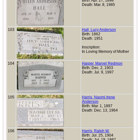
Birth: Apr. 27, 1898
Death: Mar. 8, 1985
103
Hall, Lucy Anderson
Birth: 1862
Death: 1951
Inscription:
In Loving Memory of Mother
104
Harper, Marvel Redmon
Birth: Dec. 2, 1903
Death: Jul. 9, 1997
105
Harris, Naomi Irene
Anderson
Birth: Mar. 1, 1897
Death: Dec. 13, 1964
106
Harris, Ralph W.
Birth: Jul. 25, 1904
Death: Jul. 19, 1987