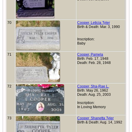
70
Cooper, Leticia Tyler
Birth & Death: Mar. 3, 1990
Inscription:
Baby
71
Cooper, Pamela
Birth: Feb. 17, 1948
Death: Feb. 28, 1948
72
Cooper, Sha-Rae L.
Birth: May 26, 1962
Death: Aug. 25, 2003
Inscription:
In Loving Memory
73
Cooper, Shanetta Tyler
Birth & Death: Aug. 14, 1992