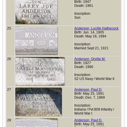
Birth: 1947
Death: 1961
Inscription:
Son
25
Anderson, Lucille Hathecock
Birth: Jun. 14, 1905
Death: May 18, 1994
Inscription:
Married Sept 21, 1921
26
Anderson, Orville M.
Birth: 1927
Death: 1990
Inscription:
S2 US Navy / World War II
27
Anderson, Paul D,
Birth: May 25, 1891
Death: Dec. 7, 1969
Inscription:
Indiana / Pvt 809 Infantry /
World War I
28
Anderson, Paul D.
Birth: May 25, 1891