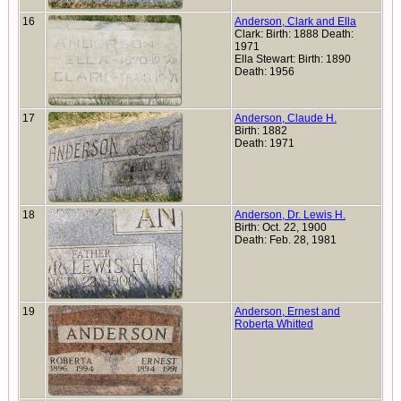
16
Anderson, Clark and Ella
Clark: Birth: 1888 Death:
1971
Ella Stewart: Birth: 1890
Death: 1956
17
Anderson, Claude H.
Birth: 1882
Death: 1971
18
Anderson, Dr. Lewis H.
Birth: Oct. 22, 1900
Death: Feb. 28, 1981
19
Anderson, Ernest and
Roberta Whitted