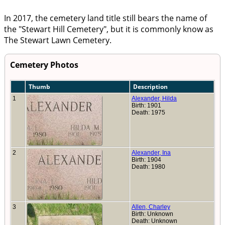
In 2017, the cemetery land title still bears the name of
the
Stewart Hill Cemetery
, but it is commonly know as
The Stewart Lawn Cemetery.
Cemetery Photos
Thumb
Description
1
Alexander, Hilda
Birth: 1901
Death: 1975
2
Alexander, Ina
Birth: 1904
Death: 1980
3
Allen, Charley
Birth: Unknown
Death: Unknown