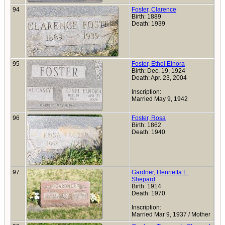
94
Foster, Clarence
Birth: 1889
Death: 1939
95
Foster, Ethel Elnora
Birth: Dec. 19, 1924
Death: Apr. 23, 2004
Inscription:
Married May 9, 1942
96
Foster, Rosa
Birth: 1862
Death: 1940
97
Gardner, Henrietta E.
Shepard
Birth: 1914
Death: 1970
Inscription:
Married Mar 9, 1937 / Mother