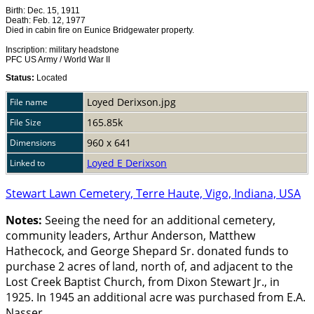
Birth: Dec. 15, 1911
Death: Feb. 12, 1977
Died in cabin fire on Eunice Bridgewater property.
Inscription: military headstone
PFC US Army / World War II
Status:
Located
Loyed Derixson.jpg
File name
165.85k
File Size
960 x 641
Dimensions
Loyed E Derixson
Linked to
Stewart Lawn Cemetery, Terre Haute, Vigo, Indiana, USA
Notes:
Seeing the need for an additional cemetery,
community leaders, Arthur Anderson, Matthew
Hathecock, and George Shepard Sr. donated funds to
purchase 2 acres of land, north of, and adjacent to the
Lost Creek Baptist Church, from Dixon Stewart Jr., in
1925. In 1945 an additional acre was purchased from E.A.
Nasser.