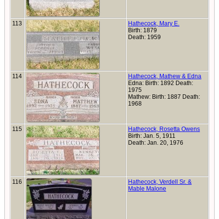
113
Hathecock, Mary E.
Birth: 1879
Death: 1959
114
Hathecock, Mathew & Edna
Edna: Birth: 1892 Death:
1975
Mathew: Birth: 1887 Death:
1968
115
Hathecock, Rosetta Owens
Birth: Jan. 5, 1911
Death: Jan. 20, 1976
116
Hathecock, Verdell Sr. &
Mable Malone