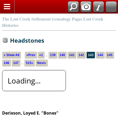
The Lost Creek Settlement Genealogy Pages Lost Creek
Histories
Headstones
» Show All
«Prev
«1
...
139
140
141
142
143
144
145
146
147
...
515»
Next»
Loading...
Derixson, Loyed E. "Bones"