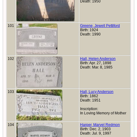
Death: 1950
101
Greene, Jewell Pettiford
Birth: 1924
Death: 1990
102
Hall, Helen Anderson
Birth: Apr. 27, 1898
Death: Mar. 8, 1985
103
Hall, Lucy Anderson
Birth: 1862
Death: 1951
Inscription:
In Loving Memory of Mother
104
Harper, Marvel Redmon
Birth: Dec. 2, 1903
Death: Jul. 9, 1997