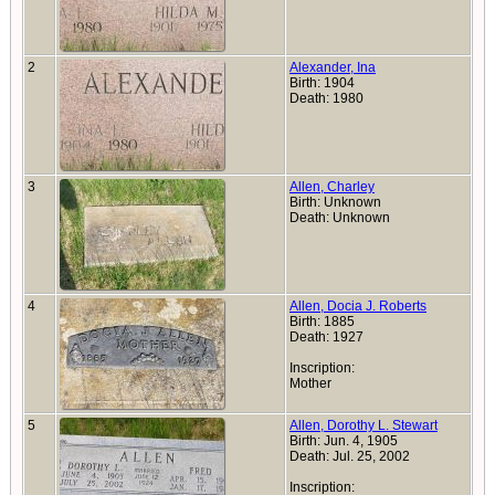
2
Alexander, Ina
Birth: 1904
Death: 1980
3
Allen, Charley
Birth: Unknown
Death: Unknown
4
Allen, Docia J. Roberts
Birth: 1885
Death: 1927
Inscription:
Mother
5
Allen, Dorothy L. Stewart
Birth: Jun. 4, 1905
Death: Jul. 25, 2002
Inscription: