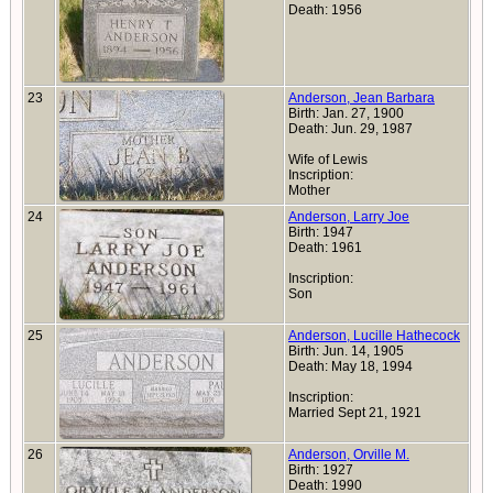
Death: 1956
23
Anderson, Jean Barbara
Birth: Jan. 27, 1900
Death: Jun. 29, 1987
Wife of Lewis
Inscription:
Mother
24
Anderson, Larry Joe
Birth: 1947
Death: 1961
Inscription:
Son
25
Anderson, Lucille Hathecock
Birth: Jun. 14, 1905
Death: May 18, 1994
Inscription:
Married Sept 21, 1921
26
Anderson, Orville M.
Birth: 1927
Death: 1990