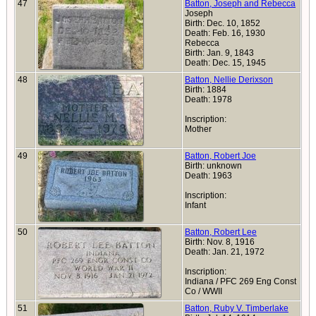
47
Batton, Joseph and Rebecca
Joseph
Birth: Dec. 10, 1852
Death: Feb. 16, 1930
Rebecca
Birth: Jan. 9, 1843
Death: Dec. 15, 1945
48
Batton, Nellie Derixson
Birth: 1884
Death: 1978
Inscription:
Mother
49
Batton, Robert Joe
Birth: unknown
Death: 1963
Inscription:
Infant
50
Batton, Robert Lee
Birth: Nov. 8, 1916
Death: Jan. 21, 1972
Inscription:
Indiana / PFC 269 Eng Const
Co / WWII
51
Batton, Ruby V. Timberlake