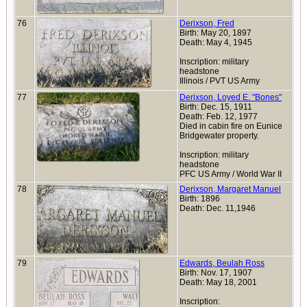
76
Derixson, Fred
Birth: May 20, 1897
Death: May 4, 1945
Inscription: military
headstone
Illinois / PVT US Army
77
Derixson, Loyed E. "Bones"
Birth: Dec. 15, 1911
Death: Feb. 12, 1977
Died in cabin fire on Eunice
Bridgewater property.
Inscription: military
headstone
PFC US Army / World War II
78
Derixson, Margaret Manuel
Birth: 1896
Death: Dec. 11,1946
79
Edwards, Beulah Ross
Birth: Nov. 17, 1907
Death: May 18, 2001
Inscription: