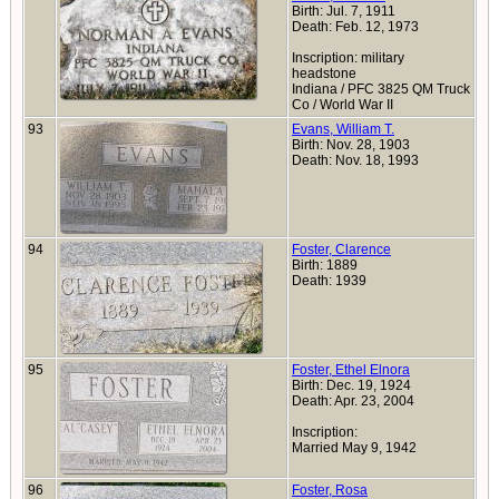
Birth: Jul. 7, 1911
Death: Feb. 12, 1973
Inscription: military
headstone
Indiana / PFC 3825 QM Truck
Co / World War II
93
Evans, William T.
Birth: Nov. 28, 1903
Death: Nov. 18, 1993
94
Foster, Clarence
Birth: 1889
Death: 1939
95
Foster, Ethel Elnora
Birth: Dec. 19, 1924
Death: Apr. 23, 2004
Inscription:
Married May 9, 1942
96
Foster, Rosa