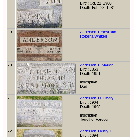
Birth: Oct. 22, 1900
Death: Feb. 28, 1981
19
Anderson, Ernest and
Roberta Whitted
20
Anderson, F. Marion
Birth: 1863
Death: 1951
Inscription:
Dad
21
Anderson, H. Emory
Birth: 1904
Death: 1965
Inscription:
Together Forever
22
Anderson, Henry T.
Birth: 1894