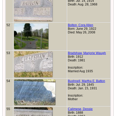
Birth: Jul. 14, 1914
Death: Aug. 28, 1968
52
Bolton, Cora Allen
Born: June 29, 1922
Died: May 26, 2008
53
Bradshaw, Marjorie Waugh
Birth: 1912
Death: 1981
Inscription:
Married Aug 1935
54
Bushnell, Martha E. Batton
Birth: Jul. 29, 1845
Death: Jan. 15, 1931
Inscription:
Mother
55
Calimese, Dessie
Birth: 1888