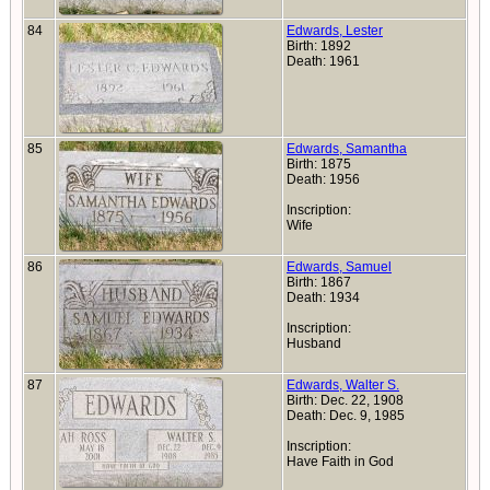
84
Edwards, Lester
Birth: 1892
Death: 1961
85
Edwards, Samantha
Birth: 1875
Death: 1956
Inscription:
Wife
86
Edwards, Samuel
Birth: 1867
Death: 1934
Inscription:
Husband
87
Edwards, Walter S.
Birth: Dec. 22, 1908
Death: Dec. 9, 1985
Inscription:
Have Faith in God