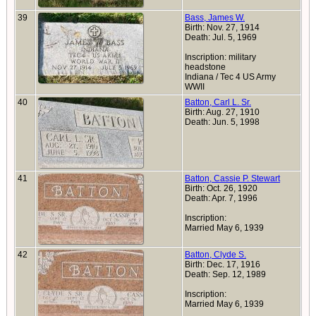
39
Bass, James W.
Birth: Nov. 27, 1914
Death: Jul. 5, 1969
Inscription: military
headstone
Indiana / Tec 4 US Army
WWII
40
Batton, Carl L. Sr.
Birth: Aug. 27, 1910
Death: Jun. 5, 1998
41
Batton, Cassie P. Stewart
Birth: Oct. 26, 1920
Death: Apr. 7, 1996
Inscription:
Married May 6, 1939
42
Batton, Clyde S.
Birth: Dec. 17, 1916
Death: Sep. 12, 1989
Inscription:
Married May 6, 1939