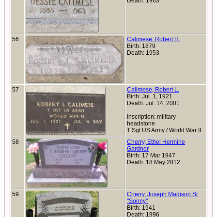
Death: 1963
56
Calimese, Robert H.
Birth: 1879
Death: 1953
57
Calimese, Robert L.
Birth: Jul. 1, 1921
Death: Jul. 14, 2001
Inscription: military
headstone
T Sgt US Army / World War II
58
Cherry, Ethel Hermine
Gardner
Birth: 17 Mar 1947
Death: 18 May 2012
59
Cherry, Joseph Madison Sr.
"Sonny"
Birth: 1941
Death: 1996