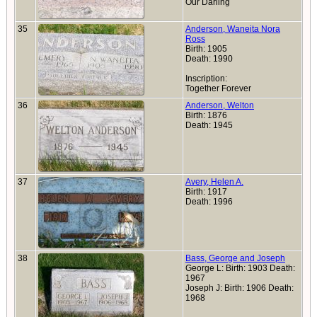
Our Darling
35
Anderson, Waneita Nora
Ross
Birth: 1905
Death: 1990
Inscription:
Together Forever
36
Anderson, Welton
Birth: 1876
Death: 1945
37
Avery, Helen A.
Birth: 1917
Death: 1996
38
Bass, George and Joseph
George L: Birth: 1903 Death:
1967
Joseph J: Birth: 1906 Death:
1968