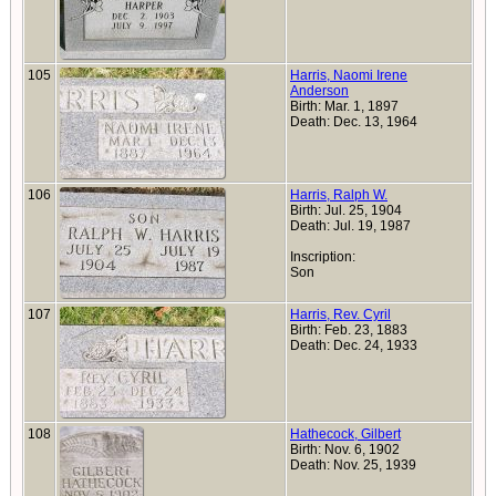
105
Harris, Naomi Irene
Anderson
Birth: Mar. 1, 1897
Death: Dec. 13, 1964
106
Harris, Ralph W.
Birth: Jul. 25, 1904
Death: Jul. 19, 1987
Inscription:
Son
107
Harris, Rev. Cyril
Birth: Feb. 23, 1883
Death: Dec. 24, 1933
108
Hathecock, Gilbert
Birth: Nov. 6, 1902
Death: Nov. 25, 1939