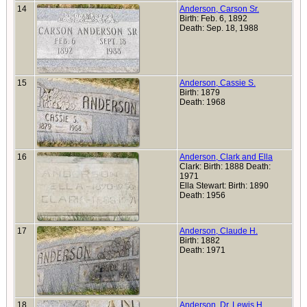
14
Anderson, Carson Sr.
Birth: Feb. 6, 1892
Death: Sep. 18, 1988
15
Anderson, Cassie S.
Birth: 1879
Death: 1968
16
Anderson, Clark and Ella
Clark: Birth: 1888 Death:
1971
Ella Stewart: Birth: 1890
Death: 1956
17
Anderson, Claude H.
Birth: 1882
Death: 1971
18
Anderson, Dr. Lewis H.