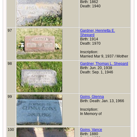
Birth: 1862
Death: 1940
97
Gardner, Henrietta E.
Shepard
Birth: 1914
Death: 1970
Inscription:
Married Mar 9, 1937 / Mother
98
Gardner, Thomas L. Shepard
Birth: Jun. 20, 1938
Death: Sep. 1, 1946
99
Goins, Glenna
Birth: Death: Jan. 13, 1966
Inscription:
In Memory of
100
Goins, Vance
Birth: 1880