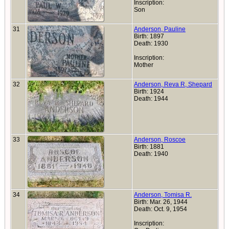
Inscription:
Son
31
Anderson, Pauline
Birth: 1897
Death: 1930
Inscription:
Mother
32
Anderson, Reva R, Shepard
Birth: 1924
Death: 1944
33
Anderson, Roscoe
Birth: 1881
Death: 1940
34
Anderson, Tomisa R.
Birth: Mar. 26, 1944
Death: Oct. 9, 1954
Inscription: