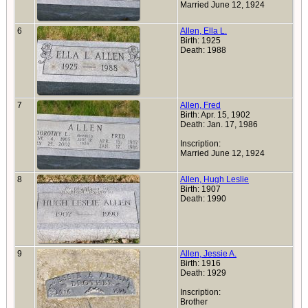
Married June 12, 1924
6
Allen, Ella L.
Birth: 1925
Death: 1988
7
Allen, Fred
Birth: Apr. 15, 1902
Death: Jan. 17, 1986
Inscription:
Married June 12, 1924
8
Allen, Hugh Leslie
Birth: 1907
Death: 1990
9
Allen, Jessie A.
Birth: 1916
Death: 1929
Inscription:
Brother