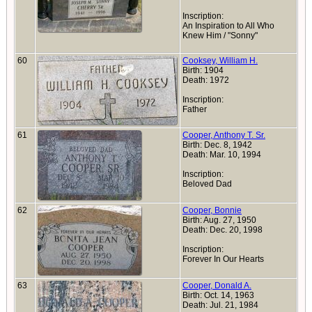
Inscription:
An Inspiration to All Who
Knew Him / "Sonny"
60
Cooksey, William H.
Birth: 1904
Death: 1972
Inscription:
Father
61
Cooper, Anthony T. Sr.
Birth: Dec. 8, 1942
Death: Mar. 10, 1994
Inscription:
Beloved Dad
62
Cooper, Bonnie
Birth: Aug. 27, 1950
Death: Dec. 20, 1998
Inscription:
Forever In Our Hearts
63
Cooper, Donald A.
Birth: Oct. 14, 1963
Death: Jul. 21, 1984