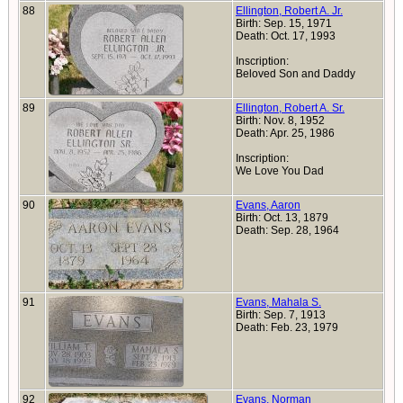
88
Ellington, Robert A. Jr.
Birth: Sep. 15, 1971
Death: Oct. 17, 1993
Inscription:
Beloved Son and Daddy
89
Ellington, Robert A. Sr.
Birth: Nov. 8, 1952
Death: Apr. 25, 1986
Inscription:
We Love You Dad
90
Evans, Aaron
Birth: Oct. 13, 1879
Death: Sep. 28, 1964
91
Evans, Mahala S.
Birth: Sep. 7, 1913
Death: Feb. 23, 1979
92
Evans, Norman