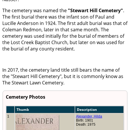
The cemetery was named the
Stewart Hill Cemetery
.
The first burial there was the infant son of Paul and
Lucille Anderson in 1924. The first adult burial was that of
Coleman Redmon, later in that same month. The
cemetery was used initially for the burial of members of
the Lost Creek Baptist Church, but later on was used for
the burial of any county resident.
In 2017, the cemetery land title still bears the name of
the
Stewart Hill Cemetery
, but it is commonly know as
The Stewart Lawn Cemetery.
Cemetery Photos
Thumb
Description
1
Alexander, Hilda
Birth: 1901
Death: 1975