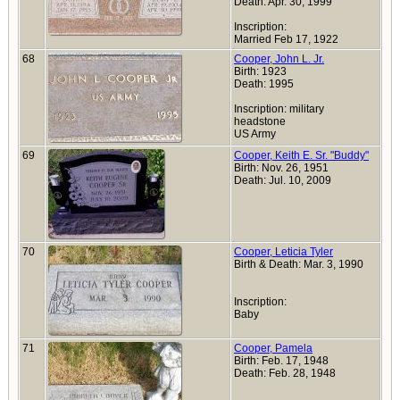
Death: Apr. 30, 1999
Inscription:
Married Feb 17, 1922
68
Cooper, John L. Jr.
Birth: 1923
Death: 1995
Inscription: military
headstone
US Army
69
Cooper, Keith E. Sr. "Buddy"
Birth: Nov. 26, 1951
Death: Jul. 10, 2009
70
Cooper, Leticia Tyler
Birth & Death: Mar. 3, 1990
Inscription:
Baby
71
Cooper, Pamela
Birth: Feb. 17, 1948
Death: Feb. 28, 1948