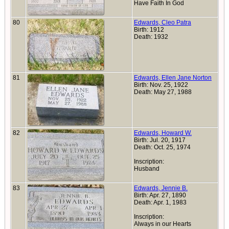
Have Faith In God
80
Edwards, Cleo Patra
Birth: 1912
Death: 1932
81
Edwards, Ellen Jane Norton
Birth: Nov. 25, 1922
Death: May 27, 1988
82
Edwards, Howard W.
Birth: Jul. 20, 1917
Death: Oct. 25, 1974
Inscription:
Husband
83
Edwards, Jennie B.
Birth: Apr. 27, 1890
Death: Apr. 1, 1983
Inscription:
Always in our Hearts