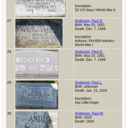
Inscription:
S2 US Navy / World War II
27
Anderson, Paul D,
Birth: May 25, 1891
Death: Dec. 7, 1969
Inscription:
Indiana / Pvt 809 Infantry /
World War I
28
Anderson, Paul D.
Birth: May 25, 1891
Death: Dec. 7, 1969
29
Anderson, Paul L.
Birth: unknown
Death: Jan. 15, 1924
Inscription:
Our Little Angel
30
Anderson, Paul W.
Birth: 1928
Death: 1929