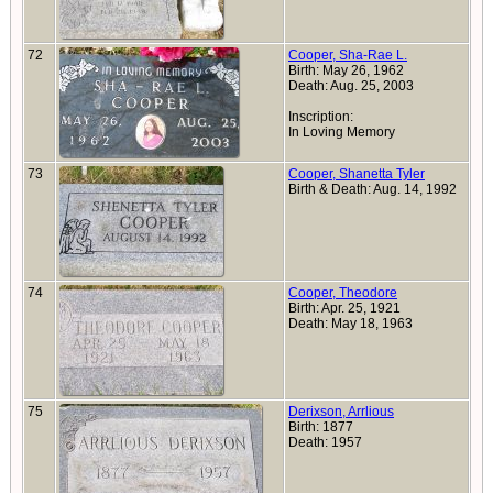
72
Cooper, Sha-Rae L.
Birth: May 26, 1962
Death: Aug. 25, 2003
Inscription:
In Loving Memory
73
Cooper, Shanetta Tyler
Birth & Death: Aug. 14, 1992
74
Cooper, Theodore
Birth: Apr. 25, 1921
Death: May 18, 1963
75
Derixson, Arrlious
Birth: 1877
Death: 1957