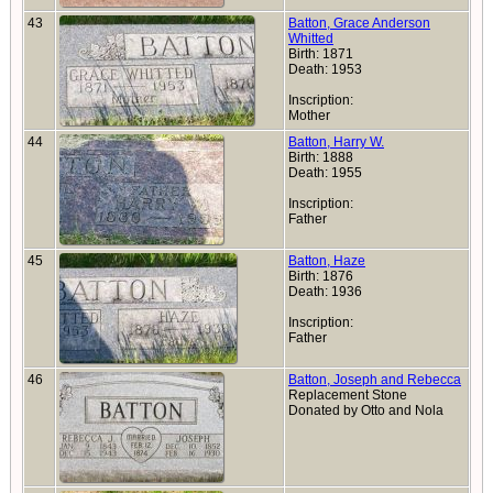
43
Batton, Grace Anderson
Whitted
Birth: 1871
Death: 1953
Inscription:
Mother
44
Batton, Harry W.
Birth: 1888
Death: 1955
Inscription:
Father
45
Batton, Haze
Birth: 1876
Death: 1936
Inscription:
Father
46
Batton, Joseph and Rebecca
Replacement Stone
Donated by Otto and Nola