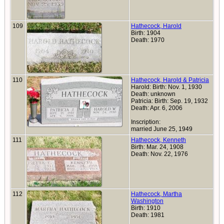
109
Hathecock, Harold
Birth: 1904
Death: 1970
110
Hathecock, Harold & Patricia
Harold: Birth: Nov. 1, 1930
Death: unknown
Patricia: Birth: Sep. 19, 1932
Death: Apr. 6, 2006
Inscription:
married June 25, 1949
111
Hathecock, Kenneth
Birth: Mar. 24, 1908
Death: Nov. 22, 1976
112
Hathecock, Martha
Washington
Birth: 1910
Death: 1981