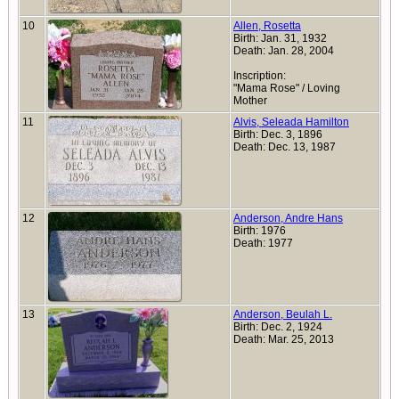
10
Allen, Rosetta
Birth: Jan. 31, 1932
Death: Jan. 28, 2004
Inscription:
"Mama Rose" / Loving
Mother
11
Alvis, Seleada Hamilton
Birth: Dec. 3, 1896
Death: Dec. 13, 1987
12
Anderson, Andre Hans
Birth: 1976
Death: 1977
13
Anderson, Beulah L.
Birth: Dec. 2, 1924
Death: Mar. 25, 2013