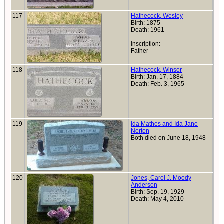
117
Hathecock, Wesley
Birth: 1875
Death: 1961
Inscription:
Father
118
Hathecock, Winsor
Birth: Jan. 17, 1884
Death: Feb. 3, 1965
119
Ida Mathes and Ida Jane
Norton
Both died on June 18, 1948
120
Jones, Carol J. Moody
Anderson
Birth: Sep. 19, 1929
Death: May 4, 2010