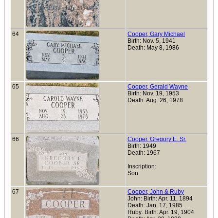
64
Cooper, Gary Michael
Birth: Nov. 5, 1941
Death: May 8, 1986
65
Cooper, Gerald Wayne
Birth: Nov. 19, 1953
Death: Aug. 26, 1978
66
Cooper, Gregory E. Sr.
Birth: 1949
Death: 1967
Inscription:
Son
67
Cooper, John & Ruby
John: Birth: Apr. 11, 1894
Death: Jan. 17, 1985
Ruby: Birth: Apr. 19, 1904