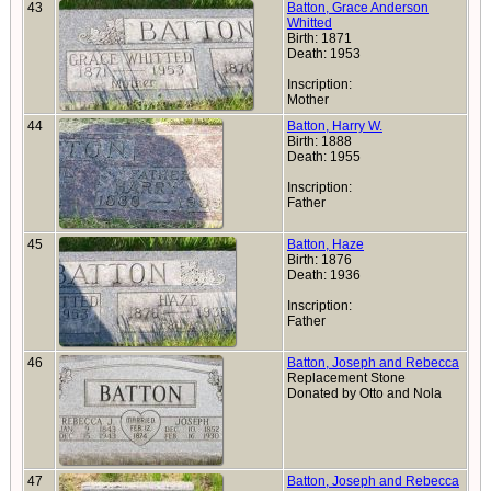
43
Batton, Grace Anderson
Whitted
Birth: 1871
Death: 1953
Inscription:
Mother
44
Batton, Harry W.
Birth: 1888
Death: 1955
Inscription:
Father
45
Batton, Haze
Birth: 1876
Death: 1936
Inscription:
Father
46
Batton, Joseph and Rebecca
Replacement Stone
Donated by Otto and Nola
47
Batton, Joseph and Rebecca