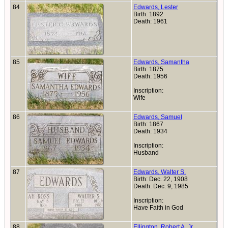
84
Edwards, Lester
Birth: 1892
Death: 1961
85
Edwards, Samantha
Birth: 1875
Death: 1956
Inscription:
Wife
86
Edwards, Samuel
Birth: 1867
Death: 1934
Inscription:
Husband
87
Edwards, Walter S.
Birth: Dec. 22, 1908
Death: Dec. 9, 1985
Inscription:
Have Faith in God
88
Ellington, Robert A. Jr.