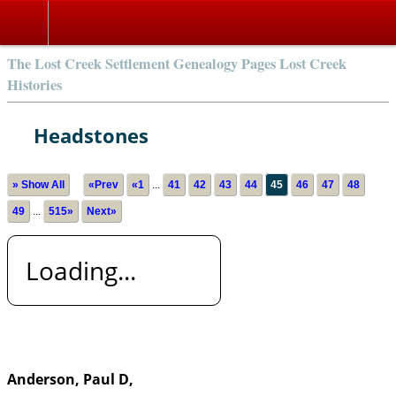
The Lost Creek Settlement Genealogy Pages Lost Creek
Histories
Headstones
» Show All
«Prev
«1
...
41
42
43
44
45
46
47
48
49
...
515»
Next»
Loading...
Anderson, Paul D,