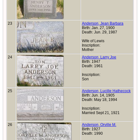
23
Anderson, Jean Barbara
Birth: Jan. 27, 1900
Death: Jun. 29, 1987
Wife of Lewis
Inscription:
Mother
24
Anderson, Larry Joe
Birth: 1947
Death: 1961
Inscription:
Son
25
Anderson, Lucille Hathecock
Birth: Jun. 14, 1905
Death: May 18, 1994
Inscription:
Married Sept 21, 1921
26
Anderson, Orville M.
Birth: 1927
Death: 1990