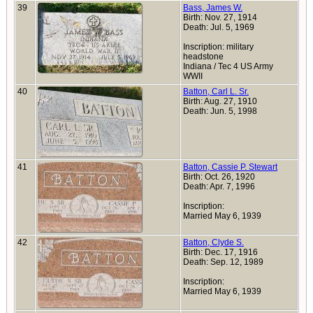
39
Bass, James W.
Birth: Nov. 27, 1914
Death: Jul. 5, 1969
Inscription: military
headstone
Indiana / Tec 4 US Army
WWII
40
Batton, Carl L. Sr.
Birth: Aug. 27, 1910
Death: Jun. 5, 1998
41
Batton, Cassie P. Stewart
Birth: Oct. 26, 1920
Death: Apr. 7, 1996
Inscription:
Married May 6, 1939
42
Batton, Clyde S.
Birth: Dec. 17, 1916
Death: Sep. 12, 1989
Inscription:
Married May 6, 1939