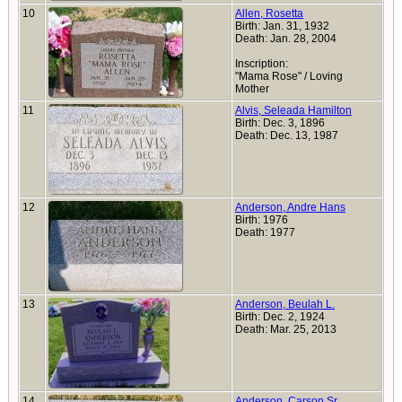
10
Allen, Rosetta
Birth: Jan. 31, 1932
Death: Jan. 28, 2004
Inscription:
"Mama Rose" / Loving
Mother
11
Alvis, Seleada Hamilton
Birth: Dec. 3, 1896
Death: Dec. 13, 1987
12
Anderson, Andre Hans
Birth: 1976
Death: 1977
13
Anderson, Beulah L.
Birth: Dec. 2, 1924
Death: Mar. 25, 2013
14
Anderson, Carson Sr.