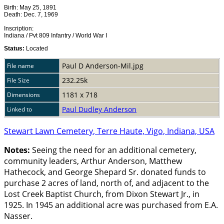
Birth: May 25, 1891
Death: Dec. 7, 1969
Inscription:
Indiana / Pvt 809 Infantry / World War I
Status:
Located
Paul D Anderson-Mil.jpg
File name
232.25k
File Size
1181 x 718
Dimensions
Paul Dudley Anderson
Linked to
Stewart Lawn Cemetery, Terre Haute, Vigo, Indiana, USA
Notes:
Seeing the need for an additional cemetery,
community leaders, Arthur Anderson, Matthew
Hathecock, and George Shepard Sr. donated funds to
purchase 2 acres of land, north of, and adjacent to the
Lost Creek Baptist Church, from Dixon Stewart Jr., in
1925. In 1945 an additional acre was purchased from E.A.
Nasser.