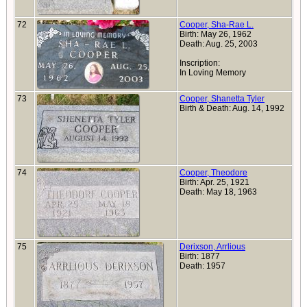
72
Cooper, Sha-Rae L.
Birth: May 26, 1962
Death: Aug. 25, 2003
Inscription:
In Loving Memory
73
Cooper, Shanetta Tyler
Birth & Death: Aug. 14, 1992
74
Cooper, Theodore
Birth: Apr. 25, 1921
Death: May 18, 1963
75
Derixson, Arrlious
Birth: 1877
Death: 1957