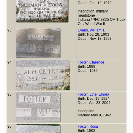
Death: Feb. 12, 1973
Inscription: military
headstone
Indiana / PFC 3825 QM Truck
Co / World War II
93
Evans, William T.
Birth: Nov. 28, 1903
Death: Nov. 18, 1993
94
Foster, Clarence
Birth: 1889
Death: 1939
95
Foster, Ethel Elnora
Birth: Dec. 19, 1924
Death: Apr. 23, 2004
Inscription:
Married May 9, 1942
96
Foster, Rosa
Birth: 1862