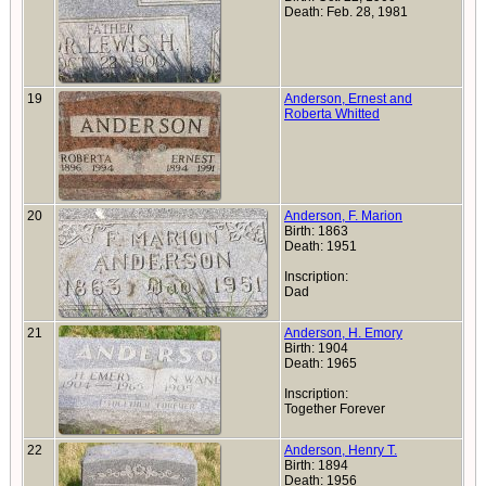
Death: Feb. 28, 1981
19
Anderson, Ernest and
Roberta Whitted
20
Anderson, F. Marion
Birth: 1863
Death: 1951
Inscription:
Dad
21
Anderson, H. Emory
Birth: 1904
Death: 1965
Inscription:
Together Forever
22
Anderson, Henry T.
Birth: 1894
Death: 1956