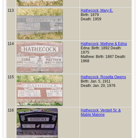
113
Hathecock, Mary E.
Birth: 1879
Death: 1959
114
Hathecock, Mathew & Edna
Edna: Birth: 1892 Death:
1975
Mathew: Birth: 1887 Death:
1968
115
Hathecock, Rosetta Owens
Birth: Jan. 5, 1911
Death: Jan. 20, 1976
116
Hathecock, Verdell Sr. &
Mable Malone