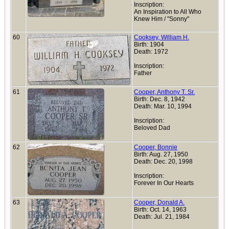
Inscription:
An Inspiration to All Who
Knew Him / "Sonny"
60
Cooksey, William H.
Birth: 1904
Death: 1972
Inscription:
Father
61
Cooper, Anthony T. Sr.
Birth: Dec. 8, 1942
Death: Mar. 10, 1994
Inscription:
Beloved Dad
62
Cooper, Bonnie
Birth: Aug. 27, 1950
Death: Dec. 20, 1998
Inscription:
Forever In Our Hearts
63
Cooper, Donald A.
Birth: Oct. 14, 1963
Death: Jul. 21, 1984