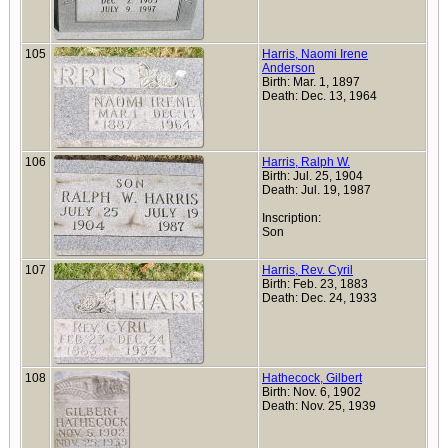
105
Harris, Naomi Irene
Anderson
Birth: Mar. 1, 1897
Death: Dec. 13, 1964
106
Harris, Ralph W.
Birth: Jul. 25, 1904
Death: Jul. 19, 1987
Inscription:
Son
107
Harris, Rev. Cyril
Birth: Feb. 23, 1883
Death: Dec. 24, 1933
108
Hathecock, Gilbert
Birth: Nov. 6, 1902
Death: Nov. 25, 1939