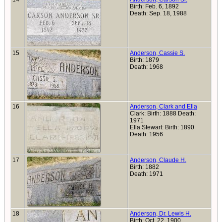
Birth: Feb. 6, 1892
Death: Sep. 18, 1988
15
Anderson, Cassie S.
Birth: 1879
Death: 1968
16
Anderson, Clark and Ella
Clark: Birth: 1888 Death:
1971
Ella Stewart: Birth: 1890
Death: 1956
17
Anderson, Claude H.
Birth: 1882
Death: 1971
18
Anderson, Dr. Lewis H.
Birth: Oct. 22, 1900