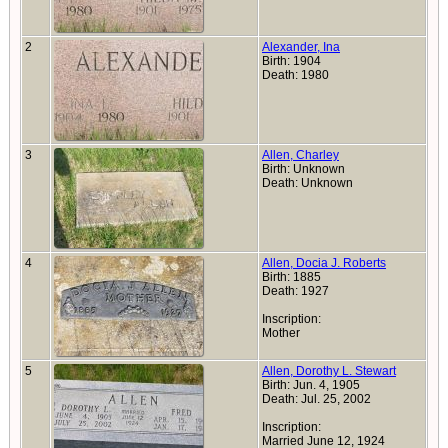
2
Alexander, Ina
Birth: 1904
Death: 1980
3
Allen, Charley
Birth: Unknown
Death: Unknown
4
Allen, Docia J. Roberts
Birth: 1885
Death: 1927
Inscription:
Mother
5
Allen, Dorothy L. Stewart
Birth: Jun. 4, 1905
Death: Jul. 25, 2002
Inscription:
Married June 12, 1924