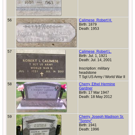
56
Calimese, Robert H.
Birth: 1879
Death: 1953
57
Calimese, Robert L.
Birth: Jul. 1, 1921
Death: Jul. 14, 2001
Inscription: military
headstone
T Sgt US Army / World War II
58
Cherry, Ethel Hermine
Gardner
Birth: 17 Mar 1947
Death: 18 May 2012
59
Cherry, Joseph Madison Sr.
"Sonny"
Birth: 1941
Death: 1996