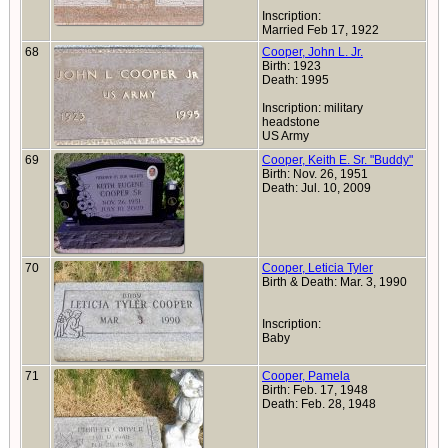
Inscription:
Married Feb 17, 1922
68
Cooper, John L. Jr.
Birth: 1923
Death: 1995
Inscription: military
headstone
US Army
69
Cooper, Keith E. Sr. "Buddy"
Birth: Nov. 26, 1951
Death: Jul. 10, 2009
70
Cooper, Leticia Tyler
Birth & Death: Mar. 3, 1990
Inscription:
Baby
71
Cooper, Pamela
Birth: Feb. 17, 1948
Death: Feb. 28, 1948