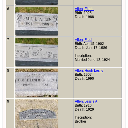
6
Allen, Ella L.
Birth: 1925
Death: 1988
7
Allen, Fred
Birth: Apr. 15, 1902
Death: Jan. 17, 1986
Inscription:
Married June 12, 1924
8
Allen, Hugh Leslie
Birth: 1907
Death: 1990
9
Allen, Jessie A.
Birth: 1916
Death: 1929
Inscription:
Brother