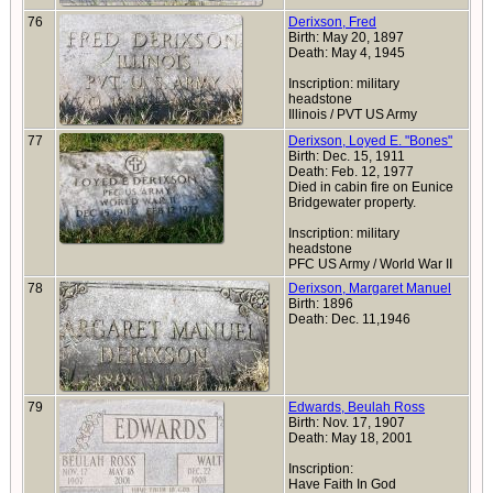
76
Derixson, Fred
Birth: May 20, 1897
Death: May 4, 1945
Inscription: military
headstone
Illinois / PVT US Army
77
Derixson, Loyed E. "Bones"
Birth: Dec. 15, 1911
Death: Feb. 12, 1977
Died in cabin fire on Eunice
Bridgewater property.
Inscription: military
headstone
PFC US Army / World War II
78
Derixson, Margaret Manuel
Birth: 1896
Death: Dec. 11,1946
79
Edwards, Beulah Ross
Birth: Nov. 17, 1907
Death: May 18, 2001
Inscription:
Have Faith In God