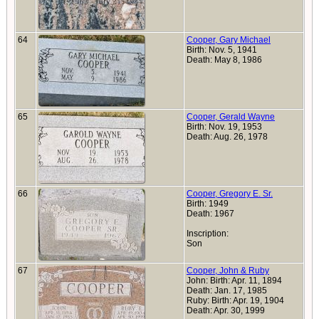
64
Cooper, Gary Michael
Birth: Nov. 5, 1941
Death: May 8, 1986
65
Cooper, Gerald Wayne
Birth: Nov. 19, 1953
Death: Aug. 26, 1978
66
Cooper, Gregory E. Sr.
Birth: 1949
Death: 1967
Inscription:
Son
67
Cooper, John & Ruby
John: Birth: Apr. 11, 1894
Death: Jan. 17, 1985
Ruby: Birth: Apr. 19, 1904
Death: Apr. 30, 1999