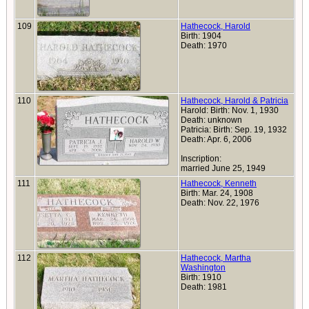
109
Hathecock, Harold
Birth: 1904
Death: 1970
110
Hathecock, Harold & Patricia
Harold: Birth: Nov. 1, 1930
Death: unknown
Patricia: Birth: Sep. 19, 1932
Death: Apr. 6, 2006
Inscription:
married June 25, 1949
111
Hathecock, Kenneth
Birth: Mar. 24, 1908
Death: Nov. 22, 1976
112
Hathecock, Martha
Washington
Birth: 1910
Death: 1981