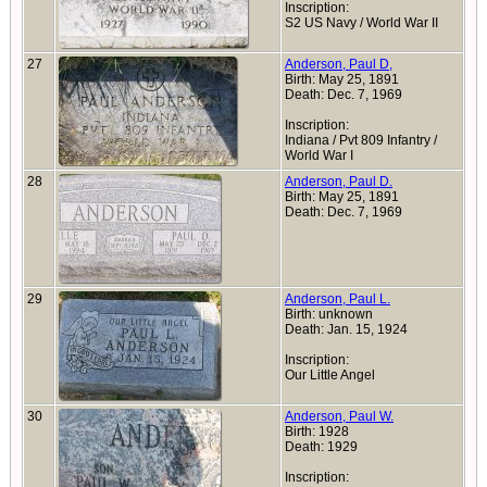
Inscription:
S2 US Navy / World War II
27
Anderson, Paul D,
Birth: May 25, 1891
Death: Dec. 7, 1969
Inscription:
Indiana / Pvt 809 Infantry /
World War I
28
Anderson, Paul D.
Birth: May 25, 1891
Death: Dec. 7, 1969
29
Anderson, Paul L.
Birth: unknown
Death: Jan. 15, 1924
Inscription:
Our Little Angel
30
Anderson, Paul W.
Birth: 1928
Death: 1929
Inscription: