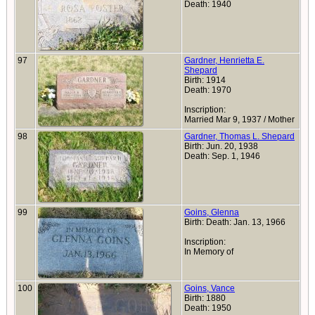
Death: 1940
97
Gardner, Henrietta E.
Shepard
Birth: 1914
Death: 1970
Inscription:
Married Mar 9, 1937 / Mother
98
Gardner, Thomas L. Shepard
Birth: Jun. 20, 1938
Death: Sep. 1, 1946
99
Goins, Glenna
Birth: Death: Jan. 13, 1966
Inscription:
In Memory of
100
Goins, Vance
Birth: 1880
Death: 1950