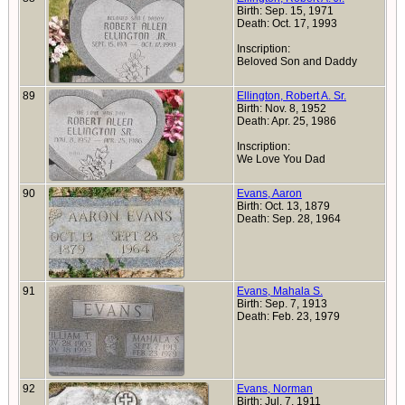
Birth: Sep. 15, 1971
Death: Oct. 17, 1993
Inscription:
Beloved Son and Daddy
89
Ellington, Robert A. Sr.
Birth: Nov. 8, 1952
Death: Apr. 25, 1986
Inscription:
We Love You Dad
90
Evans, Aaron
Birth: Oct. 13, 1879
Death: Sep. 28, 1964
91
Evans, Mahala S.
Birth: Sep. 7, 1913
Death: Feb. 23, 1979
92
Evans, Norman
Birth: Jul. 7, 1911