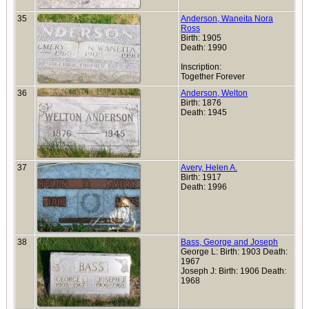
35
Anderson, Waneita Nora
Ross
Birth: 1905
Death: 1990
Inscription:
Together Forever
36
Anderson, Welton
Birth: 1876
Death: 1945
37
Avery, Helen A.
Birth: 1917
Death: 1996
38
Bass, George and Joseph
George L: Birth: 1903 Death:
1967
Joseph J: Birth: 1906 Death:
1968