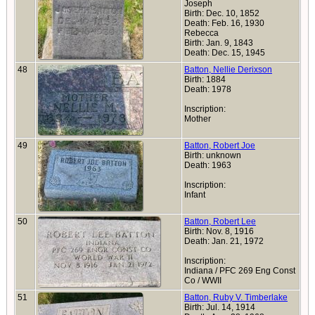
Joseph
Birth: Dec. 10, 1852
Death: Feb. 16, 1930
Rebecca
Birth: Jan. 9, 1843
Death: Dec. 15, 1945
48
Batton, Nellie Derixson
Birth: 1884
Death: 1978
Inscription:
Mother
49
Batton, Robert Joe
Birth: unknown
Death: 1963
Inscription:
Infant
50
Batton, Robert Lee
Birth: Nov. 8, 1916
Death: Jan. 21, 1972
Inscription:
Indiana / PFC 269 Eng Const
Co / WWII
51
Batton, Ruby V. Timberlake
Birth: Jul. 14, 1914