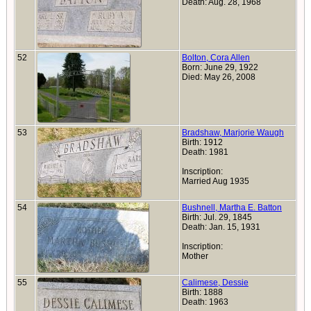
Death: Aug. 28, 1968
52
Bolton, Cora Allen
Born: June 29, 1922
Died: May 26, 2008
53
Bradshaw, Marjorie Waugh
Birth: 1912
Death: 1981
Inscription:
Married Aug 1935
54
Bushnell, Martha E. Batton
Birth: Jul. 29, 1845
Death: Jan. 15, 1931
Inscription:
Mother
55
Calimese, Dessie
Birth: 1888
Death: 1963