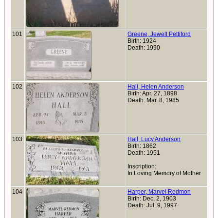
101
Greene, Jewell Pettiford
Birth: 1924
Death: 1990
102
Hall, Helen Anderson
Birth: Apr. 27, 1898
Death: Mar. 8, 1985
103
Hall, Lucy Anderson
Birth: 1862
Death: 1951
Inscription:
In Loving Memory of Mother
104
Harper, Marvel Redmon
Birth: Dec. 2, 1903
Death: Jul. 9, 1997