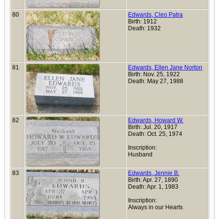
80
Edwards, Cleo Patra
Birth: 1912
Death: 1932
81
Edwards, Ellen Jane Norton
Birth: Nov. 25, 1922
Death: May 27, 1988
82
Edwards, Howard W.
Birth: Jul. 20, 1917
Death: Oct. 25, 1974
Inscription:
Husband
83
Edwards, Jennie B.
Birth: Apr. 27, 1890
Death: Apr. 1, 1983
Inscription:
Always in our Hearts