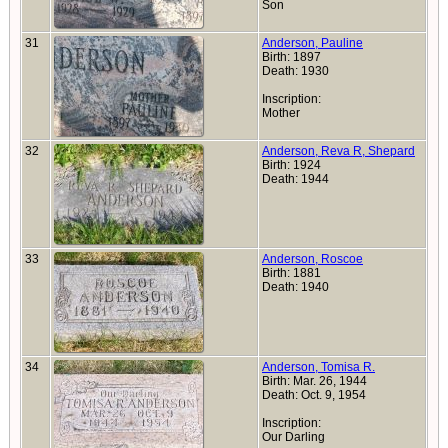
Son
31
Anderson, Pauline
Birth: 1897
Death: 1930
Inscription:
Mother
32
Anderson, Reva R, Shepard
Birth: 1924
Death: 1944
33
Anderson, Roscoe
Birth: 1881
Death: 1940
34
Anderson, Tomisa R.
Birth: Mar. 26, 1944
Death: Oct. 9, 1954
Inscription:
Our Darling