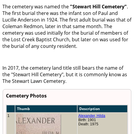
The cemetery was named the
Stewart Hill Cemetery
.
The first burial there was the infant son of Paul and
Lucille Anderson in 1924. The first adult burial was that of
Coleman Redmon, later in that same month. The
cemetery was used initially for the burial of members of
the Lost Creek Baptist Church, but later on was used for
the burial of any county resident.
In 2017, the cemetery land title still bears the name of
the
Stewart Hill Cemetery
, but it is commonly know as
The Stewart Lawn Cemetery.
Cemetery Photos
Thumb
Description
1
Alexander, Hilda
Birth: 1901
Death: 1975