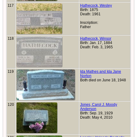
117
Hathecock, Wesley
Birth: 1875
Death: 1961
Inscription:
Father
118
Hathecock, Winsor
Birth: Jan. 17, 1884
Death: Feb. 3, 1965
119
Ida Mathes and Ida Jane
Norton
Both died on June 18, 1948
120
Jones, Carol J. Moody
Anderson
Birth: Sep. 19, 1929
Death: May 4, 2010